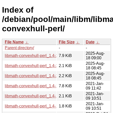
Index of
/debian/pool/main/libm/libma
convexhull-perl/
File Name
↓
File Size
↓
Date
↓
Parent directory/
-
-
2025-Aug-
libmath-convexhull-perl_1.4-2_all.deb
7.9 KiB
18 09:00
2025-Aug-
libmath-convexhull-perl_1.4-2.debian.tar.xz
2.1 KiB
18 08:45
2025-Aug-
libmath-convexhull-perl_1.4-2.dsc
2.2 KiB
18 08:45
2021-Jan-
libmath-convexhull-perl_1.4-1.1_all.deb
7.8 KiB
09 11:42
2021-Jan-
libmath-convexhull-perl_1.4-1.1.dsc
2.1 KiB
09 10:51
2021-Jan-
libmath-convexhull-perl_1.4-1.1.debian.tar.xz
1.8 KiB
09 10:51