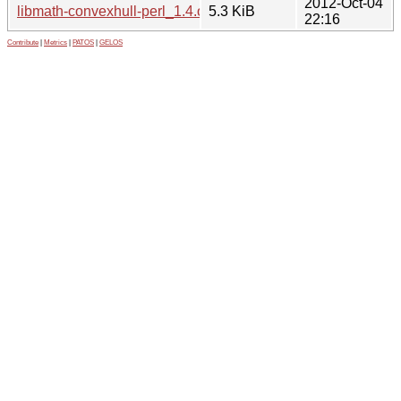
2012-Oct-04
libmath-convexhull-perl_1.4.orig.tar.gz
5.3 KiB
22:16
Contribute
|
Metrics
|
PATOS
|
GELOS