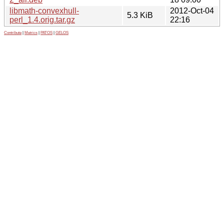
libmath-convexhull-
2012-Oct-04
5.3 KiB
perl_1.4.orig.tar.gz
22:16
Contribute
|
Metrics
|
PATOS
|
GELOS