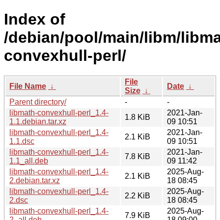
Index of
/debian/pool/main/libm/libma
convexhull-perl/
File
File Name
↓
Date
↓
Size
↓
Parent directory/
-
-
libmath-convexhull-perl_1.4-
2021-Jan-
1.8 KiB
1.1.debian.tar.xz
09 10:51
libmath-convexhull-perl_1.4-
2021-Jan-
2.1 KiB
1.1.dsc
09 10:51
libmath-convexhull-perl_1.4-
2021-Jan-
7.8 KiB
1.1_all.deb
09 11:42
libmath-convexhull-perl_1.4-
2025-Aug-
2.1 KiB
2.debian.tar.xz
18 08:45
libmath-convexhull-perl_1.4-
2025-Aug-
2.2 KiB
2.dsc
18 08:45
libmath-convexhull-perl_1.4-
2025-Aug-
7.9 KiB
2_all.deb
18 09:00