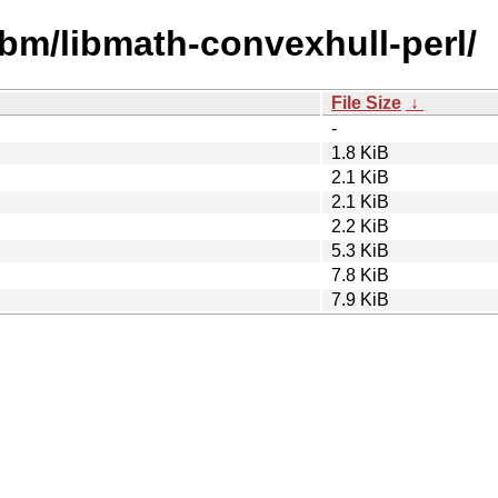
ibm/libmath-convexhull-perl/
File Size
↓
-
1.8 KiB
2.1 KiB
2.1 KiB
2.2 KiB
5.3 KiB
7.8 KiB
7.9 KiB