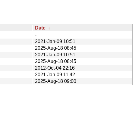
Date
↓
-
2021-Jan-09 10:51
2025-Aug-18 08:45
2021-Jan-09 10:51
2025-Aug-18 08:45
2012-Oct-04 22:16
2021-Jan-09 11:42
2025-Aug-18 09:00