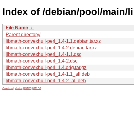
Index of /debian/pool/main/l
File Name
↓
Parent directory/
libmath-convexhull-perl_1.4-1.1.debian.tar.xz
libmath-convexhull-perl_1.4-2.debian.tar.xz
libmath-convexhull-perl_1.4-1.1.dsc
libmath-convexhull-perl_1.4-2.dsc
libmath-convexhull-perl_1.4.orig.tar.gz
libmath-convexhull-perl_1.4-1.1_all.deb
libmath-convexhull-perl_1.4-2_all.deb
Contribute
|
Metrics
|
PATOS
|
GELOS