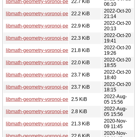
libmath-geometry-voronoi-perl_1.3-4+b1_s390x.deb
22.7 KiB
06:10
2022-Oct-20
libmath-geometry-voronoi-perl_1.3-4+b1_mips64el.deb
22.2 KiB
21:14
2022-Oct-20
libmath-geometry-voronoi-perl_1.3-4+b1_amd64.deb
22.9 KiB
20:13
2022-Oct-20
libmath-geometry-voronoi-perl_1.3-4+b1_arm64.deb
22.3 KiB
19:41
2022-Oct-20
libmath-geometry-voronoi-perl_1.3-4+b1_armhf.deb
21.8 KiB
19:26
2022-Oct-20
libmath-geometry-voronoi-perl_1.3-4+b1_mipsel.deb
22.0 KiB
18:55
2022-Oct-20
libmath-geometry-voronoi-perl_1.3-4+b1_i386.deb
23.7 KiB
18:40
2022-Oct-20
libmath-geometry-voronoi-perl_1.3-4+b1_armel.deb
23.7 KiB
18:15
2022-Aug-
libmath-geometry-voronoi-perl_1.3-4.dsc
2.5 KiB
05 15:56
2022-Aug-
libmath-geometry-voronoi-perl_1.3-4.debian.tar.xz
2.8 KiB
05 15:56
2020-Nov-
libmath-geometry-voronoi-perl_1.3-3+b3_armhf.deb
21.3 KiB
09 11:45
2020-Nov-
libmath-geometry-voronoi-perl_1.3-3+b3_amd64.deb
22.6 KiB