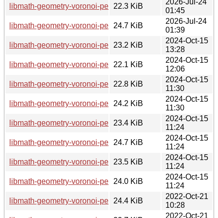
2026-Jul-24
libmath-geometry-voronoi-perl_1.3-4+b5_armhf.deb
22.3 KiB
01:45
2026-Jul-24
libmath-geometry-voronoi-perl_1.3-4+b5_ppc64el.deb
24.7 KiB
01:39
2024-Oct-15
libmath-geometry-voronoi-perl_1.3-4+b3_riscv64.deb
23.2 KiB
13:28
2024-Oct-15
libmath-geometry-voronoi-perl_1.3-4+b4_armhf.deb
22.1 KiB
12:06
2024-Oct-15
libmath-geometry-voronoi-perl_1.3-4+b4_arm64.deb
22.8 KiB
11:30
2024-Oct-15
libmath-geometry-voronoi-perl_1.3-4+b4_armel.deb
24.2 KiB
11:30
2024-Oct-15
libmath-geometry-voronoi-perl_1.3-4+b4_amd64.deb
23.4 KiB
11:24
2024-Oct-15
libmath-geometry-voronoi-perl_1.3-4+b4_ppc64el.deb
24.7 KiB
11:24
2024-Oct-15
libmath-geometry-voronoi-perl_1.3-4+b4_s390x.deb
23.5 KiB
11:24
2024-Oct-15
libmath-geometry-voronoi-perl_1.3-4+b4_i386.deb
24.0 KiB
11:24
2022-Oct-21
libmath-geometry-voronoi-perl_1.3-4+b1_ppc64el.deb
24.4 KiB
10:28
2022-Oct-21