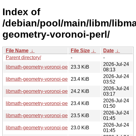
Index of
/debian/pool/main/libm/libma
geometry-voronoi-perl/
File Name
↓
File Size
↓
Date
↓
Parent directory/
-
-
2026-Jul-24
libmath-geometry-voronoi-perl_1.3-4+b4_riscv64.deb
23.3 KiB
08:13
2026-Jul-24
libmath-geometry-voronoi-perl_1.3-4+b2_loong64.deb
23.4 KiB
03:52
2026-Jul-24
libmath-geometry-voronoi-perl_1.3-4+b5_i386.deb
24.2 KiB
03:17
2026-Jul-24
libmath-geometry-voronoi-perl_1.3-4+b5_amd64.deb
23.4 KiB
01:50
2026-Jul-24
libmath-geometry-voronoi-perl_1.3-4+b5_s390x.deb
23.5 KiB
01:45
2026-Jul-24
libmath-geometry-voronoi-perl_1.3-4+b6_arm64.deb
23.0 KiB
01:45