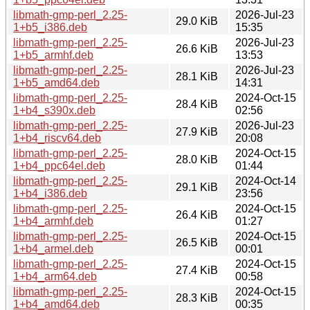
libmath-gmp-perl_2.25-
2026-Jul-23
29.0 KiB
1+b5_i386.deb
15:35
libmath-gmp-perl_2.25-
2026-Jul-23
26.6 KiB
1+b5_armhf.deb
13:53
libmath-gmp-perl_2.25-
2026-Jul-23
28.1 KiB
1+b5_amd64.deb
14:31
libmath-gmp-perl_2.25-
2024-Oct-15
28.4 KiB
1+b4_s390x.deb
02:56
libmath-gmp-perl_2.25-
2026-Jul-23
27.9 KiB
1+b4_riscv64.deb
20:08
libmath-gmp-perl_2.25-
2024-Oct-15
28.0 KiB
1+b4_ppc64el.deb
01:44
libmath-gmp-perl_2.25-
2024-Oct-14
29.1 KiB
1+b4_i386.deb
23:56
libmath-gmp-perl_2.25-
2024-Oct-15
26.4 KiB
1+b4_armhf.deb
01:27
libmath-gmp-perl_2.25-
2024-Oct-15
26.5 KiB
1+b4_armel.deb
00:01
libmath-gmp-perl_2.25-
2024-Oct-15
27.4 KiB
1+b4_arm64.deb
00:58
libmath-gmp-perl_2.25-
2024-Oct-15
28.3 KiB
1+b4_amd64.deb
00:35