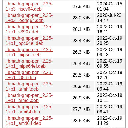
libmath-gmp-perl_2.25-
2024-Oct-15
27.8 KiB
1+b3_riscv64.deb
01:04
libmath-gmp-perl_2.25-
2026-Jul-23
28.0 KiB
1+b2_loong64.deb
14:47
libmath-gmp-perl_2.25-
2022-Oct-19
28.1 KiB
1+b1_s390x.deb
16:11
libmath-gmp-perl_2.25-
2022-Oct-19
28.4 KiB
1+b1_ppc64el.deb
20:25
libmath-gmp-perl_2.25-
2022-Oct-19
26.3 KiB
1+b1_mipsel.deb
09:13
libmath-gmp-perl_2.25-
2022-Oct-19
26.4 KiB
1+b1_mips64el.deb
09:55
libmath-gmp-perl_2.25-
2022-Oct-19
29.5 KiB
1+b1_i386.deb
12:26
libmath-gmp-perl_2.25-
2022-Oct-19
26.9 KiB
1+b1_armhf.deb
09:44
libmath-gmp-perl_2.25-
2022-Oct-19
26.9 KiB
1+b1_armel.deb
10:11
libmath-gmp-perl_2.25-
2022-Oct-19
27.7 KiB
1+b1_arm64.deb
08:41
libmath-gmp-perl_2.25-
2022-Oct-19
28.6 KiB
1+b1_amd64.deb
14:29