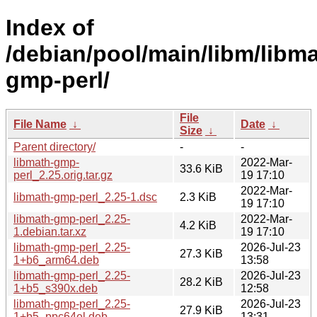
Index of
/debian/pool/main/libm/libma
gmp-perl/
File
File Name
↓
Date
↓
Size
↓
Parent directory/
-
-
libmath-gmp-
2022-Mar-
33.6 KiB
perl_2.25.orig.tar.gz
19 17:10
2022-Mar-
libmath-gmp-perl_2.25-1.dsc
2.3 KiB
19 17:10
libmath-gmp-perl_2.25-
2022-Mar-
4.2 KiB
1.debian.tar.xz
19 17:10
libmath-gmp-perl_2.25-
2026-Jul-23
27.3 KiB
1+b6_arm64.deb
13:58
libmath-gmp-perl_2.25-
2026-Jul-23
28.2 KiB
1+b5_s390x.deb
12:58
libmath-gmp-perl_2.25-
2026-Jul-23
27.9 KiB
1+b5_ppc64el.deb
13:31