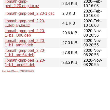
libmath-gmp-
2020-Feb-
33.4 KiB
perl_2.20.orig.tar.gz
10 16:03
2020-Feb-
libmath-gmp-perl_2.20-1.dsc
2.3 KiB
10 16:03
libmath-gmp-perl_2.20-
2020-Feb-
4.1 KiB
1.debian.tar.xz
10 16:03
libmath-gmp-perl_2.20-
2020-Nov-
29.6 KiB
1+b1_i386.deb
08 20:55
libmath-gmp-perl_2.20-
2020-Nov-
27.0 KiB
1+b1_armhf.deb
08 20:55
libmath-gmp-perl_2.20-
2020-Nov-
27.8 KiB
1+b1_arm64.deb
08 20:56
libmath-gmp-perl_2.20-
2020-Nov-
28.5 KiB
1+b1_amd64.deb
08 20:55
Contribute
|
Metrics
|
PATOS
|
GELOS