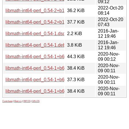
09:12
2022-Oct-20
libmath-int64-perl_0.54-2+b1_arm64.deb
36.2 KiB
08:14
2022-Oct-20
libmath-int64-perl_0.54-2+b1_amd64.deb
37.7 KiB
07:43
2016-Jan-
libmath-int64-perl_0.54-1.dsc
2.2 KiB
12 19:46
2016-Jan-
libmath-int64-perl_0.54-1.debian.tar.xz
3.8 KiB
12 19:46
2020-Nov-
libmath-int64-perl_0.54-1+b6_i386.deb
44.3 KiB
09 00:12
2020-Nov-
libmath-int64-perl_0.54-1+b6_armhf.deb
38.4 KiB
09 00:11
2020-Nov-
libmath-int64-perl_0.54-1+b6_arm64.deb
37.3 KiB
09 00:11
2020-Nov-
libmath-int64-perl_0.54-1+b6_amd64.deb
38.4 KiB
09 00:11
Contribute
|
Metrics
|
PATOS
|
GELOS