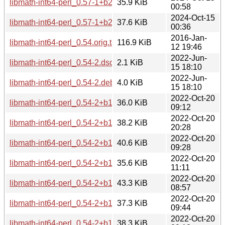
libmath-int64-perl_0.57-1+b2_arm64.deb
35.9 KiB
00:58
2024-Oct-15
libmath-int64-perl_0.57-1+b2_amd64.deb
37.6 KiB
00:36
2016-Jan-
libmath-int64-perl_0.54.orig.tar.gz
116.9 KiB
12 19:46
2022-Jun-
libmath-int64-perl_0.54-2.dsc
2.1 KiB
15 18:10
2022-Jun-
libmath-int64-perl_0.54-2.debian.tar.xz
4.0 KiB
15 18:10
2022-Oct-20
libmath-int64-perl_0.54-2+b1_s390x.deb
36.0 KiB
09:12
2022-Oct-20
libmath-int64-perl_0.54-2+b1_ppc64el.deb
38.2 KiB
20:28
2022-Oct-20
libmath-int64-perl_0.54-2+b1_mipsel.deb
40.6 KiB
09:28
2022-Oct-20
libmath-int64-perl_0.54-2+b1_mips64el.deb
35.6 KiB
11:11
2022-Oct-20
libmath-int64-perl_0.54-2+b1_i386.deb
43.3 KiB
08:57
2022-Oct-20
libmath-int64-perl_0.54-2+b1_armhf.deb
37.3 KiB
09:44
2022-Oct-20
libmath-int64-perl_0.54-2+b1_armel.deb
38.3 KiB