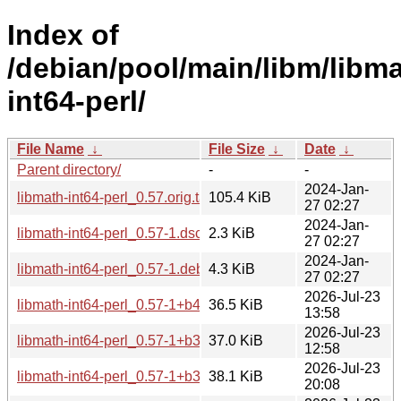
Index of
/debian/pool/main/libm/libma
int64-perl/
File Name
↓
File Size
↓
Date
↓
Parent directory/
-
-
2024-Jan-
libmath-int64-perl_0.57.orig.tar.gz
105.4 KiB
27 02:27
2024-Jan-
libmath-int64-perl_0.57-1.dsc
2.3 KiB
27 02:27
2024-Jan-
libmath-int64-perl_0.57-1.debian.tar.xz
4.3 KiB
27 02:27
2026-Jul-23
libmath-int64-perl_0.57-1+b4_arm64.deb
36.5 KiB
13:58
2026-Jul-23
libmath-int64-perl_0.57-1+b3_s390x.deb
37.0 KiB
12:58
2026-Jul-23
libmath-int64-perl_0.57-1+b3_riscv64.deb
38.1 KiB
20:08