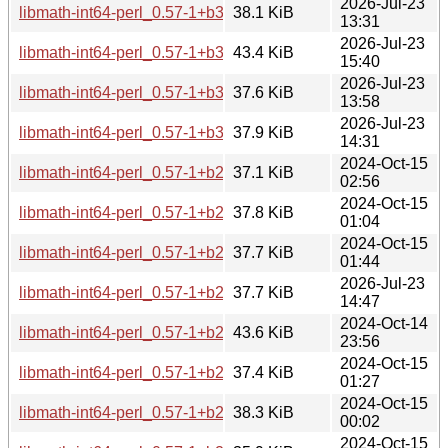
2026-Jul-23
libmath-int64-perl_0.57-1+b3_ppc64el.deb
38.1 KiB
13:31
2026-Jul-23
libmath-int64-perl_0.57-1+b3_i386.deb
43.4 KiB
15:40
2026-Jul-23
libmath-int64-perl_0.57-1+b3_armhf.deb
37.6 KiB
13:58
2026-Jul-23
libmath-int64-perl_0.57-1+b3_amd64.deb
37.9 KiB
14:31
2024-Oct-15
libmath-int64-perl_0.57-1+b2_s390x.deb
37.1 KiB
02:56
2024-Oct-15
libmath-int64-perl_0.57-1+b2_riscv64.deb
37.8 KiB
01:04
2024-Oct-15
libmath-int64-perl_0.57-1+b2_ppc64el.deb
37.7 KiB
01:44
2026-Jul-23
libmath-int64-perl_0.57-1+b2_loong64.deb
37.7 KiB
14:47
2024-Oct-14
libmath-int64-perl_0.57-1+b2_i386.deb
43.6 KiB
23:56
2024-Oct-15
libmath-int64-perl_0.57-1+b2_armhf.deb
37.4 KiB
01:27
2024-Oct-15
libmath-int64-perl_0.57-1+b2_armel.deb
38.3 KiB
00:02
2024-Oct-15