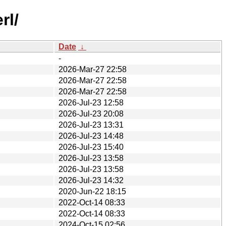
rl/
Date
↓
-
2026-Mar-27 22:58
2026-Mar-27 22:58
2026-Mar-27 22:58
2026-Jul-23 12:58
2026-Jul-23 20:08
2026-Jul-23 13:31
2026-Jul-23 14:48
2026-Jul-23 15:40
2026-Jul-23 13:58
2026-Jul-23 13:58
2026-Jul-23 14:32
2020-Jun-22 18:15
2022-Oct-14 08:33
2022-Oct-14 08:33
2024-Oct-15 02:56