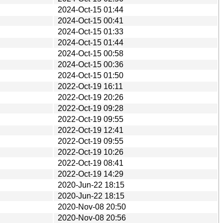
2024-Oct-15 01:44
2024-Oct-15 00:41
2024-Oct-15 01:33
2024-Oct-15 01:44
2024-Oct-15 00:58
2024-Oct-15 00:36
2024-Oct-15 01:50
2022-Oct-19 16:11
2022-Oct-19 20:26
2022-Oct-19 09:28
2022-Oct-19 09:55
2022-Oct-19 12:41
2022-Oct-19 09:55
2022-Oct-19 10:26
2022-Oct-19 08:41
2022-Oct-19 14:29
2020-Jun-22 18:15
2020-Jun-22 18:15
2020-Nov-08 20:50
2020-Nov-08 20:56