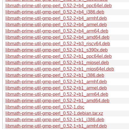
libmath-prime-util-gmp-perl_0.52-2+b4_ppc64el.deb
libmath-prime-util-gmp-perl_0.52-2+b4_i386.deb
libmath-prime-util-gmp-perl_0.52-2+b4_armhf.deb
libmath-prime-util-gmp-perl_0.52-2+b4_armel.deb
libmath-prime-util-gmp-perl_0.52-2+b4_arm64.deb
libmath-prime-util-gmp-perl_0.52-2+b4_amd64.deb
libmath-prime-util-gmp-perl_0.52-2+b3_riscv64.deb
libmath-prime-util-gmp-perl_0.52-2+b1_s390x.deb
libmath-prime-util-gmp-perl_0.52-2+b1_ppc64el.deb
libmath-prime-util-gmp-perl_0.52-2+b1_mipsel.deb
libmath-prime-util-gmp-perl_0.52-2+b1_mips64el.deb
libmath-prime-util-gmp-perl_0.52-2+b1_i386.deb
libmath-prime-util-gmp-perl_0.52-2+b1_armhf.deb
libmath-prime-util-gmp-perl_0.52-2+b1_armel.deb
libmath-prime-util-gmp-perl_0.52-2+b1_arm64.deb
libmath-prime-util-gmp-perl_0.52-2+b1_amd64.deb
libmath-prime-util-gmp-perl_0.52-1.dsc
libmath-prime-util-gmp-perl_0.52-1.debian.tar.xz
libmath-prime-util-gmp-perl_0.52-1+b1_i386.deb
libmath-prime-util-gmp-perl_0.52-1+b1_armhf.deb