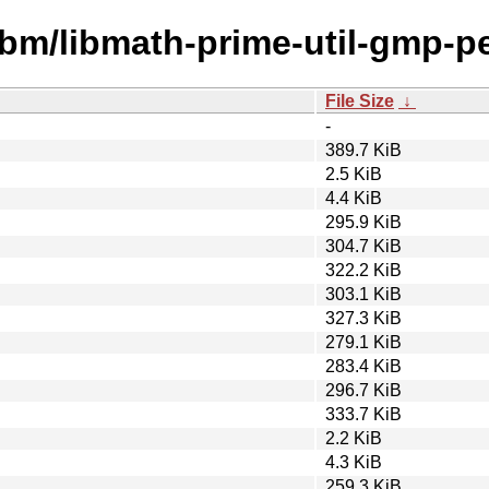
ibm/libmath-prime-util-gmp-pe
File Size
↓
-
389.7 KiB
2.5 KiB
4.4 KiB
295.9 KiB
304.7 KiB
322.2 KiB
303.1 KiB
327.3 KiB
279.1 KiB
283.4 KiB
296.7 KiB
333.7 KiB
2.2 KiB
4.3 KiB
259.3 KiB