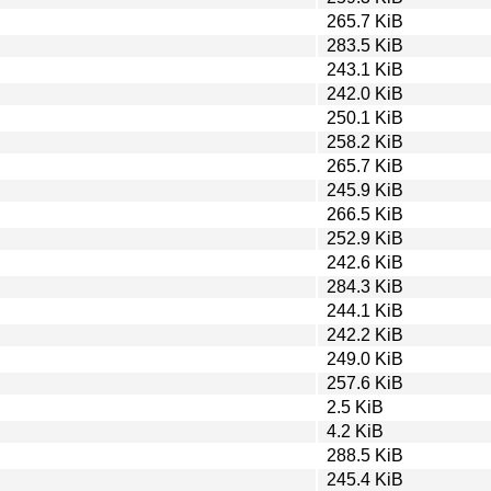
265.7 KiB
283.5 KiB
243.1 KiB
242.0 KiB
250.1 KiB
258.2 KiB
265.7 KiB
245.9 KiB
266.5 KiB
252.9 KiB
242.6 KiB
284.3 KiB
244.1 KiB
242.2 KiB
249.0 KiB
257.6 KiB
2.5 KiB
4.2 KiB
288.5 KiB
245.4 KiB