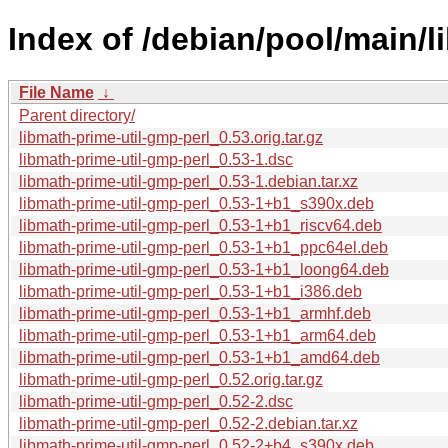
Index of /debian/pool/main/l
File Name
↓
Parent directory/
libmath-prime-util-gmp-perl_0.53.orig.tar.gz
libmath-prime-util-gmp-perl_0.53-1.dsc
libmath-prime-util-gmp-perl_0.53-1.debian.tar.xz
libmath-prime-util-gmp-perl_0.53-1+b1_s390x.deb
libmath-prime-util-gmp-perl_0.53-1+b1_riscv64.deb
libmath-prime-util-gmp-perl_0.53-1+b1_ppc64el.deb
libmath-prime-util-gmp-perl_0.53-1+b1_loong64.deb
libmath-prime-util-gmp-perl_0.53-1+b1_i386.deb
libmath-prime-util-gmp-perl_0.53-1+b1_armhf.deb
libmath-prime-util-gmp-perl_0.53-1+b1_arm64.deb
libmath-prime-util-gmp-perl_0.53-1+b1_amd64.deb
libmath-prime-util-gmp-perl_0.52.orig.tar.gz
libmath-prime-util-gmp-perl_0.52-2.dsc
libmath-prime-util-gmp-perl_0.52-2.debian.tar.xz
libmath-prime-util-gmp-perl_0.52-2+b4_s390x.deb