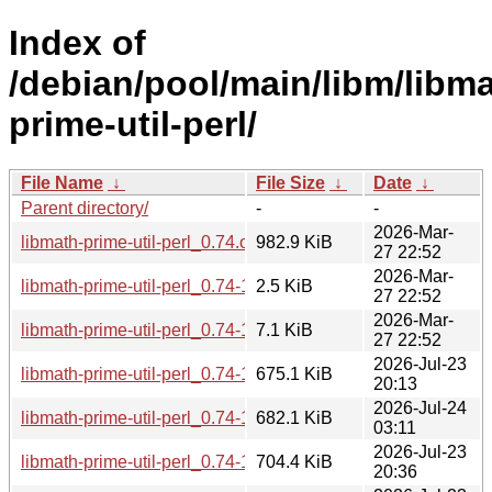
Index of
/debian/pool/main/libm/libma
prime-util-perl/
File Name
↓
File Size
↓
Date
↓
Parent directory/
-
-
2026-Mar-
libmath-prime-util-perl_0.74.orig.tar.gz
982.9 KiB
27 22:52
2026-Mar-
libmath-prime-util-perl_0.74-1.dsc
2.5 KiB
27 22:52
2026-Mar-
libmath-prime-util-perl_0.74-1.debian.tar.xz
7.1 KiB
27 22:52
2026-Jul-23
libmath-prime-util-perl_0.74-1+b1_s390x.deb
675.1 KiB
20:13
2026-Jul-24
libmath-prime-util-perl_0.74-1+b1_riscv64.deb
682.1 KiB
03:11
2026-Jul-23
libmath-prime-util-perl_0.74-1+b1_ppc64el.deb
704.4 KiB
20:36