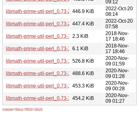
09:12
2022-Oct-20
libmath-prime-util-perl_0.73-2+b2_arm64.deb
446.9 KiB
08:14
2022-Oct-20
libmath-prime-util-perl_0.73-2+b2_amd64.deb
447.4 KiB
07:58
2018-Nov-
libmath-prime-util-perl_0.73-1.dsc
2.3 KiB
17 18:46
2018-Nov-
libmath-prime-util-perl_0.73-1.debian.tar.xz
6.1 KiB
17 18:46
2020-Nov-
libmath-prime-util-perl_0.73-1+b2_i386.deb
526.8 KiB
09 01:59
2020-Nov-
libmath-prime-util-perl_0.73-1+b2_armhf.deb
488.6 KiB
09 01:28
2020-Nov-
libmath-prime-util-perl_0.73-1+b2_arm64.deb
453.3 KiB
09 00:28
2020-Nov-
libmath-prime-util-perl_0.73-1+b2_amd64.deb
454.2 KiB
09 01:27
Contribute
|
Metrics
|
PATOS
|
GELOS