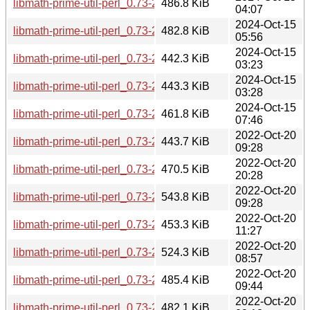
libmath-prime-util-perl_0.73-2+b5_armhf.deb
486.8 KiB
04:07
2024-Oct-15
libmath-prime-util-perl_0.73-2+b5_armel.deb
482.8 KiB
05:56
2024-Oct-15
libmath-prime-util-perl_0.73-2+b5_arm64.deb
442.3 KiB
03:23
2024-Oct-15
libmath-prime-util-perl_0.73-2+b5_amd64.deb
443.3 KiB
03:28
2024-Oct-15
libmath-prime-util-perl_0.73-2+b3_riscv64.deb
461.8 KiB
07:46
2022-Oct-20
libmath-prime-util-perl_0.73-2+b2_s390x.deb
443.7 KiB
09:28
2022-Oct-20
libmath-prime-util-perl_0.73-2+b2_ppc64el.deb
470.5 KiB
20:28
2022-Oct-20
libmath-prime-util-perl_0.73-2+b2_mipsel.deb
543.8 KiB
09:28
2022-Oct-20
libmath-prime-util-perl_0.73-2+b2_mips64el.deb
453.3 KiB
11:27
2022-Oct-20
libmath-prime-util-perl_0.73-2+b2_i386.deb
524.3 KiB
08:57
2022-Oct-20
libmath-prime-util-perl_0.73-2+b2_armhf.deb
485.4 KiB
09:44
2022-Oct-20
libmath-prime-util-perl_0.73-2+b2_armel.deb
482.1 KiB