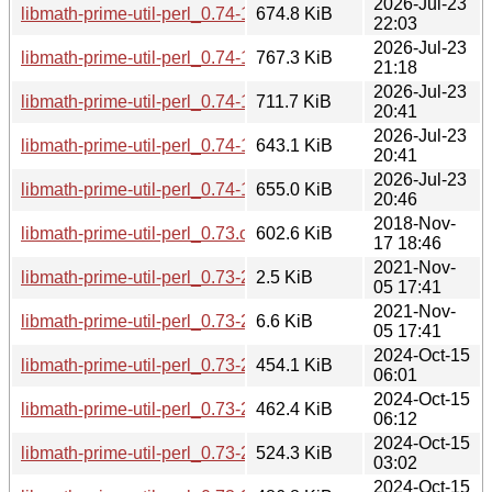
2026-Jul-23
libmath-prime-util-perl_0.74-1+b1_loong64.deb
674.8 KiB
22:03
2026-Jul-23
libmath-prime-util-perl_0.74-1+b1_i386.deb
767.3 KiB
21:18
2026-Jul-23
libmath-prime-util-perl_0.74-1+b1_armhf.deb
711.7 KiB
20:41
2026-Jul-23
libmath-prime-util-perl_0.74-1+b1_arm64.deb
643.1 KiB
20:41
2026-Jul-23
libmath-prime-util-perl_0.74-1+b1_amd64.deb
655.0 KiB
20:46
2018-Nov-
libmath-prime-util-perl_0.73.orig.tar.gz
602.6 KiB
17 18:46
2021-Nov-
libmath-prime-util-perl_0.73-2.dsc
2.5 KiB
05 17:41
2021-Nov-
libmath-prime-util-perl_0.73-2.debian.tar.xz
6.6 KiB
05 17:41
2024-Oct-15
libmath-prime-util-perl_0.73-2+b5_s390x.deb
454.1 KiB
06:01
2024-Oct-15
libmath-prime-util-perl_0.73-2+b5_ppc64el.deb
462.4 KiB
06:12
2024-Oct-15
libmath-prime-util-perl_0.73-2+b5_i386.deb
524.3 KiB
03:02
2024-Oct-15