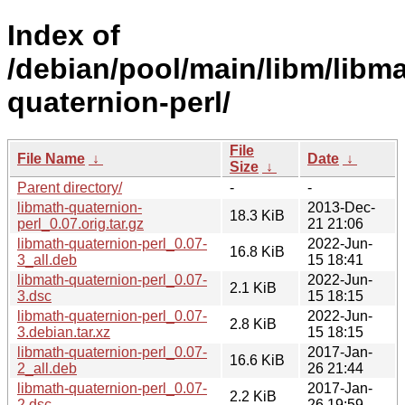
Index of
/debian/pool/main/libm/libma
quaternion-perl/
File
File Name
↓
Date
↓
Size
↓
Parent directory/
-
-
libmath-quaternion-
2013-Dec-
18.3 KiB
perl_0.07.orig.tar.gz
21 21:06
libmath-quaternion-perl_0.07-
2022-Jun-
16.8 KiB
3_all.deb
15 18:41
libmath-quaternion-perl_0.07-
2022-Jun-
2.1 KiB
3.dsc
15 18:15
libmath-quaternion-perl_0.07-
2022-Jun-
2.8 KiB
3.debian.tar.xz
15 18:15
libmath-quaternion-perl_0.07-
2017-Jan-
16.6 KiB
2_all.deb
26 21:44
libmath-quaternion-perl_0.07-
2017-Jan-
2.2 KiB
2.dsc
26 19:59