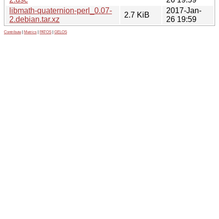
libmath-quaternion-perl_0.07-
2017-Jan-
2.7 KiB
2.debian.tar.xz
26 19:59
Contribute
|
Metrics
|
PATOS
|
GELOS