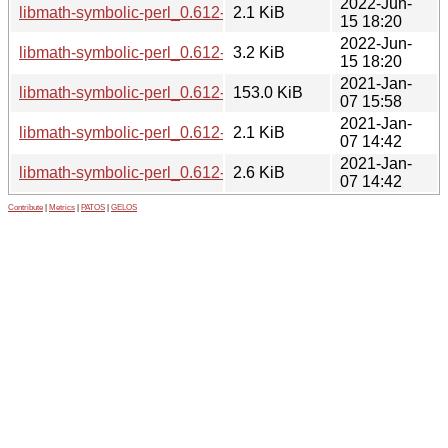
2022-Jun-
libmath-symbolic-perl_0.612-3.dsc
2.1 KiB
15 18:20
2022-Jun-
libmath-symbolic-perl_0.612-3.debian.tar.xz
3.2 KiB
15 18:20
2021-Jan-
libmath-symbolic-perl_0.612-2.1_all.deb
153.0 KiB
07 15:58
2021-Jan-
libmath-symbolic-perl_0.612-2.1.dsc
2.1 KiB
07 14:42
2021-Jan-
libmath-symbolic-perl_0.612-2.1.debian.tar.xz
2.6 KiB
07 14:42
Contribute
|
Metrics
|
PATOS
|
GELOS