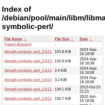
Index of
/debian/pool/main/libm/libma
symbolic-perl/
File Name
↓
File Size
↓
Date
↓
Parent directory/
-
-
2024-Sep-
libmath-symbolic-perl_0.613.orig.tar.gz
103.8 KiB
16 18:08
2024-Sep-
libmath-symbolic-perl_0.613-1_all.deb
132.8 KiB
16 18:39
2024-Sep-
libmath-symbolic-perl_0.613-1.dsc
2.4 KiB
16 18:08
2024-Sep-
libmath-symbolic-perl_0.613-1.debian.tar.xz
3.2 KiB
16 18:08
2013-Oct-23
libmath-symbolic-perl_0.612.orig.tar.gz
134.1 KiB
21:21
2022-Jun-
libmath-symbolic-perl_0.612-3_all.deb
150.7 KiB
15 18:56