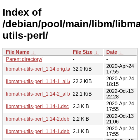
Index of
/debian/pool/main/libm/libma
utils-perl/
File Name
↓
File Size
↓
Date
↓
Parent directory/
-
-
2020-Apr-24
libmath-utils-perl_1.14.orig.tar.gz
32.0 KiB
17:55
2020-Apr-24
libmath-utils-perl_1.14-1_all.deb
22.2 KiB
18:15
2022-Oct-13
libmath-utils-perl_1.14-2_all.deb
22.1 KiB
22:28
2020-Apr-24
libmath-utils-perl_1.14-1.dsc
2.3 KiB
17:55
2022-Oct-13
libmath-utils-perl_1.14-2.debian.tar.xz
2.2 KiB
21:06
2020-Apr-24
libmath-utils-perl_1.14-1.debian.tar.xz
2.1 KiB
17:55