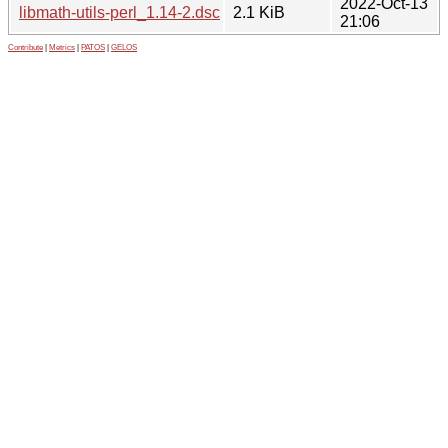
2022-Oct-13
libmath-utils-perl_1.14-2.dsc
2.1 KiB
21:06
Contribute
|
Metrics
|
PATOS
|
GELOS