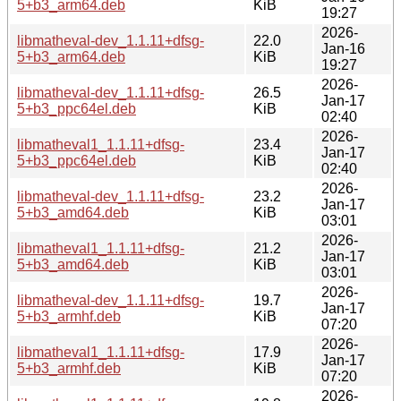
5+b3_arm64.deb
KiB
19:27
2026-
libmatheval-dev_1.1.11+dfsg-
22.0
Jan-16
5+b3_arm64.deb
KiB
19:27
2026-
libmatheval-dev_1.1.11+dfsg-
26.5
Jan-17
5+b3_ppc64el.deb
KiB
02:40
2026-
libmatheval1_1.1.11+dfsg-
23.4
Jan-17
5+b3_ppc64el.deb
KiB
02:40
2026-
libmatheval-dev_1.1.11+dfsg-
23.2
Jan-17
5+b3_amd64.deb
KiB
03:01
2026-
libmatheval1_1.1.11+dfsg-
21.2
Jan-17
5+b3_amd64.deb
KiB
03:01
2026-
libmatheval-dev_1.1.11+dfsg-
19.7
Jan-17
5+b3_armhf.deb
KiB
07:20
2026-
libmatheval1_1.1.11+dfsg-
17.9
Jan-17
5+b3_armhf.deb
KiB
07:20
2026-