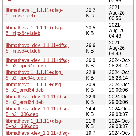
00:56
2021-
libmatheval1_1.1.11+dfsg-
20.2
Aug-26
5_mipsel.deb
KiB
00:56
2021-
libmatheval1_1.1.11+dfsg-
20.5
Aug-26
5_mips64el.deb
KiB
04:43
2021-
libmatheval-dev_1.1.11+dfsg-
26.6
Aug-26
5_mips64el.deb
KiB
04:43
libmatheval-dev_1.1.11+dfsg-
26.0
2024-Oct-
5+b2_ppc64el.deb
KiB
28 23:14
libmatheval1_1.1.11+dfsg-
22.8
2024-Oct-
5+b2_ppc64el.deb
KiB
28 23:14
libmatheval1_1.1.11+dfsg-
20.9
2024-Oct-
5+b2_amd64.deb
KiB
29 00:06
libmatheval-dev_1.1.11+dfsg-
22.9
2024-Oct-
5+b2_amd64.deb
KiB
29 00:06
libmatheval-dev_1.1.11+dfsg-
24.4
2024-Oct-
5+b2_i386.deb
KiB
29 03:37
libmatheval1_1.1.11+dfsg-
21.6
2024-Oct-
5+b2_i386.deb
KiB
29 03:37
libmatheval-dev_1.1.11+dfsg-
19.7
2024-Oct-