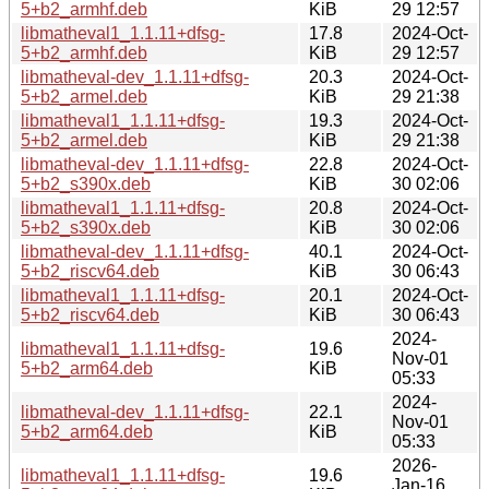
5+b2_armhf.deb
KiB
29 12:57
libmatheval1_1.1.11+dfsg-
17.8
2024-Oct-
5+b2_armhf.deb
KiB
29 12:57
libmatheval-dev_1.1.11+dfsg-
20.3
2024-Oct-
5+b2_armel.deb
KiB
29 21:38
libmatheval1_1.1.11+dfsg-
19.3
2024-Oct-
5+b2_armel.deb
KiB
29 21:38
libmatheval-dev_1.1.11+dfsg-
22.8
2024-Oct-
5+b2_s390x.deb
KiB
30 02:06
libmatheval1_1.1.11+dfsg-
20.8
2024-Oct-
5+b2_s390x.deb
KiB
30 02:06
libmatheval-dev_1.1.11+dfsg-
40.1
2024-Oct-
5+b2_riscv64.deb
KiB
30 06:43
libmatheval1_1.1.11+dfsg-
20.1
2024-Oct-
5+b2_riscv64.deb
KiB
30 06:43
2024-
libmatheval1_1.1.11+dfsg-
19.6
Nov-01
5+b2_arm64.deb
KiB
05:33
2024-
libmatheval-dev_1.1.11+dfsg-
22.1
Nov-01
5+b2_arm64.deb
KiB
05:33
2026-
libmatheval1_1.1.11+dfsg-
19.6
Jan-16