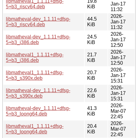
libmatheval1_1.1.11+dfsg-
19.8
Jan-17
5+b3_riscv64.deb
KiB
11:32
2026-
libmatheval-dev_1.1.11+dfsg-
44.5
Jan-17
5+b3_riscv64.deb
KiB
11:32
2026-
libmatheval-dev_1.1.11+dfsg-
24.5
Jan-17
5+b3_i386.deb
KiB
12:50
2026-
libmatheval1_1.1.11+dfsg-
21.7
Jan-17
5+b3_i386.deb
KiB
12:50
2026-
libmatheval1_1.1.11+dfsg-
20.7
Jan-17
5+b3_s390x.deb
KiB
15:31
2026-
libmatheval-dev_1.1.11+dfsg-
22.6
Jan-17
5+b3_s390x.deb
KiB
15:31
2026-
libmatheval-dev_1.1.11+dfsg-
41.3
Mar-07
5+b3_loong64.deb
KiB
22:45
2026-
libmatheval1_1.1.11+dfsg-
20.4
Mar-07
5+b3_loong64.deb
KiB
22:45