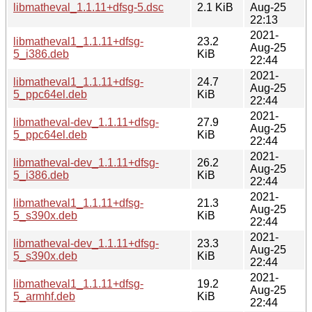
libmatheval_1.1.11+dfsg-5.dsc
2.1 KiB
Aug-25
22:13
2021-
libmatheval1_1.1.11+dfsg-
23.2
Aug-25
5_i386.deb
KiB
22:44
2021-
libmatheval1_1.1.11+dfsg-
24.7
Aug-25
5_ppc64el.deb
KiB
22:44
2021-
libmatheval-dev_1.1.11+dfsg-
27.9
Aug-25
5_ppc64el.deb
KiB
22:44
2021-
libmatheval-dev_1.1.11+dfsg-
26.2
Aug-25
5_i386.deb
KiB
22:44
2021-
libmatheval1_1.1.11+dfsg-
21.3
Aug-25
5_s390x.deb
KiB
22:44
2021-
libmatheval-dev_1.1.11+dfsg-
23.3
Aug-25
5_s390x.deb
KiB
22:44
2021-
libmatheval1_1.1.11+dfsg-
19.2
Aug-25
5_armhf.deb
KiB
22:44