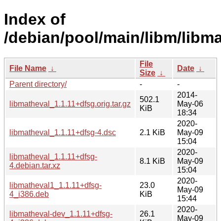
Index of
/debian/pool/main/libm/libma
File
File Name
↓
Date
↓
Size
↓
Parent directory/
-
-
2014-
502.1
libmatheval_1.1.11+dfsg.orig.tar.gz
May-06
KiB
18:34
2020-
libmatheval_1.1.11+dfsg-4.dsc
2.1 KiB
May-09
15:04
2020-
libmatheval_1.1.11+dfsg-
8.1 KiB
May-09
4.debian.tar.xz
15:04
2020-
libmatheval1_1.1.11+dfsg-
23.0
May-09
4_i386.deb
KiB
15:44
2020-
libmatheval-dev_1.1.11+dfsg-
26.1
May-09