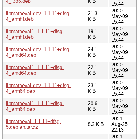
4_i386.deb
KiB
15:44
2020-
libmatheval-dev_1.1.11+dfsg-
21.3
May-09
4_armhf.deb
KiB
15:44
2020-
libmatheval1_1.1.11+dfsg-
19.1
May-09
4_armhf.deb
KiB
15:44
2020-
libmatheval-dev_1.1.11+dfsg-
24.1
May-09
4_amd64.deb
KiB
15:44
2020-
libmatheval1_1.1.11+dfsg-
22.1
May-09
4_amd64.deb
KiB
15:44
2020-
libmatheval-dev_1.1.11+dfsg-
23.1
May-09
4_arm64.deb
KiB
15:44
2020-
libmatheval1_1.1.11+dfsg-
20.6
May-09
4_arm64.deb
KiB
15:44
2021-
libmatheval_1.1.11+dfsg-
8.2 KiB
Aug-25
5.debian.tar.xz
22:13
2021-