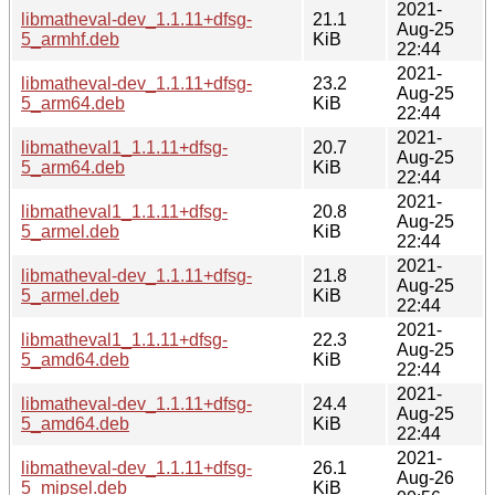
2021-
libmatheval-dev_1.1.11+dfsg-
21.1
Aug-25
5_armhf.deb
KiB
22:44
2021-
libmatheval-dev_1.1.11+dfsg-
23.2
Aug-25
5_arm64.deb
KiB
22:44
2021-
libmatheval1_1.1.11+dfsg-
20.7
Aug-25
5_arm64.deb
KiB
22:44
2021-
libmatheval1_1.1.11+dfsg-
20.8
Aug-25
5_armel.deb
KiB
22:44
2021-
libmatheval-dev_1.1.11+dfsg-
21.8
Aug-25
5_armel.deb
KiB
22:44
2021-
libmatheval1_1.1.11+dfsg-
22.3
Aug-25
5_amd64.deb
KiB
22:44
2021-
libmatheval-dev_1.1.11+dfsg-
24.4
Aug-25
5_amd64.deb
KiB
22:44
2021-
libmatheval-dev_1.1.11+dfsg-
26.1
Aug-26
5_mipsel.deb
KiB