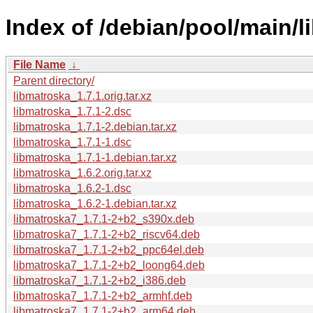
Index of /debian/pool/main/l
File Name
↓
Parent directory/
libmatroska_1.7.1.orig.tar.xz
libmatroska_1.7.1-2.dsc
libmatroska_1.7.1-2.debian.tar.xz
libmatroska_1.7.1-1.dsc
libmatroska_1.7.1-1.debian.tar.xz
libmatroska_1.6.2.orig.tar.xz
libmatroska_1.6.2-1.dsc
libmatroska_1.6.2-1.debian.tar.xz
libmatroska7_1.7.1-2+b2_s390x.deb
libmatroska7_1.7.1-2+b2_riscv64.deb
libmatroska7_1.7.1-2+b2_ppc64el.deb
libmatroska7_1.7.1-2+b2_loong64.deb
libmatroska7_1.7.1-2+b2_i386.deb
libmatroska7_1.7.1-2+b2_armhf.deb
libmatroska7_1.7.1-2+b2_arm64.deb