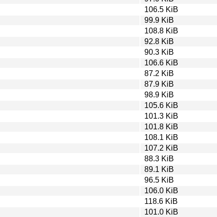
106.5 KiB
99.9 KiB
108.8 KiB
92.8 KiB
90.3 KiB
106.6 KiB
87.2 KiB
87.9 KiB
98.9 KiB
105.6 KiB
101.3 KiB
101.8 KiB
108.1 KiB
107.2 KiB
88.3 KiB
89.1 KiB
96.5 KiB
106.0 KiB
118.6 KiB
101.0 KiB