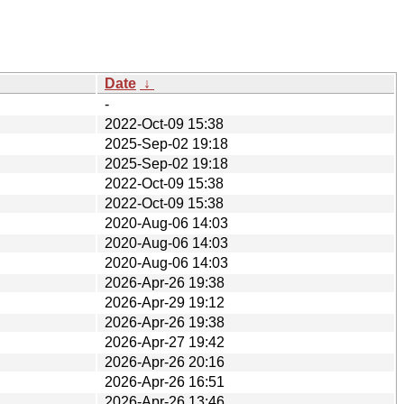
Date
↓
-
2022-Oct-09 15:38
2025-Sep-02 19:18
2025-Sep-02 19:18
2022-Oct-09 15:38
2022-Oct-09 15:38
2020-Aug-06 14:03
2020-Aug-06 14:03
2020-Aug-06 14:03
2026-Apr-26 19:38
2026-Apr-29 19:12
2026-Apr-26 19:38
2026-Apr-27 19:42
2026-Apr-26 20:16
2026-Apr-26 16:51
2026-Apr-26 13:46