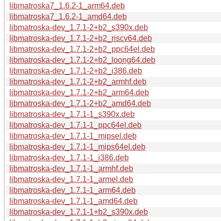
libmatroska7_1.6.2-1_arm64.deb
libmatroska7_1.6.2-1_amd64.deb
libmatroska-dev_1.7.1-2+b2_s390x.deb
libmatroska-dev_1.7.1-2+b2_riscv64.deb
libmatroska-dev_1.7.1-2+b2_ppc64el.deb
libmatroska-dev_1.7.1-2+b2_loong64.deb
libmatroska-dev_1.7.1-2+b2_i386.deb
libmatroska-dev_1.7.1-2+b2_armhf.deb
libmatroska-dev_1.7.1-2+b2_arm64.deb
libmatroska-dev_1.7.1-2+b2_amd64.deb
libmatroska-dev_1.7.1-1_s390x.deb
libmatroska-dev_1.7.1-1_ppc64el.deb
libmatroska-dev_1.7.1-1_mipsel.deb
libmatroska-dev_1.7.1-1_mips64el.deb
libmatroska-dev_1.7.1-1_i386.deb
libmatroska-dev_1.7.1-1_armhf.deb
libmatroska-dev_1.7.1-1_armel.deb
libmatroska-dev_1.7.1-1_arm64.deb
libmatroska-dev_1.7.1-1_amd64.deb
libmatroska-dev_1.7.1-1+b2_s390x.deb