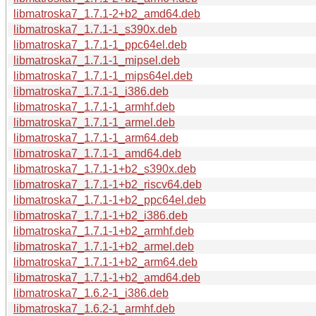
libmatroska7_1.7.1-2+b2_amd64.deb
libmatroska7_1.7.1-1_s390x.deb
libmatroska7_1.7.1-1_ppc64el.deb
libmatroska7_1.7.1-1_mipsel.deb
libmatroska7_1.7.1-1_mips64el.deb
libmatroska7_1.7.1-1_i386.deb
libmatroska7_1.7.1-1_armhf.deb
libmatroska7_1.7.1-1_armel.deb
libmatroska7_1.7.1-1_arm64.deb
libmatroska7_1.7.1-1_amd64.deb
libmatroska7_1.7.1-1+b2_s390x.deb
libmatroska7_1.7.1-1+b2_riscv64.deb
libmatroska7_1.7.1-1+b2_ppc64el.deb
libmatroska7_1.7.1-1+b2_i386.deb
libmatroska7_1.7.1-1+b2_armhf.deb
libmatroska7_1.7.1-1+b2_armel.deb
libmatroska7_1.7.1-1+b2_arm64.deb
libmatroska7_1.7.1-1+b2_amd64.deb
libmatroska7_1.6.2-1_i386.deb
libmatroska7_1.6.2-1_armhf.deb