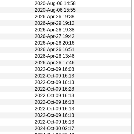
2020-Aug-06 14:58
2020-Aug-06 15:55
2026-Apr-26 19:38
2026-Apr-29 19:12
2026-Apr-26 19:38
2026-Apr-27 19:42
2026-Apr-26 20:16
2026-Apr-26 16:51
2026-Apr-26 13:46
2026-Apr-26 17:46
2022-Oct-09 16:03
2022-Oct-09 16:13
2022-Oct-09 16:13
2022-Oct-09 16:28
2022-Oct-09 16:13
2022-Oct-09 16:13
2022-Oct-09 16:13
2022-Oct-09 16:13
2022-Oct-09 16:13
2024-Oct-30 02:17