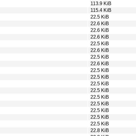
113.9 KiB
115.4 KiB
22.5 KiB
22.6 KiB
22.6 KiB
22.6 KiB
22.5 KiB
22.6 KiB
22.5 KiB
22.6 KiB
22.5 KiB
22.5 KiB
22.5 KiB
22.5 KiB
22.5 KiB
22.5 KiB
22.5 KiB
22.5 KiB
22.5 KiB
22.8 KiB