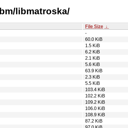
ibm/libmatroska/
File Size
↓
-
60.0 KiB
1.5 KiB
6.2 KiB
2.1 KiB
5.6 KiB
63.9 KiB
2.3 KiB
5.5 KiB
103.4 KiB
102.2 KiB
109.2 KiB
106.0 KiB
108.9 KiB
87.2 KiB
97.0 KiB