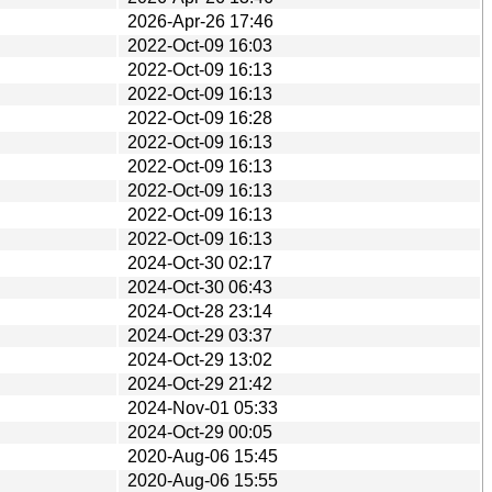
2026-Apr-26 17:46
2022-Oct-09 16:03
2022-Oct-09 16:13
2022-Oct-09 16:13
2022-Oct-09 16:28
2022-Oct-09 16:13
2022-Oct-09 16:13
2022-Oct-09 16:13
2022-Oct-09 16:13
2022-Oct-09 16:13
2024-Oct-30 02:17
2024-Oct-30 06:43
2024-Oct-28 23:14
2024-Oct-29 03:37
2024-Oct-29 13:02
2024-Oct-29 21:42
2024-Nov-01 05:33
2024-Oct-29 00:05
2020-Aug-06 15:45
2020-Aug-06 15:55