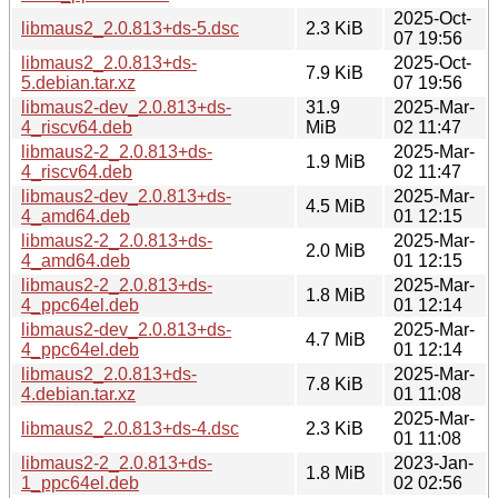
2025-Oct-
libmaus2_2.0.813+ds-5.dsc
2.3 KiB
07 19:56
libmaus2_2.0.813+ds-
2025-Oct-
7.9 KiB
5.debian.tar.xz
07 19:56
libmaus2-dev_2.0.813+ds-
31.9
2025-Mar-
4_riscv64.deb
MiB
02 11:47
libmaus2-2_2.0.813+ds-
2025-Mar-
1.9 MiB
4_riscv64.deb
02 11:47
libmaus2-dev_2.0.813+ds-
2025-Mar-
4.5 MiB
4_amd64.deb
01 12:15
libmaus2-2_2.0.813+ds-
2025-Mar-
2.0 MiB
4_amd64.deb
01 12:15
libmaus2-2_2.0.813+ds-
2025-Mar-
1.8 MiB
4_ppc64el.deb
01 12:14
libmaus2-dev_2.0.813+ds-
2025-Mar-
4.7 MiB
4_ppc64el.deb
01 12:14
libmaus2_2.0.813+ds-
2025-Mar-
7.8 KiB
4.debian.tar.xz
01 11:08
2025-Mar-
libmaus2_2.0.813+ds-4.dsc
2.3 KiB
01 11:08
libmaus2-2_2.0.813+ds-
2023-Jan-
1.8 MiB
1_ppc64el.deb
02 02:56