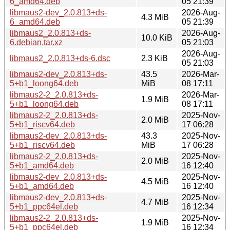
6_amd64.deb
05 21:39
libmaus2-dev_2.0.813+ds-
2026-Aug-
4.3 MiB
6_amd64.deb
05 21:39
libmaus2_2.0.813+ds-
2026-Aug-
10.0 KiB
6.debian.tar.xz
05 21:03
2026-Aug-
libmaus2_2.0.813+ds-6.dsc
2.3 KiB
05 21:03
libmaus2-dev_2.0.813+ds-
43.5
2026-Mar-
5+b1_loong64.deb
MiB
08 17:11
libmaus2-2_2.0.813+ds-
2026-Mar-
1.9 MiB
5+b1_loong64.deb
08 17:11
libmaus2-2_2.0.813+ds-
2025-Nov-
2.0 MiB
5+b1_riscv64.deb
17 06:28
libmaus2-dev_2.0.813+ds-
43.3
2025-Nov-
5+b1_riscv64.deb
MiB
17 06:28
libmaus2-2_2.0.813+ds-
2025-Nov-
2.0 MiB
5+b1_amd64.deb
16 12:40
libmaus2-dev_2.0.813+ds-
2025-Nov-
4.5 MiB
5+b1_amd64.deb
16 12:40
libmaus2-dev_2.0.813+ds-
2025-Nov-
4.7 MiB
5+b1_ppc64el.deb
16 12:34
libmaus2-2_2.0.813+ds-
2025-Nov-
1.9 MiB
5+b1_ppc64el.deb
16 12:34