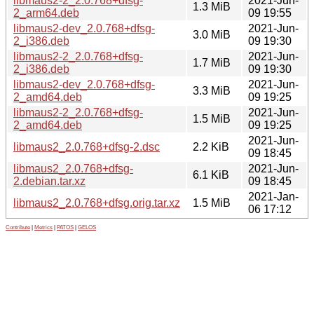
libmaus2-2_2.0.768+dfsg-
2021-Jun-
1.3 MiB
2_arm64.deb
09 19:55
libmaus2-dev_2.0.768+dfsg-
2021-Jun-
3.0 MiB
2_i386.deb
09 19:30
libmaus2-2_2.0.768+dfsg-
2021-Jun-
1.7 MiB
2_i386.deb
09 19:30
libmaus2-dev_2.0.768+dfsg-
2021-Jun-
3.3 MiB
2_amd64.deb
09 19:25
libmaus2-2_2.0.768+dfsg-
2021-Jun-
1.5 MiB
2_amd64.deb
09 19:25
2021-Jun-
libmaus2_2.0.768+dfsg-2.dsc
2.2 KiB
09 18:45
libmaus2_2.0.768+dfsg-
2021-Jun-
6.1 KiB
2.debian.tar.xz
09 18:45
2021-Jan-
libmaus2_2.0.768+dfsg.orig.tar.xz
1.5 MiB
06 17:12
Contribute
|
Metrics
|
PATOS
|
GELOS