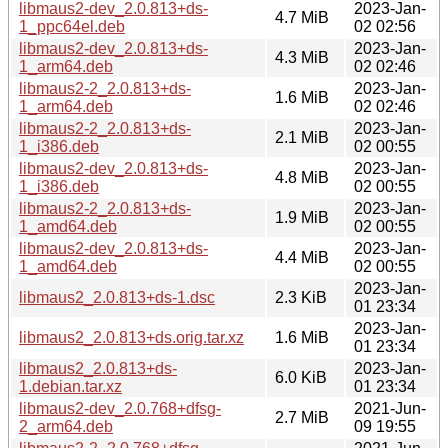
libmaus2-dev_2.0.813+ds-
2023-Jan-
4.7 MiB
1_ppc64el.deb
02 02:56
libmaus2-dev_2.0.813+ds-
2023-Jan-
4.3 MiB
1_arm64.deb
02 02:46
libmaus2-2_2.0.813+ds-
2023-Jan-
1.6 MiB
1_arm64.deb
02 02:46
libmaus2-2_2.0.813+ds-
2023-Jan-
2.1 MiB
1_i386.deb
02 00:55
libmaus2-dev_2.0.813+ds-
2023-Jan-
4.8 MiB
1_i386.deb
02 00:55
libmaus2-2_2.0.813+ds-
2023-Jan-
1.9 MiB
1_amd64.deb
02 00:55
libmaus2-dev_2.0.813+ds-
2023-Jan-
4.4 MiB
1_amd64.deb
02 00:55
2023-Jan-
libmaus2_2.0.813+ds-1.dsc
2.3 KiB
01 23:34
2023-Jan-
libmaus2_2.0.813+ds.orig.tar.xz
1.6 MiB
01 23:34
libmaus2_2.0.813+ds-
2023-Jan-
6.0 KiB
1.debian.tar.xz
01 23:34
libmaus2-dev_2.0.768+dfsg-
2021-Jun-
2.7 MiB
2_arm64.deb
09 19:55