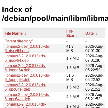
Index of
/debian/pool/main/libm/libm
File
File Name
↓
Date
↓
Size
↓
Parent directory/
-
-
libmaus2-dev_2.0.813+ds-
41.7
2026-Aug-
6_riscv64.deb
MiB
07 01:30
libmaus2-2_2.0.813+ds-
2026-Aug-
1.7 MiB
6_riscv64.deb
07 01:30
libmaus2-2_2.0.813+ds-
2026-Aug-
1.6 MiB
6_loong64.deb
05 22:52
libmaus2-dev_2.0.813+ds-
31.6
2026-Aug-
6_loong64.deb
MiB
05 22:52
libmaus2-2_2.0.813+ds-
2026-Aug-
1.6 MiB
6_ppc64el.deb
05 21:52
libmaus2-dev_2.0.813+ds-
2026-Aug-
4.5 MiB
6_ppc64el.deb
05 21:52
libmaus2-2_2.0.813+ds-
2026-Aug-
1.7 MiB