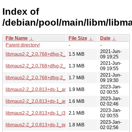
Index of
/debian/pool/main/libm/libm
File Name
↓
File Size
↓
Date
↓
Parent directory/
-
-
2021-Jun-
libmaus2-2_2.0.768+dfsg-2_amd64.deb
1.5 MiB
09 19:25
2021-Jun-
libmaus2-2_2.0.768+dfsg-2_arm64.deb
1.3 MiB
09 19:55
2021-Jun-
libmaus2-2_2.0.768+dfsg-2_i386.deb
1.7 MiB
09 19:30
2023-Jan-
libmaus2-2_2.0.813+ds-1_amd64.deb
1.9 MiB
02 00:55
2023-Jan-
libmaus2-2_2.0.813+ds-1_arm64.deb
1.6 MiB
02 02:46
2023-Jan-
libmaus2-2_2.0.813+ds-1_i386.deb
2.1 MiB
02 00:55
2023-Jan-
libmaus2-2_2.0.813+ds-1_ppc64el.deb
1.8 MiB
02 02:56