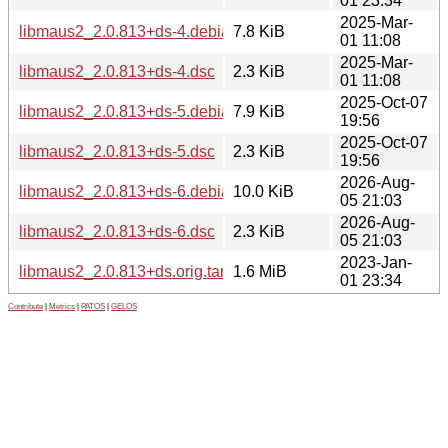
01 23:34
2025-Mar-
libmaus2_2.0.813+ds-4.debian.tar.xz
7.8 KiB
01 11:08
2025-Mar-
libmaus2_2.0.813+ds-4.dsc
2.3 KiB
01 11:08
2025-Oct-07
libmaus2_2.0.813+ds-5.debian.tar.xz
7.9 KiB
19:56
2025-Oct-07
libmaus2_2.0.813+ds-5.dsc
2.3 KiB
19:56
2026-Aug-
libmaus2_2.0.813+ds-6.debian.tar.xz
10.0 KiB
05 21:03
2026-Aug-
libmaus2_2.0.813+ds-6.dsc
2.3 KiB
05 21:03
2023-Jan-
libmaus2_2.0.813+ds.orig.tar.xz
1.6 MiB
01 23:34
Contribute
|
Metrics
|
PATOS
|
GELOS