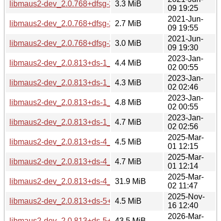
libmaus2-dev_2.0.768+dfsg-2_amd64.deb
3.3 MiB
09 19:25
2021-Jun-
libmaus2-dev_2.0.768+dfsg-2_arm64.deb
2.7 MiB
09 19:55
2021-Jun-
libmaus2-dev_2.0.768+dfsg-2_i386.deb
3.0 MiB
09 19:30
2023-Jan-
libmaus2-dev_2.0.813+ds-1_amd64.deb
4.4 MiB
02 00:55
2023-Jan-
libmaus2-dev_2.0.813+ds-1_arm64.deb
4.3 MiB
02 02:46
2023-Jan-
libmaus2-dev_2.0.813+ds-1_i386.deb
4.8 MiB
02 00:55
2023-Jan-
libmaus2-dev_2.0.813+ds-1_ppc64el.deb
4.7 MiB
02 02:56
2025-Mar-
libmaus2-dev_2.0.813+ds-4_amd64.deb
4.5 MiB
01 12:15
2025-Mar-
libmaus2-dev_2.0.813+ds-4_ppc64el.deb
4.7 MiB
01 12:14
2025-Mar-
libmaus2-dev_2.0.813+ds-4_riscv64.deb
31.9 MiB
02 11:47
2025-Nov-
libmaus2-dev_2.0.813+ds-5+b1_amd64.deb
4.5 MiB
16 12:40
2026-Mar-
libmaus2-dev_2.0.813+ds-5+b1_loong64.deb
43.5 MiB