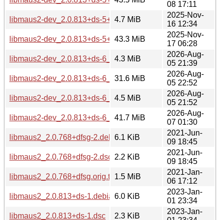
08 17:11
2025-Nov-
libmaus2-dev_2.0.813+ds-5+b1_ppc64el.deb
4.7 MiB
16 12:34
2025-Nov-
libmaus2-dev_2.0.813+ds-5+b1_riscv64.deb
43.3 MiB
17 06:28
2026-Aug-
libmaus2-dev_2.0.813+ds-6_amd64.deb
4.3 MiB
05 21:39
2026-Aug-
libmaus2-dev_2.0.813+ds-6_loong64.deb
31.6 MiB
05 22:52
2026-Aug-
libmaus2-dev_2.0.813+ds-6_ppc64el.deb
4.5 MiB
05 21:52
2026-Aug-
libmaus2-dev_2.0.813+ds-6_riscv64.deb
41.7 MiB
07 01:30
2021-Jun-
libmaus2_2.0.768+dfsg-2.debian.tar.xz
6.1 KiB
09 18:45
2021-Jun-
libmaus2_2.0.768+dfsg-2.dsc
2.2 KiB
09 18:45
2021-Jan-
libmaus2_2.0.768+dfsg.orig.tar.xz
1.5 MiB
06 17:12
2023-Jan-
libmaus2_2.0.813+ds-1.debian.tar.xz
6.0 KiB
01 23:34
2023-Jan-
libmaus2_2.0.813+ds-1.dsc
2.3 KiB