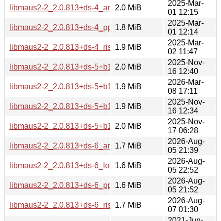
2025-Mar-
libmaus2-2_2.0.813+ds-4_amd64.deb
2.0 MiB
01 12:15
2025-Mar-
libmaus2-2_2.0.813+ds-4_ppc64el.deb
1.8 MiB
01 12:14
2025-Mar-
libmaus2-2_2.0.813+ds-4_riscv64.deb
1.9 MiB
02 11:47
2025-Nov-
libmaus2-2_2.0.813+ds-5+b1_amd64.deb
2.0 MiB
16 12:40
2026-Mar-
libmaus2-2_2.0.813+ds-5+b1_loong64.deb
1.9 MiB
08 17:11
2025-Nov-
libmaus2-2_2.0.813+ds-5+b1_ppc64el.deb
1.9 MiB
16 12:34
2025-Nov-
libmaus2-2_2.0.813+ds-5+b1_riscv64.deb
2.0 MiB
17 06:28
2026-Aug-
libmaus2-2_2.0.813+ds-6_amd64.deb
1.7 MiB
05 21:39
2026-Aug-
libmaus2-2_2.0.813+ds-6_loong64.deb
1.6 MiB
05 22:52
2026-Aug-
libmaus2-2_2.0.813+ds-6_ppc64el.deb
1.6 MiB
05 21:52
2026-Aug-
libmaus2-2_2.0.813+ds-6_riscv64.deb
1.7 MiB
07 01:30
2021-Jun-