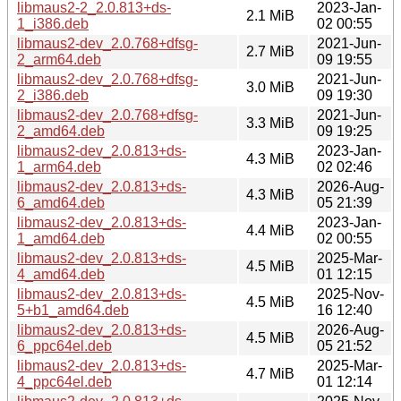
libmaus2-2_2.0.813+ds-
2023-Jan-
2.1 MiB
1_i386.deb
02 00:55
libmaus2-dev_2.0.768+dfsg-
2021-Jun-
2.7 MiB
2_arm64.deb
09 19:55
libmaus2-dev_2.0.768+dfsg-
2021-Jun-
3.0 MiB
2_i386.deb
09 19:30
libmaus2-dev_2.0.768+dfsg-
2021-Jun-
3.3 MiB
2_amd64.deb
09 19:25
libmaus2-dev_2.0.813+ds-
2023-Jan-
4.3 MiB
1_arm64.deb
02 02:46
libmaus2-dev_2.0.813+ds-
2026-Aug-
4.3 MiB
6_amd64.deb
05 21:39
libmaus2-dev_2.0.813+ds-
2023-Jan-
4.4 MiB
1_amd64.deb
02 00:55
libmaus2-dev_2.0.813+ds-
2025-Mar-
4.5 MiB
4_amd64.deb
01 12:15
libmaus2-dev_2.0.813+ds-
2025-Nov-
4.5 MiB
5+b1_amd64.deb
16 12:40
libmaus2-dev_2.0.813+ds-
2026-Aug-
4.5 MiB
6_ppc64el.deb
05 21:52
libmaus2-dev_2.0.813+ds-
2025-Mar-
4.7 MiB
4_ppc64el.deb
01 12:14