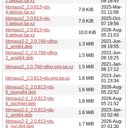
2.debian.tar.xz
09 18:45
libmaus2_2.0.813+ds-
2025-Mar-
7.8 KiB
4.debian.tar.xz
01 11:08
libmaus2_2.0.813+ds-
2025-Oct-
7.9 KiB
5.debian.tar.xz
07 19:56
libmaus2_2.0.813+ds-
2026-Aug-
10.0 KiB
6.debian.tar.xz
05 21:03
libmaus2-2_2.0.768+dfsg-
2021-Jun-
1.3 MiB
2_arm64.deb
09 19:55
libmaus2-2_2.0.768+dfsg-
2021-Jun-
1.5 MiB
2_amd64.deb
09 19:25
2021-Jan-
libmaus2_2.0.768+dfsg.orig.tar.xz
1.5 MiB
06 17:12
2023-Jan-
libmaus2_2.0.813+ds.orig.tar.xz
1.6 MiB
01 23:34
libmaus2-2_2.0.813+ds-
2026-Aug-
1.6 MiB
6_loong64.deb
05 22:52
libmaus2-2_2.0.813+ds-
2026-Aug-
1.6 MiB
6_ppc64el.deb
05 21:52
libmaus2-2_2.0.813+ds-
2023-Jan-
1.6 MiB
1_arm64.deb
02 02:46
libmaus2-2_2.0.813+ds-
2026-Aug-
1.7 MiB
6_riscv64.deb
07 01:30