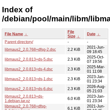
Index of
/debian/pool/main/libm/libm
File
File Name
↓
Date
↓
Size
↓
Parent directory/
-
-
2021-Jun-
libmaus2_2.0.768+dfsg-2.dsc
2.2 KiB
09 18:45
2025-Oct-
libmaus2_2.0.813+ds-5.dsc
2.3 KiB
07 19:56
2025-Mar-
libmaus2_2.0.813+ds-4.dsc
2.3 KiB
01 11:08
2023-Jan-
libmaus2_2.0.813+ds-1.dsc
2.3 KiB
01 23:34
2026-Aug-
libmaus2_2.0.813+ds-6.dsc
2.3 KiB
05 21:03
libmaus2_2.0.813+ds-
2023-Jan-
6.0 KiB
1.debian.tar.xz
01 23:34
libmaus2_2.0.768+dfsg-
2021-Jun-
6.1 KiB