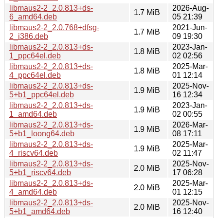
libmaus2-2_2.0.813+ds-
2026-Aug-
1.7 MiB
6_amd64.deb
05 21:39
libmaus2-2_2.0.768+dfsg-
2021-Jun-
1.7 MiB
2_i386.deb
09 19:30
libmaus2-2_2.0.813+ds-
2023-Jan-
1.8 MiB
1_ppc64el.deb
02 02:56
libmaus2-2_2.0.813+ds-
2025-Mar-
1.8 MiB
4_ppc64el.deb
01 12:14
libmaus2-2_2.0.813+ds-
2025-Nov-
1.9 MiB
5+b1_ppc64el.deb
16 12:34
libmaus2-2_2.0.813+ds-
2023-Jan-
1.9 MiB
1_amd64.deb
02 00:55
libmaus2-2_2.0.813+ds-
2026-Mar-
1.9 MiB
5+b1_loong64.deb
08 17:11
libmaus2-2_2.0.813+ds-
2025-Mar-
1.9 MiB
4_riscv64.deb
02 11:47
libmaus2-2_2.0.813+ds-
2025-Nov-
2.0 MiB
5+b1_riscv64.deb
17 06:28
libmaus2-2_2.0.813+ds-
2025-Mar-
2.0 MiB
4_amd64.deb
01 12:15
libmaus2-2_2.0.813+ds-
2025-Nov-
2.0 MiB
5+b1_amd64.deb
16 12:40