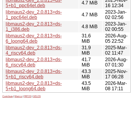
libmaus2-dev_2.0.813+ds-
2025-Nov-
4.7 MiB
5+b1_ppc64el.deb
16 12:34
libmaus2-dev_2.0.813+ds-
2023-Jan-
4.7 MiB
1_ppc64el.deb
02 02:56
libmaus2-dev_2.0.813+ds-
2023-Jan-
4.8 MiB
1_i386.deb
02 00:55
libmaus2-dev_2.0.813+ds-
31.6
2026-Aug-
6_loong64.deb
MiB
05 22:52
libmaus2-dev_2.0.813+ds-
31.9
2025-Mar-
4_riscv64.deb
MiB
02 11:47
libmaus2-dev_2.0.813+ds-
41.7
2026-Aug-
6_riscv64.deb
MiB
07 01:30
libmaus2-dev_2.0.813+ds-
43.3
2025-Nov-
5+b1_riscv64.deb
MiB
17 06:28
libmaus2-dev_2.0.813+ds-
43.5
2026-Mar-
5+b1_loong64.deb
MiB
08 17:11
Contribute
|
Metrics
|
PATOS
|
GELOS