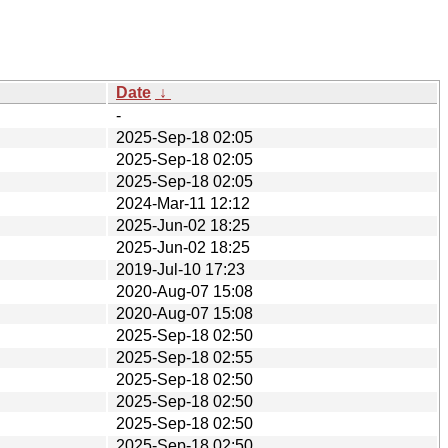
Date
↓
-
2025-Sep-18 02:05
2025-Sep-18 02:05
2025-Sep-18 02:05
2024-Mar-11 12:12
2025-Jun-02 18:25
2025-Jun-02 18:25
2019-Jul-10 17:23
2020-Aug-07 15:08
2020-Aug-07 15:08
2025-Sep-18 02:50
2025-Sep-18 02:55
2025-Sep-18 02:50
2025-Sep-18 02:50
2025-Sep-18 02:50
2025-Sep-18 02:50