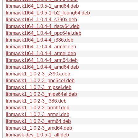
libmawk1t64_1.0.5-1_amd64.deb
libmawk1t64_1.0.5-1+b2_loong64.deb
libmawk1t64_1.0.4-4_s390x.deb
libmawk1t64_1.0.4-4_riscv64.deb
libmawk1t64_1.0.4-4_ppc64el.deb
libmawk1t64_1.0.4-4_i386.deb
libmawk1t64_1.0.4-4_armhf.deb
libmawk1t64_1.0.4-4_armel.deb
libmawk1t64_1.0.4-4_arm64.deb
libmawk1t64_1.0.4-4_amd64.deb
libmawk1_1.0.2-3_s390x.deb
libmawk1_1.0.2-3_ppc64el.deb
libmawk1_1.0.2-3_mipsel.deb
libmawk1_1.0.2-3_mips64el.deb
libmawk1_1.0.2-3_i386.deb
libmawk1_1.0.2-3_armhf.deb
libmawk1_1.0.2-3_armel.deb
libmawk1_1.0.2-3_arm64.deb
libmawk1_1.0.2-3_amd64.deb
libmawk-dev_1.0.5-1_all.deb