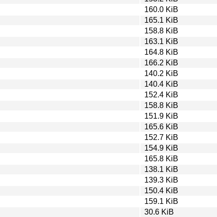
160.0 KiB
165.1 KiB
158.8 KiB
163.1 KiB
164.8 KiB
166.2 KiB
140.2 KiB
140.4 KiB
152.4 KiB
158.8 KiB
151.9 KiB
165.6 KiB
152.7 KiB
154.9 KiB
165.8 KiB
138.1 KiB
139.3 KiB
150.4 KiB
159.1 KiB
30.6 KiB