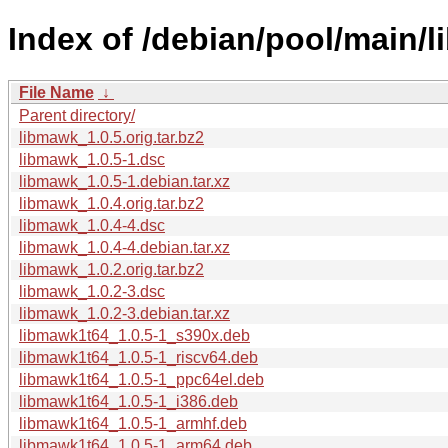
Index of /debian/pool/main/
File Name
↓
Parent directory/
libmawk_1.0.5.orig.tar.bz2
libmawk_1.0.5-1.dsc
libmawk_1.0.5-1.debian.tar.xz
libmawk_1.0.4.orig.tar.bz2
libmawk_1.0.4-4.dsc
libmawk_1.0.4-4.debian.tar.xz
libmawk_1.0.2.orig.tar.bz2
libmawk_1.0.2-3.dsc
libmawk_1.0.2-3.debian.tar.xz
libmawk1t64_1.0.5-1_s390x.deb
libmawk1t64_1.0.5-1_riscv64.deb
libmawk1t64_1.0.5-1_ppc64el.deb
libmawk1t64_1.0.5-1_i386.deb
libmawk1t64_1.0.5-1_armhf.deb
libmawk1t64_1.0.5-1_arm64.deb