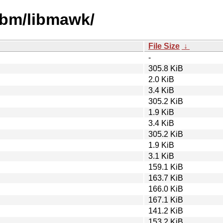
libm/libmawk/
File Size
↓
-
305.8 KiB
2.0 KiB
3.4 KiB
305.2 KiB
1.9 KiB
3.4 KiB
305.2 KiB
1.9 KiB
3.1 KiB
159.1 KiB
163.7 KiB
166.0 KiB
167.1 KiB
141.2 KiB
153.2 KiB