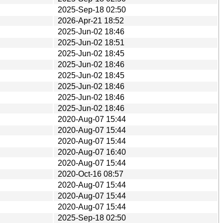
2025-Sep-18 02:50
2026-Apr-21 18:52
2025-Jun-02 18:46
2025-Jun-02 18:51
2025-Jun-02 18:45
2025-Jun-02 18:46
2025-Jun-02 18:45
2025-Jun-02 18:46
2025-Jun-02 18:46
2025-Jun-02 18:46
2020-Aug-07 15:44
2020-Aug-07 15:44
2020-Aug-07 15:44
2020-Aug-07 16:40
2020-Aug-07 15:44
2020-Oct-16 08:57
2020-Aug-07 15:44
2020-Aug-07 15:44
2020-Aug-07 15:44
2025-Sep-18 02:50