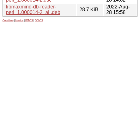
libmaxmind-db-reader-
2022-Aug-
28.7 KiB
perl_1.000014-2_all.deb
28 15:58
Contribute
|
Metrics
|
PATOS
|
GELOS