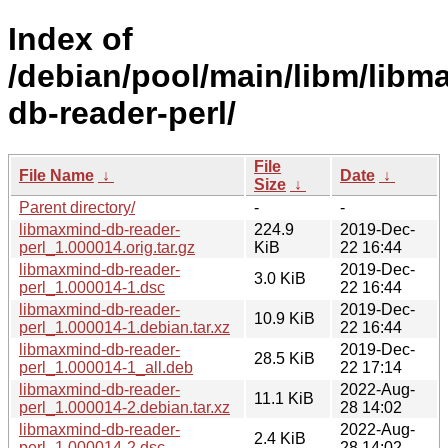
Index of
/debian/pool/main/libm/libm
db-reader-perl/
File
File Name
↓
Date
↓
Size
↓
Parent directory/
-
-
libmaxmind-db-reader-
224.9
2019-Dec-
perl_1.000014.orig.tar.gz
KiB
22 16:44
libmaxmind-db-reader-
2019-Dec-
3.0 KiB
perl_1.000014-1.dsc
22 16:44
libmaxmind-db-reader-
2019-Dec-
10.9 KiB
perl_1.000014-1.debian.tar.xz
22 16:44
libmaxmind-db-reader-
2019-Dec-
28.5 KiB
perl_1.000014-1_all.deb
22 17:14
libmaxmind-db-reader-
2022-Aug-
11.1 KiB
perl_1.000014-2.debian.tar.xz
28 14:02
libmaxmind-db-reader-
2022-Aug-
2.4 KiB
perl_1.000014-2.dsc
28 14:02