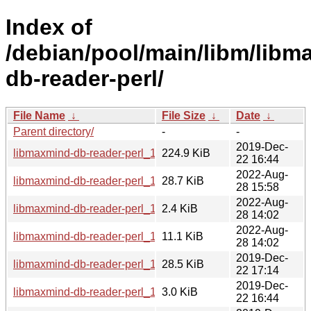
Index of
/debian/pool/main/libm/libm
db-reader-perl/
File Name
↓
File Size
↓
Date
↓
Parent directory/
-
-
2019-Dec-
libmaxmind-db-reader-perl_1.000014.orig.tar.gz
224.9 KiB
22 16:44
2022-Aug-
libmaxmind-db-reader-perl_1.000014-2_all.deb
28.7 KiB
28 15:58
2022-Aug-
libmaxmind-db-reader-perl_1.000014-2.dsc
2.4 KiB
28 14:02
2022-Aug-
libmaxmind-db-reader-perl_1.000014-2.debian.tar.xz
11.1 KiB
28 14:02
2019-Dec-
libmaxmind-db-reader-perl_1.000014-1_all.deb
28.5 KiB
22 17:14
2019-Dec-
libmaxmind-db-reader-perl_1.000014-1.dsc
3.0 KiB
22 16:44