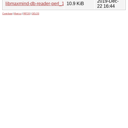
2019-Dec-
libmaxmind-db-reader-perl_1.000014-1.debian.tar.xz
10.9 KiB
22 16:44
Contribute
|
Metrics
|
PATOS
|
GELOS