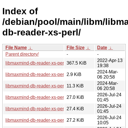
Index of
/debian/pool/main/libm/libm
db-reader-xs-perl/
File Name
↓
File Size
↓
Date
↓
Parent directory/
-
-
2022-Apr-13
libmaxmind-db-reader-xs-perl_1.000009.orig.tar.gz
367.5 KiB
19:38
2024-Mar-
libmaxmind-db-reader-xs-perl_1.000009-2.dsc
2.9 KiB
06 20:58
2024-Mar-
libmaxmind-db-reader-xs-perl_1.000009-2.debian.tar.xz
11.3 KiB
06 20:58
2026-Jul-24
libmaxmind-db-reader-xs-perl_1.000009-2+b3_arm64.deb
27.0 KiB
01:45
2026-Jul-24
libmaxmind-db-reader-xs-perl_1.000009-2+b2_s390x.deb
27.4 KiB
01:45
2026-Jul-24
libmaxmind-db-reader-xs-perl_1.000009-2+b2_riscv64.deb
27.2 KiB
10:05