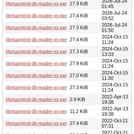
2026-Jul-24
libmaxmind-db-reader-xs-perl_1.000009-2+b2_ppc64el.deb
27.9 KiB
01:45
2026-Jul-24
libmaxmind-db-reader-xs-perl_1.000009-2+b2_loong64.deb
27.4 KiB
03:52
2026-Jul-24
libmaxmind-db-reader-xs-perl_1.000009-2+b2_amd64.deb
27.5 KiB
01:50
2024-Oct-15
libmaxmind-db-reader-xs-perl_1.000009-2+b1_s390x.deb
27.4 KiB
11:24
2024-Oct-15
libmaxmind-db-reader-xs-perl_1.000009-2+b1_riscv64.deb
27.3 KiB
13:33
2024-Oct-15
libmaxmind-db-reader-xs-perl_1.000009-2+b1_ppc64el.deb
27.9 KiB
11:24
2024-Oct-15
libmaxmind-db-reader-xs-perl_1.000009-2+b1_arm64.deb
27.0 KiB
11:30
2024-Oct-15
libmaxmind-db-reader-xs-perl_1.000009-2+b1_amd64.deb
27.3 KiB
11:24
2022-Apr-13
libmaxmind-db-reader-xs-perl_1.000009-1.dsc
2.9 KiB
19:38
2022-Apr-13
libmaxmind-db-reader-xs-perl_1.000009-1.debian.tar.xz
11.2 KiB
19:38
2022-Oct-21
libmaxmind-db-reader-xs-perl_1.000009-1+b1_s390x.deb
27.4 KiB
07:31
2022-Oct-21