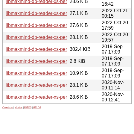
libmaxmind-db-reader-xs-perl_1.000009-1+b1_ppc64el.deb
28.6 KiB
16:42
2022-Oct-21
libmaxmind-db-reader-xs-perl_1.000009-1+b1_mips64el.de
27.1 KiB
00:15
2022-Oct-20
libmaxmind-db-reader-xs-perl_1.000009-1+b1_arm64.deb
27.6 KiB
17:59
2022-Oct-20
libmaxmind-db-reader-xs-perl_1.000009-1+b1_amd64.deb
28.1 KiB
19:57
2019-Sep-
libmaxmind-db-reader-xs-perl_1.000008.orig.tar.gz
302.4 KiB
07 17:09
2019-Sep-
libmaxmind-db-reader-xs-perl_1.000008-1.dsc
2.8 KiB
07 17:09
2019-Sep-
libmaxmind-db-reader-xs-perl_1.000008-1.debian.tar.xz
10.9 KiB
07 17:09
2020-Nov-
libmaxmind-db-reader-xs-perl_1.000008-1+b2_arm64.deb
28.1 KiB
09 11:14
2020-Nov-
libmaxmind-db-reader-xs-perl_1.000008-1+b2_amd64.deb
28.6 KiB
09 12:41
Contribute
|
Metrics
|
PATOS
|
GELOS