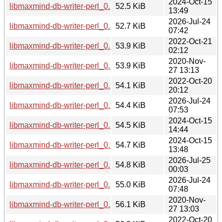
2024-Oct-15
libmaxmind-db-writer-perl_0.300004-1+b3_arm64.deb
52.5 KiB
13:49
2026-Jul-24
libmaxmind-db-writer-perl_0.300004-1+b5_arm64.deb
52.7 KiB
07:42
2022-Oct-21
libmaxmind-db-writer-perl_0.300003-5+b1_mips64el.deb
53.9 KiB
02:12
2020-Nov-
libmaxmind-db-writer-perl_0.300003-4_arm64.deb
53.9 KiB
27 13:13
2022-Oct-20
libmaxmind-db-writer-perl_0.300003-5+b1_arm64.deb
54.1 KiB
20:12
2026-Jul-24
libmaxmind-db-writer-perl_0.300004-1+b2_loong64.deb
54.4 KiB
07:53
2024-Oct-15
libmaxmind-db-writer-perl_0.300004-1+b3_riscv64.deb
54.5 KiB
14:44
2024-Oct-15
libmaxmind-db-writer-perl_0.300004-1+b3_amd64.deb
54.7 KiB
13:48
2026-Jul-25
libmaxmind-db-writer-perl_0.300004-1+b4_riscv64.deb
54.8 KiB
00:03
2026-Jul-24
libmaxmind-db-writer-perl_0.300004-1+b4_amd64.deb
55.0 KiB
07:48
2020-Nov-
libmaxmind-db-writer-perl_0.300003-4_amd64.deb
56.1 KiB
27 13:03
2022-Oct-20