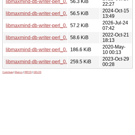
libmaxmind-db-writer-perl_0.300003-5+b1_amd64.deb
56.3 KiB
22:27
2024-Oct-15
libmaxmind-db-writer-perl_0.300004-1+b3_ppc64el.deb
56.5 KiB
13:49
2026-Jul-24
libmaxmind-db-writer-perl_0.300004-1+b4_ppc64el.deb
57.2 KiB
07:42
2022-Oct-21
libmaxmind-db-writer-perl_0.300003-5+b1_ppc64el.deb
58.6 KiB
18:13
2020-May-
libmaxmind-db-writer-perl_0.300003.orig.tar.gz
186.6 KiB
10 00:13
2023-Oct-29
libmaxmind-db-writer-perl_0.300004.orig.tar.gz
259.5 KiB
00:28
Contribute
|
Metrics
|
PATOS
|
GELOS