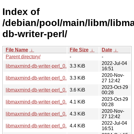
Index of
/debian/pool/main/libm/libm
db-writer-perl/
File Name
↓
File Size
↓
Date
↓
Parent directory/
-
-
2022-Jul-04
libmaxmind-db-writer-perl_0.300003-5.dsc
3.3 KiB
16:51
2020-Nov-
libmaxmind-db-writer-perl_0.300003-4.dsc
3.3 KiB
27 12:42
2023-Oct-29
libmaxmind-db-writer-perl_0.300004-1.dsc
3.6 KiB
00:28
2023-Oct-29
libmaxmind-db-writer-perl_0.300004-1.debian.tar.xz
4.1 KiB
00:28
2020-Nov-
libmaxmind-db-writer-perl_0.300003-4.debian.tar.xz
4.3 KiB
27 12:42
2022-Jul-04
libmaxmind-db-writer-perl_0.300003-5.debian.tar.xz
4.4 KiB
16:51