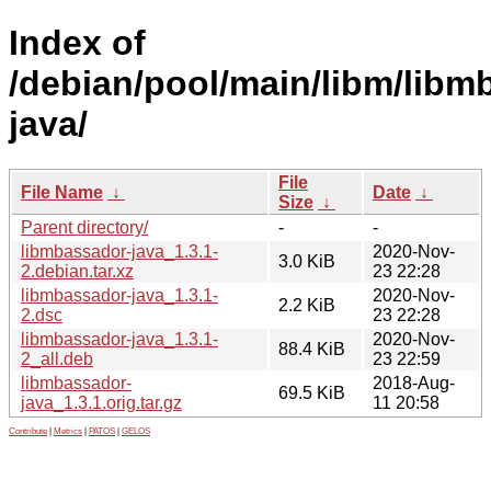
Index of
/debian/pool/main/libm/libm
java/
File
File Name
↓
Date
↓
Size
↓
Parent directory/
-
-
libmbassador-java_1.3.1-
2020-Nov-
3.0 KiB
2.debian.tar.xz
23 22:28
libmbassador-java_1.3.1-
2020-Nov-
2.2 KiB
2.dsc
23 22:28
libmbassador-java_1.3.1-
2020-Nov-
88.4 KiB
2_all.deb
23 22:59
libmbassador-
2018-Aug-
69.5 KiB
java_1.3.1.orig.tar.gz
11 20:58
Contribute
|
Metrics
|
PATOS
|
GELOS