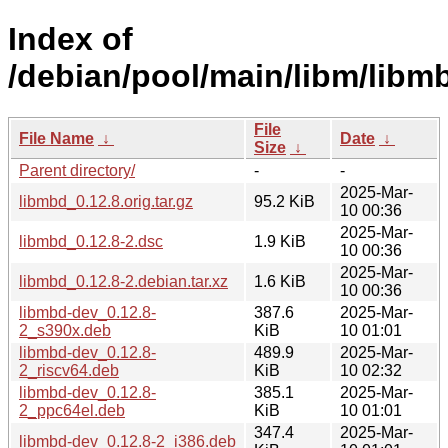
Index of
/debian/pool/main/libm/libm
File
File Name
↓
Date
↓
Size
↓
Parent directory/
-
-
2025-Mar-
libmbd_0.12.8.orig.tar.gz
95.2 KiB
10 00:36
2025-Mar-
libmbd_0.12.8-2.dsc
1.9 KiB
10 00:36
2025-Mar-
libmbd_0.12.8-2.debian.tar.xz
1.6 KiB
10 00:36
libmbd-dev_0.12.8-
387.6
2025-Mar-
2_s390x.deb
KiB
10 01:01
libmbd-dev_0.12.8-
489.9
2025-Mar-
2_riscv64.deb
KiB
10 02:32
libmbd-dev_0.12.8-
385.1
2025-Mar-
2_ppc64el.deb
KiB
10 01:01
347.4
2025-Mar-
libmbd-dev_0.12.8-2_i386.deb