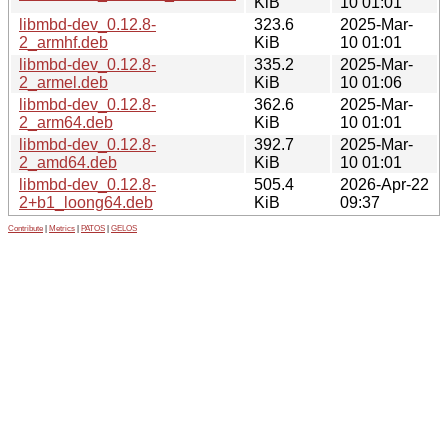
KiB
10 01:01
libmbd-dev_0.12.8-
323.6
2025-Mar-
2_armhf.deb
KiB
10 01:01
libmbd-dev_0.12.8-
335.2
2025-Mar-
2_armel.deb
KiB
10 01:06
libmbd-dev_0.12.8-
362.6
2025-Mar-
2_arm64.deb
KiB
10 01:01
libmbd-dev_0.12.8-
392.7
2025-Mar-
2_amd64.deb
KiB
10 01:01
libmbd-dev_0.12.8-
505.4
2026-Apr-22
2+b1_loong64.deb
KiB
09:37
Contribute
|
Metrics
|
PATOS
|
GELOS