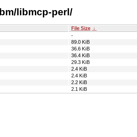
ibm/libmcp-perl/
File Size
↓
-
89.0 KiB
36.6 KiB
36.4 KiB
29.3 KiB
2.4 KiB
2.4 KiB
2.2 KiB
2.1 KiB