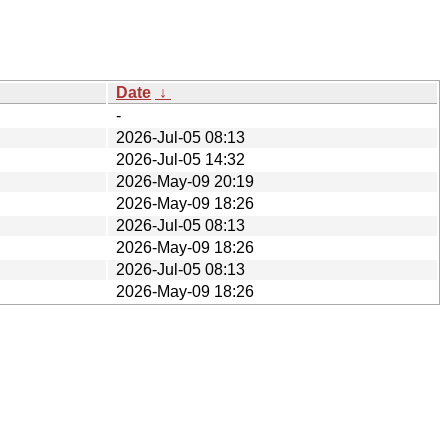
Date
↓
-
2026-Jul-05 08:13
2026-Jul-05 14:32
2026-May-09 20:19
2026-May-09 18:26
2026-Jul-05 08:13
2026-May-09 18:26
2026-Jul-05 08:13
2026-May-09 18:26