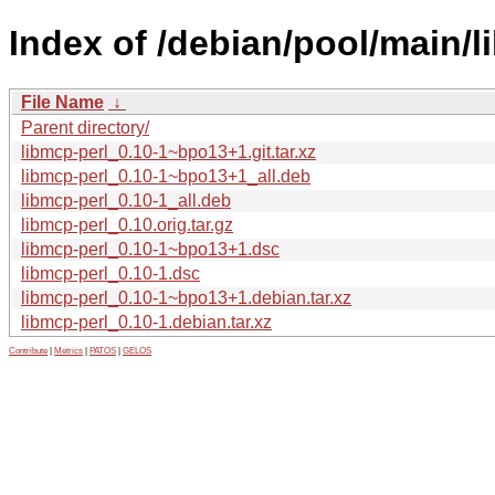
Index of /debian/pool/main/l
File Name
↓
Parent directory/
libmcp-perl_0.10-1~bpo13+1.git.tar.xz
libmcp-perl_0.10-1~bpo13+1_all.deb
libmcp-perl_0.10-1_all.deb
libmcp-perl_0.10.orig.tar.gz
libmcp-perl_0.10-1~bpo13+1.dsc
libmcp-perl_0.10-1.dsc
libmcp-perl_0.10-1~bpo13+1.debian.tar.xz
libmcp-perl_0.10-1.debian.tar.xz
Contribute
|
Metrics
|
PATOS
|
GELOS