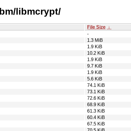
ibm/libmcrypt/
File Size
↓
-
1.3 MiB
1.9 KiB
10.2 KiB
1.9 KiB
9.7 KiB
1.9 KiB
5.6 KiB
74.1 KiB
73.1 KiB
72.6 KiB
68.9 KiB
61.3 KiB
60.4 KiB
67.5 KiB
70.5 KiB