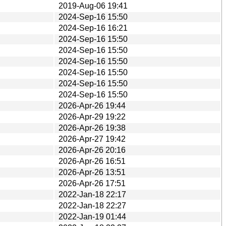
2019-Aug-06 19:41
2024-Sep-16 15:50
2024-Sep-16 16:21
2024-Sep-16 15:50
2024-Sep-16 15:50
2024-Sep-16 15:50
2024-Sep-16 15:50
2024-Sep-16 15:50
2024-Sep-16 15:50
2026-Apr-26 19:44
2026-Apr-29 19:22
2026-Apr-26 19:38
2026-Apr-27 19:42
2026-Apr-26 20:16
2026-Apr-26 16:51
2026-Apr-26 13:51
2026-Apr-26 17:51
2022-Jan-18 22:17
2022-Jan-18 22:27
2022-Jan-19 01:44