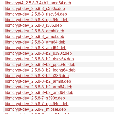
libmcrypt4_2.5.8-3.4+b1_amd64.deb
libmcrypt-dev_2.5.8-8_s390x.deb
libmcrypt-dev_2.5.8-8_riscv64.deb
libmcrypt-dev_2.5.8-8_ppc64el.deb
libmcrypt-dev_2.5.8-8_i386.deb
libmcrypt-dev_2.5.8-8_armhf.deb
libmcrypt-dev_2.5.8-8_armel.deb
libmcrypt-dev_2.5.8-8_arm64.deb
libmcrypt-dev_2.5.8-8_amd64.deb
libmcrypt-dev_2.5.8-8+b2_s390x.deb
libmcrypt-dev_2.5.8-8+b2_riscv64.deb
libmcrypt-dev_2.5.8-8+b2_ppc64el.deb
libmcrypt-dev_2.5.8-8+b2_loong64.deb
libmcrypt-dev_2.5.8-8+b2_i386.deb
libmcrypt-dev_2.5.8-8+b2_armhf.deb
libmcrypt-dev_2.5.8-8+b2_arm64.deb
libmcrypt-dev_2.5.8-8+b2_amd64.deb
libmcrypt-dev_2.5.8-7_s390x.deb
libmcrypt-dev_2.5.8-7_ppc64el.deb
libmcrypt-dev_2.5.8-7_mipsel.deb