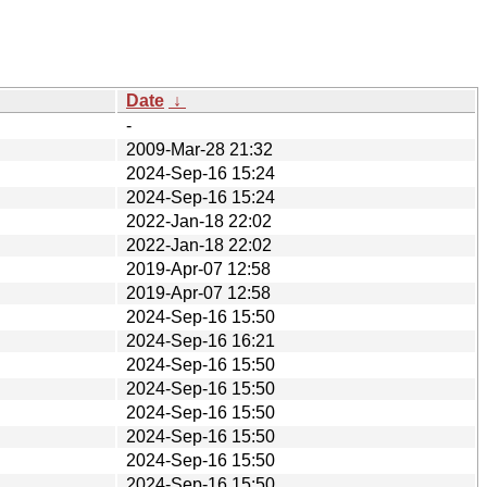
Date
↓
-
2009-Mar-28 21:32
2024-Sep-16 15:24
2024-Sep-16 15:24
2022-Jan-18 22:02
2022-Jan-18 22:02
2019-Apr-07 12:58
2019-Apr-07 12:58
2024-Sep-16 15:50
2024-Sep-16 16:21
2024-Sep-16 15:50
2024-Sep-16 15:50
2024-Sep-16 15:50
2024-Sep-16 15:50
2024-Sep-16 15:50
2024-Sep-16 15:50