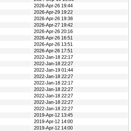
2026-Apr-26 19:44
2026-Apr-29 19:22
2026-Apr-26 19:38
2026-Apr-27 19:42
2026-Apr-26 20:16
2026-Apr-26 16:51
2026-Apr-26 13:51
2026-Apr-26 17:51
2022-Jan-18 22:17
2022-Jan-18 22:27
2022-Jan-19 01:44
2022-Jan-18 22:27
2022-Jan-18 22:17
2022-Jan-18 22:27
2022-Jan-18 22:27
2022-Jan-18 22:27
2022-Jan-18 22:27
2019-Apr-12 13:45
2019-Apr-12 14:00
2019-Apr-12 14:00