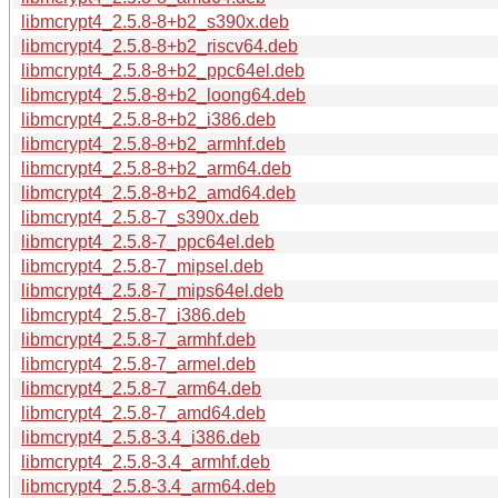
libmcrypt4_2.5.8-8+b2_s390x.deb
libmcrypt4_2.5.8-8+b2_riscv64.deb
libmcrypt4_2.5.8-8+b2_ppc64el.deb
libmcrypt4_2.5.8-8+b2_loong64.deb
libmcrypt4_2.5.8-8+b2_i386.deb
libmcrypt4_2.5.8-8+b2_armhf.deb
libmcrypt4_2.5.8-8+b2_arm64.deb
libmcrypt4_2.5.8-8+b2_amd64.deb
libmcrypt4_2.5.8-7_s390x.deb
libmcrypt4_2.5.8-7_ppc64el.deb
libmcrypt4_2.5.8-7_mipsel.deb
libmcrypt4_2.5.8-7_mips64el.deb
libmcrypt4_2.5.8-7_i386.deb
libmcrypt4_2.5.8-7_armhf.deb
libmcrypt4_2.5.8-7_armel.deb
libmcrypt4_2.5.8-7_arm64.deb
libmcrypt4_2.5.8-7_amd64.deb
libmcrypt4_2.5.8-3.4_i386.deb
libmcrypt4_2.5.8-3.4_armhf.deb
libmcrypt4_2.5.8-3.4_arm64.deb