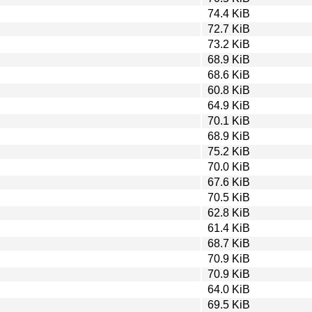
74.4 KiB
72.7 KiB
73.2 KiB
68.9 KiB
68.6 KiB
60.8 KiB
64.9 KiB
70.1 KiB
68.9 KiB
75.2 KiB
70.0 KiB
67.6 KiB
70.5 KiB
62.8 KiB
61.4 KiB
68.7 KiB
70.9 KiB
70.9 KiB
64.0 KiB
69.5 KiB