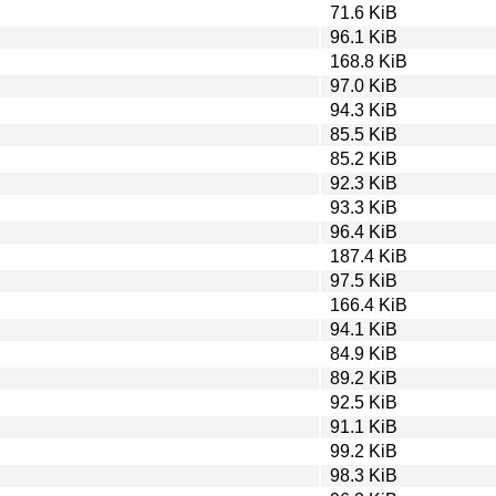
71.6 KiB
96.1 KiB
168.8 KiB
97.0 KiB
94.3 KiB
85.5 KiB
85.2 KiB
92.3 KiB
93.3 KiB
96.4 KiB
187.4 KiB
97.5 KiB
166.4 KiB
94.1 KiB
84.9 KiB
89.2 KiB
92.5 KiB
91.1 KiB
99.2 KiB
98.3 KiB