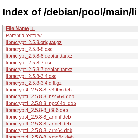
Index of /debian/pool/main/l
File Name
↓
Parent directory/
libmcrypt_2.5.8.orig.tar.gz
libmcrypt_2.5.8-8.dsc
libmcrypt_2.5.8-8.debian.tar.xz
libmcrypt_2.5.8-7.dsc
libmcrypt_2.5.8-7.debian.tar.xz
libmcrypt_2.5.8-3.4.dsc
libmcrypt_2.5.8-3.4.diff.gz
libmcrypt4_2.5.8-8_s390x.deb
libmcrypt4_2.5.8-8_riscv64.deb
libmcrypt4_2.5.8-8_ppc64el.deb
libmcrypt4_2.5.8-8_i386.deb
libmcrypt4_2.5.8-8_armhf.deb
libmcrypt4_2.5.8-8_armel.deb
libmcrypt4_2.5.8-8_arm64.deb
libmcrypt4_2.5.8-8_amd64.deb