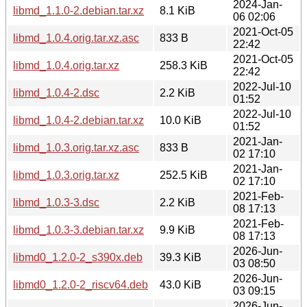
2024-Jan-
libmd_1.1.0-2.debian.tar.xz
8.1 KiB
06 02:06
2021-Oct-05
libmd_1.0.4.orig.tar.xz.asc
833 B
22:42
2021-Oct-05
libmd_1.0.4.orig.tar.xz
258.3 KiB
22:42
2022-Jul-10
libmd_1.0.4-2.dsc
2.2 KiB
01:52
2022-Jul-10
libmd_1.0.4-2.debian.tar.xz
10.0 KiB
01:52
2021-Jan-
libmd_1.0.3.orig.tar.xz.asc
833 B
02 17:10
2021-Jan-
libmd_1.0.3.orig.tar.xz
252.5 KiB
02 17:10
2021-Feb-
libmd_1.0.3-3.dsc
2.2 KiB
08 17:13
2021-Feb-
libmd_1.0.3-3.debian.tar.xz
9.9 KiB
08 17:13
2026-Jun-
libmd0_1.2.0-2_s390x.deb
39.3 KiB
03 08:50
2026-Jun-
libmd0_1.2.0-2_riscv64.deb
43.0 KiB
03 09:15
2026-Jun-