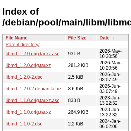
Index of
/debian/pool/main/libm/libmd
File Name
↓
File Size
↓
Date
↓
Parent directory/
-
-
2026-May-
libmd_1.2.0.orig.tar.xz.asc
931 B
10 20:56
2026-May-
libmd_1.2.0.orig.tar.xz
281.2 KiB
10 20:56
2026-Jun-
libmd_1.2.0-2.dsc
2.5 KiB
03 07:49
2026-Jun-
libmd_1.2.0-2.debian.tar.xz
8.6 KiB
03 07:49
2023-Jun-
libmd_1.1.0.orig.tar.xz.asc
833 B
13 22:32
2023-Jun-
libmd_1.1.0.orig.tar.xz
264.9 KiB
13 22:32
2024-Jan-
libmd_1.1.0-2.dsc
2.2 KiB
06 02:06