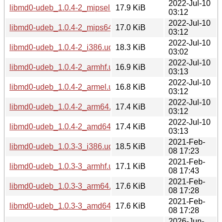
2022-Jul-10
libmd0-udeb_1.0.4-2_mipsel.udeb
17.9 KiB
03:12
2022-Jul-10
libmd0-udeb_1.0.4-2_mips64el.udeb
17.0 KiB
03:12
2022-Jul-10
libmd0-udeb_1.0.4-2_i386.udeb
18.3 KiB
03:02
2022-Jul-10
libmd0-udeb_1.0.4-2_armhf.udeb
16.9 KiB
03:13
2022-Jul-10
libmd0-udeb_1.0.4-2_armel.udeb
16.8 KiB
03:12
2022-Jul-10
libmd0-udeb_1.0.4-2_arm64.udeb
17.4 KiB
03:12
2022-Jul-10
libmd0-udeb_1.0.4-2_amd64.udeb
17.4 KiB
03:13
2021-Feb-
libmd0-udeb_1.0.3-3_i386.udeb
18.5 KiB
08 17:23
2021-Feb-
libmd0-udeb_1.0.3-3_armhf.udeb
17.1 KiB
08 17:43
2021-Feb-
libmd0-udeb_1.0.3-3_arm64.udeb
17.6 KiB
08 17:28
2021-Feb-
libmd0-udeb_1.0.3-3_amd64.udeb
17.6 KiB
08 17:28
2026-Jun-