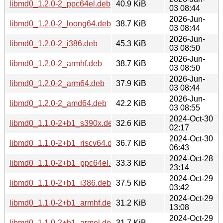
libmd0_1.2.0-2_ppc64el.deb
40.9 KiB
03 08:44
2026-Jun-
libmd0_1.2.0-2_loong64.deb
38.7 KiB
03 08:44
2026-Jun-
libmd0_1.2.0-2_i386.deb
45.3 KiB
03 08:50
2026-Jun-
libmd0_1.2.0-2_armhf.deb
38.7 KiB
03 08:50
2026-Jun-
libmd0_1.2.0-2_arm64.deb
37.9 KiB
03 08:44
2026-Jun-
libmd0_1.2.0-2_amd64.deb
42.2 KiB
03 08:55
2024-Oct-30
libmd0_1.1.0-2+b1_s390x.deb
32.6 KiB
02:17
2024-Oct-30
libmd0_1.1.0-2+b1_riscv64.deb
36.7 KiB
06:43
2024-Oct-28
libmd0_1.1.0-2+b1_ppc64el.deb
33.3 KiB
23:14
2024-Oct-29
libmd0_1.1.0-2+b1_i386.deb
37.5 KiB
03:42
2024-Oct-29
libmd0_1.1.0-2+b1_armhf.deb
31.2 KiB
13:08
2024-Oct-29
libmd0_1.1.0-2+b1_armel.deb
31.7 KiB