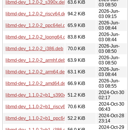
libmd-dev_1.2.0-2_s390x.deb
63.6 KiB
03 08:50
2026-Jun-
libmd-dev_1.2.0-2_riscv64.deb
94.2 KiB
03 09:15
2026-Jun-
libmd-dev_1.2.0-2_ppc64el.deb
65.9 KiB
03 08:44
2026-Jun-
libmd-dev_1.2.0-2_loong64.deb
83.8 KiB
03 08:44
2026-Jun-
libmd-dev_1.2.0-2_i386.deb
70.0 KiB
03 08:50
2026-Jun-
libmd-dev_1.2.0-2_armhf.deb
63.9 KiB
03 08:50
2026-Jun-
libmd-dev_1.2.0-2_arm64.deb
63.1 KiB
03 08:44
2026-Jun-
libmd-dev_1.2.0-2_amd64.deb
66.9 KiB
03 08:55
2024-Oct-30
libmd-dev_1.1.0-2+b1_s390x.deb
51.2 KiB
02:17
2024-Oct-30
libmd-dev_1.1.0-2+b1_riscv64.deb
70.6 KiB
06:43
2024-Oct-28
libmd-dev_1.1.0-2+b1_ppc64el.deb
52.2 KiB
23:14
2024-Oct-29
libmd-dev_1.1.0-2+b1_i386.deb
56.0 KiB