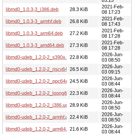
03:13
2021-Feb-
libmd0_1.0.3-3_i386.deb
28.3 KiB
08 17:23
2021-Feb-
libmd0_1.0.3-3_armhf.deb
26.8 KiB
08 17:43
2021-Feb-
libmd0_1.0.3-3_arm64.deb
27.2 KiB
08 17:28
2021-Feb-
libmd0_1.0.3-3_amd64.deb
27.3 KiB
08 17:28
2026-Jun-
libmd0-udeb_1.2.0-2_s390x.udeb
22.8 KiB
03 08:50
2026-Jun-
libmd0-udeb_1.2.0-2_riscv64.udeb
26.5 KiB
03 09:15
2026-Jun-
libmd0-udeb_1.2.0-2_ppc64el.udeb
24.5 KiB
03 08:44
2026-Jun-
libmd0-udeb_1.2.0-2_loong64.udeb
22.3 KiB
03 08:44
2026-Jun-
libmd0-udeb_1.2.0-2_i386.udeb
28.9 KiB
03 08:50
2026-Jun-
libmd0-udeb_1.2.0-2_armhf.udeb
22.4 KiB
03 08:50
2026-Jun-
libmd0-udeb_1.2.0-2_arm64.udeb
21.6 KiB
03 08:44