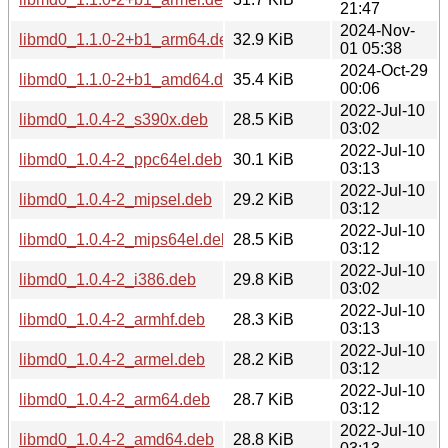
21:47
2024-Nov-
libmd0_1.1.0-2+b1_arm64.deb
32.9 KiB
01 05:38
2024-Oct-29
libmd0_1.1.0-2+b1_amd64.deb
35.4 KiB
00:06
2022-Jul-10
libmd0_1.0.4-2_s390x.deb
28.5 KiB
03:02
2022-Jul-10
libmd0_1.0.4-2_ppc64el.deb
30.1 KiB
03:13
2022-Jul-10
libmd0_1.0.4-2_mipsel.deb
29.2 KiB
03:12
2022-Jul-10
libmd0_1.0.4-2_mips64el.deb
28.5 KiB
03:12
2022-Jul-10
libmd0_1.0.4-2_i386.deb
29.8 KiB
03:02
2022-Jul-10
libmd0_1.0.4-2_armhf.deb
28.3 KiB
03:13
2022-Jul-10
libmd0_1.0.4-2_armel.deb
28.2 KiB
03:12
2022-Jul-10
libmd0_1.0.4-2_arm64.deb
28.7 KiB
03:12
2022-Jul-10
libmd0_1.0.4-2_amd64.deb
28.8 KiB