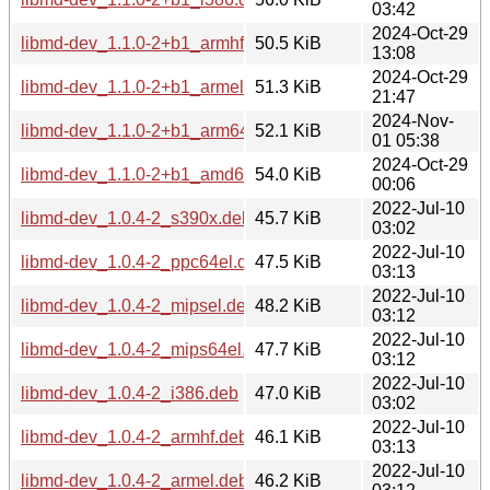
03:42
2024-Oct-29
libmd-dev_1.1.0-2+b1_armhf.deb
50.5 KiB
13:08
2024-Oct-29
libmd-dev_1.1.0-2+b1_armel.deb
51.3 KiB
21:47
2024-Nov-
libmd-dev_1.1.0-2+b1_arm64.deb
52.1 KiB
01 05:38
2024-Oct-29
libmd-dev_1.1.0-2+b1_amd64.deb
54.0 KiB
00:06
2022-Jul-10
libmd-dev_1.0.4-2_s390x.deb
45.7 KiB
03:02
2022-Jul-10
libmd-dev_1.0.4-2_ppc64el.deb
47.5 KiB
03:13
2022-Jul-10
libmd-dev_1.0.4-2_mipsel.deb
48.2 KiB
03:12
2022-Jul-10
libmd-dev_1.0.4-2_mips64el.deb
47.7 KiB
03:12
2022-Jul-10
libmd-dev_1.0.4-2_i386.deb
47.0 KiB
03:02
2022-Jul-10
libmd-dev_1.0.4-2_armhf.deb
46.1 KiB
03:13
2022-Jul-10
libmd-dev_1.0.4-2_armel.deb
46.2 KiB