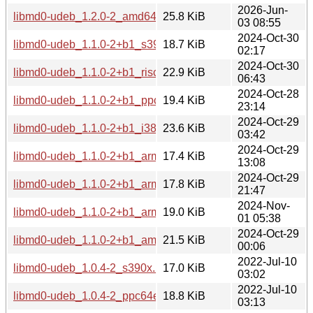
2026-Jun-
libmd0-udeb_1.2.0-2_amd64.udeb
25.8 KiB
03 08:55
2024-Oct-30
libmd0-udeb_1.1.0-2+b1_s390x.udeb
18.7 KiB
02:17
2024-Oct-30
libmd0-udeb_1.1.0-2+b1_riscv64.udeb
22.9 KiB
06:43
2024-Oct-28
libmd0-udeb_1.1.0-2+b1_ppc64el.udeb
19.4 KiB
23:14
2024-Oct-29
libmd0-udeb_1.1.0-2+b1_i386.udeb
23.6 KiB
03:42
2024-Oct-29
libmd0-udeb_1.1.0-2+b1_armhf.udeb
17.4 KiB
13:08
2024-Oct-29
libmd0-udeb_1.1.0-2+b1_armel.udeb
17.8 KiB
21:47
2024-Nov-
libmd0-udeb_1.1.0-2+b1_arm64.udeb
19.0 KiB
01 05:38
2024-Oct-29
libmd0-udeb_1.1.0-2+b1_amd64.udeb
21.5 KiB
00:06
2022-Jul-10
libmd0-udeb_1.0.4-2_s390x.udeb
17.0 KiB
03:02
2022-Jul-10
libmd0-udeb_1.0.4-2_ppc64el.udeb
18.8 KiB
03:13