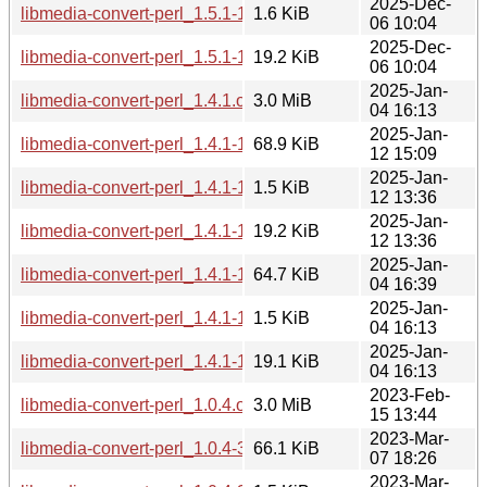
2025-Dec-
libmedia-convert-perl_1.5.1-1~bpo13+1.dsc
1.6 KiB
06 10:04
2025-Dec-
libmedia-convert-perl_1.5.1-1~bpo13+1.debian.tar.xz
19.2 KiB
06 10:04
2025-Jan-
libmedia-convert-perl_1.4.1.orig.tar.gz
3.0 MiB
04 16:13
2025-Jan-
libmedia-convert-perl_1.4.1-1~bpo12+1_all.deb
68.9 KiB
12 15:09
2025-Jan-
libmedia-convert-perl_1.4.1-1~bpo12+1.dsc
1.5 KiB
12 13:36
2025-Jan-
libmedia-convert-perl_1.4.1-1~bpo12+1.debian.tar.xz
19.2 KiB
12 13:36
2025-Jan-
libmedia-convert-perl_1.4.1-1_all.deb
64.7 KiB
04 16:39
2025-Jan-
libmedia-convert-perl_1.4.1-1.dsc
1.5 KiB
04 16:13
2025-Jan-
libmedia-convert-perl_1.4.1-1.debian.tar.xz
19.1 KiB
04 16:13
2023-Feb-
libmedia-convert-perl_1.0.4.orig.tar.gz
3.0 MiB
15 13:44
2023-Mar-
libmedia-convert-perl_1.0.4-3_all.deb
66.1 KiB
07 18:26
2023-Mar-