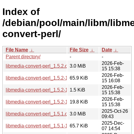
Index of
/debian/pool/main/libm/libme
convert-perl/
File Name
↓
File Size
↓
Date
↓
Parent directory/
-
-
2026-Feb-
libmedia-convert-perl_1.5.2.orig.tar.gz
3.0 MiB
15 15:38
2026-Feb-
libmedia-convert-perl_1.5.2-1_all.deb
65.9 KiB
15 16:08
2026-Feb-
libmedia-convert-perl_1.5.2-1.dsc
1.5 KiB
15 15:38
2026-Feb-
libmedia-convert-perl_1.5.2-1.debian.tar.xz
19.8 KiB
15 15:38
2025-Oct-26
libmedia-convert-perl_1.5.1.orig.tar.gz
3.0 MiB
09:43
2025-Dec-
libmedia-convert-perl_1.5.1-1~bpo13+1_all.deb
65.7 KiB
07 14:54