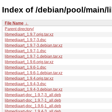
Index of /debian/pool/main/l
File Name
↓
Parent directory/
libmediaart_1.9.7.orig.tar.xz
libmediaart_1.9.7-3.dsc
libmediaart_1.9.7-3.debian.tar.xz
libmediaart_1.9.7-1.dsc
libmediaart_1.9.7-1.debian.tar.xz
libmediaart_1.9.6.orig.tar.xz
libmediaart_1.9.6-1.dsc
libmediaart_1.9.6-1.debian.tar.xz
libmediaart_1.9.4.orig.tar.xz
libmediaart_1.9.4-3.dsc
libmediaart_1.9.4-3.debian.tar.xz
libmediaart-doc_1.9.7-3_all.deb
libmediaart-doc_1.9.7-1_all.deb
libmediaart-doc_1.9.6-1_all.deb
libmediaart-doc_1.9.4-3_all.deb