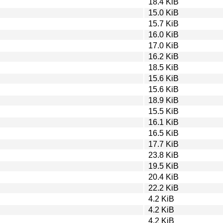
18.4 KiB
15.0 KiB
15.7 KiB
16.0 KiB
17.0 KiB
16.2 KiB
18.5 KiB
15.6 KiB
15.6 KiB
18.9 KiB
15.5 KiB
16.1 KiB
16.5 KiB
17.7 KiB
23.8 KiB
19.5 KiB
20.4 KiB
22.2 KiB
4.2 KiB
4.2 KiB
4.2 KiB