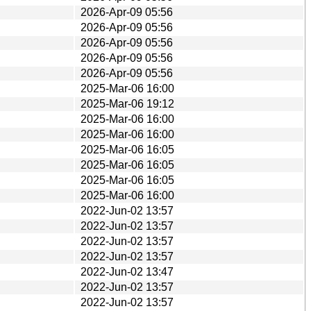
2026-Apr-09 05:56
2026-Apr-09 05:56
2026-Apr-09 05:56
2026-Apr-09 05:56
2026-Apr-09 05:56
2025-Mar-06 16:00
2025-Mar-06 19:12
2025-Mar-06 16:00
2025-Mar-06 16:00
2025-Mar-06 16:05
2025-Mar-06 16:05
2025-Mar-06 16:05
2025-Mar-06 16:00
2022-Jun-02 13:57
2022-Jun-02 13:57
2022-Jun-02 13:57
2022-Jun-02 13:57
2022-Jun-02 13:47
2022-Jun-02 13:57
2022-Jun-02 13:57