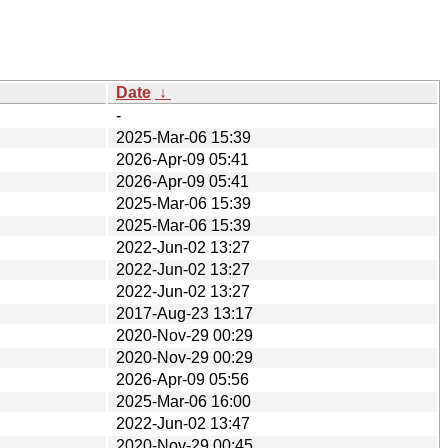
Date
↓
-
2025-Mar-06 15:39
2026-Apr-09 05:41
2026-Apr-09 05:41
2025-Mar-06 15:39
2025-Mar-06 15:39
2022-Jun-02 13:27
2022-Jun-02 13:27
2022-Jun-02 13:27
2017-Aug-23 13:17
2020-Nov-29 00:29
2020-Nov-29 00:29
2026-Apr-09 05:56
2025-Mar-06 16:00
2022-Jun-02 13:47
2020-Nov-29 00:45