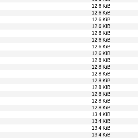
12.6 KiB
12.6 KiB
12.6 KiB
12.6 KiB
12.6 KiB
12.6 KiB
12.6 KiB
12.6 KiB
12.8 KiB
12.8 KiB
12.8 KiB
12.8 KiB
12.8 KiB
12.8 KiB
12.8 KiB
12.8 KiB
13.4 KiB
13.4 KiB
13.4 KiB
13.4 KiB