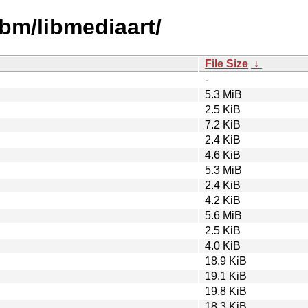
ibm/libmediaart/
File Size
↓
-
5.3 MiB
2.5 KiB
7.2 KiB
2.4 KiB
4.6 KiB
5.3 MiB
2.4 KiB
4.2 KiB
5.6 MiB
2.5 KiB
4.0 KiB
18.9 KiB
19.1 KiB
19.8 KiB
18.3 KiB