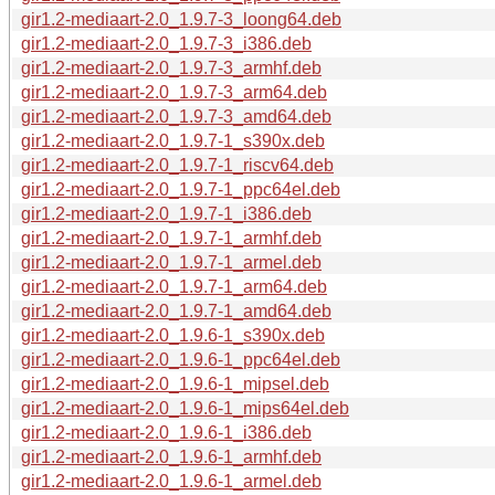
gir1.2-mediaart-2.0_1.9.7-3_loong64.deb
gir1.2-mediaart-2.0_1.9.7-3_i386.deb
gir1.2-mediaart-2.0_1.9.7-3_armhf.deb
gir1.2-mediaart-2.0_1.9.7-3_arm64.deb
gir1.2-mediaart-2.0_1.9.7-3_amd64.deb
gir1.2-mediaart-2.0_1.9.7-1_s390x.deb
gir1.2-mediaart-2.0_1.9.7-1_riscv64.deb
gir1.2-mediaart-2.0_1.9.7-1_ppc64el.deb
gir1.2-mediaart-2.0_1.9.7-1_i386.deb
gir1.2-mediaart-2.0_1.9.7-1_armhf.deb
gir1.2-mediaart-2.0_1.9.7-1_armel.deb
gir1.2-mediaart-2.0_1.9.7-1_arm64.deb
gir1.2-mediaart-2.0_1.9.7-1_amd64.deb
gir1.2-mediaart-2.0_1.9.6-1_s390x.deb
gir1.2-mediaart-2.0_1.9.6-1_ppc64el.deb
gir1.2-mediaart-2.0_1.9.6-1_mipsel.deb
gir1.2-mediaart-2.0_1.9.6-1_mips64el.deb
gir1.2-mediaart-2.0_1.9.6-1_i386.deb
gir1.2-mediaart-2.0_1.9.6-1_armhf.deb
gir1.2-mediaart-2.0_1.9.6-1_armel.deb