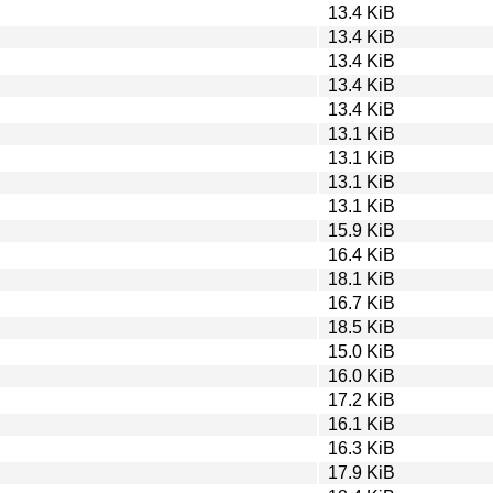
13.4 KiB
13.4 KiB
13.4 KiB
13.4 KiB
13.4 KiB
13.1 KiB
13.1 KiB
13.1 KiB
13.1 KiB
15.9 KiB
16.4 KiB
18.1 KiB
16.7 KiB
18.5 KiB
15.0 KiB
16.0 KiB
17.2 KiB
16.1 KiB
16.3 KiB
17.9 KiB