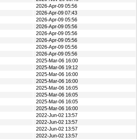
2026-Apr-09 05:56
2026-Apr-09 07:43
2026-Apr-09 05:56
2026-Apr-09 05:56
2026-Apr-09 05:56
2026-Apr-09 05:56
2026-Apr-09 05:56
2026-Apr-09 05:56
2025-Mar-06 16:00
2025-Mar-06 19:12
2025-Mar-06 16:00
2025-Mar-06 16:00
2025-Mar-06 16:05
2025-Mar-06 16:05
2025-Mar-06 16:05
2025-Mar-06 16:00
2022-Jun-02 13:57
2022-Jun-02 13:57
2022-Jun-02 13:57
2022-Jun-02 13:57