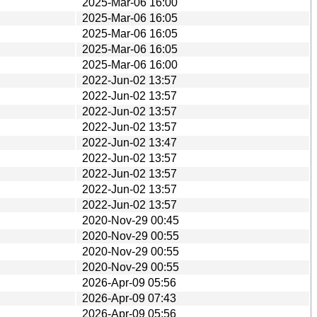
2025-Mar-06 16:00
2025-Mar-06 16:05
2025-Mar-06 16:05
2025-Mar-06 16:05
2025-Mar-06 16:00
2022-Jun-02 13:57
2022-Jun-02 13:57
2022-Jun-02 13:57
2022-Jun-02 13:57
2022-Jun-02 13:47
2022-Jun-02 13:57
2022-Jun-02 13:57
2022-Jun-02 13:57
2022-Jun-02 13:57
2020-Nov-29 00:45
2020-Nov-29 00:55
2020-Nov-29 00:55
2020-Nov-29 00:55
2026-Apr-09 05:56
2026-Apr-09 07:43
2026-Apr-09 05:56