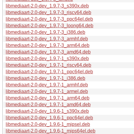
libmediaart-2.0-dev_1.9.7-3_s390x.deb
libmediaart-2.0-dev_1.9.7-3_riscv64.deb
libmediaart-2.0-dev_1.9.7-3_ppc64el.deb
libmediaart-2.0-dev_1.9.7-3_loong64.deb
libmediaart-2.0-dev_1.9.7-3_i386.deb
libmediaart-2.0-dev_1.9.7-3_armhf.deb
libmediaart-2.0-dev_1.9.7-3_arm64.deb
libmediaart-2.0-dev_1.9.7-3_amd64.deb
libmediaart-2.0-dev_1.9.7-1_s390x.deb
libmediaart-2.0-dev_1.9.7-1_riscv64.deb
libmediaart-2.0-dev_1.9.7-1_ppc64el.deb
libmediaart-2.0-dev_1.9.7-1_i386.deb
libmediaart-2.0-dev_1.9.7-1_armhf.deb
libmediaart-2.0-dev_1.9.7-1_armel.deb
libmediaart-2.0-dev_1.9.7-1_arm64.deb
libmediaart-2.0-dev_1.9.7-1_amd64.deb
libmediaart-2.0-dev_1.9.6-1_s390x.deb
libmediaart-2.0-dev_1.9.6-1_ppc64el.deb
libmediaart-2.0-dev_1.9.6-1_mipsel.deb
libmediaart-2.0-dev_1.9.6-1_mips64el.deb