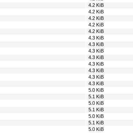
4.2 KiB
4.2 KiB
4.2 KiB
4.2 KiB
4.2 KiB
4.3 KiB
4.3 KiB
4.3 KiB
4.3 KiB
4.3 KiB
4.3 KiB
4.3 KiB
4.3 KiB
5.0 KiB
5.1 KiB
5.0 KiB
5.1 KiB
5.0 KiB
5.1 KiB
5.0 KiB