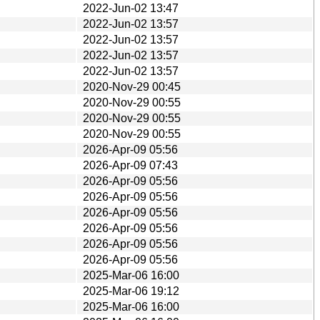
2022-Jun-02 13:47
2022-Jun-02 13:57
2022-Jun-02 13:57
2022-Jun-02 13:57
2022-Jun-02 13:57
2020-Nov-29 00:45
2020-Nov-29 00:55
2020-Nov-29 00:55
2020-Nov-29 00:55
2026-Apr-09 05:56
2026-Apr-09 07:43
2026-Apr-09 05:56
2026-Apr-09 05:56
2026-Apr-09 05:56
2026-Apr-09 05:56
2026-Apr-09 05:56
2026-Apr-09 05:56
2025-Mar-06 16:00
2025-Mar-06 19:12
2025-Mar-06 16:00