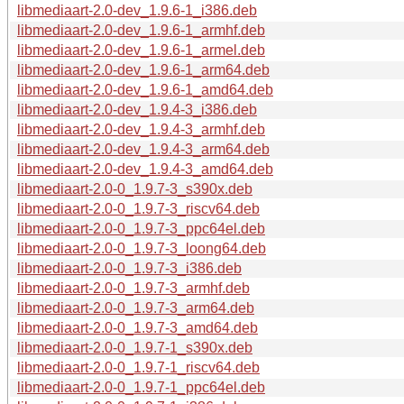
libmediaart-2.0-dev_1.9.6-1_i386.deb
libmediaart-2.0-dev_1.9.6-1_armhf.deb
libmediaart-2.0-dev_1.9.6-1_armel.deb
libmediaart-2.0-dev_1.9.6-1_arm64.deb
libmediaart-2.0-dev_1.9.6-1_amd64.deb
libmediaart-2.0-dev_1.9.4-3_i386.deb
libmediaart-2.0-dev_1.9.4-3_armhf.deb
libmediaart-2.0-dev_1.9.4-3_arm64.deb
libmediaart-2.0-dev_1.9.4-3_amd64.deb
libmediaart-2.0-0_1.9.7-3_s390x.deb
libmediaart-2.0-0_1.9.7-3_riscv64.deb
libmediaart-2.0-0_1.9.7-3_ppc64el.deb
libmediaart-2.0-0_1.9.7-3_loong64.deb
libmediaart-2.0-0_1.9.7-3_i386.deb
libmediaart-2.0-0_1.9.7-3_armhf.deb
libmediaart-2.0-0_1.9.7-3_arm64.deb
libmediaart-2.0-0_1.9.7-3_amd64.deb
libmediaart-2.0-0_1.9.7-1_s390x.deb
libmediaart-2.0-0_1.9.7-1_riscv64.deb
libmediaart-2.0-0_1.9.7-1_ppc64el.deb