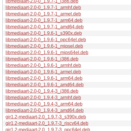
libmediaart-2.0-0_1.9.7-1_i386.deb
libmediaart-2.0-0_1.9.7-1_armhf.deb
libmediaart-2.0-0_1.9.7-1_armel.deb
libmediaart-2.0-0_1.9.7-1_arm64.deb
libmediaart-2.0-0_1.9.7-1_amd64.deb
libmediaart-2.0-0_1.9.6-1_s390x.deb
libmediaart-2.0-0_1.9.6-1_ppc64el.deb
libmediaart-2.0-0_1.9.6-1_mipsel.deb
libmediaart-2.0-0_1.9.6-1_mips64el.deb
libmediaart-2.0-0_1.9.6-1_i386.deb
libmediaart-2.0-0_1.9.6-1_armhf.deb
libmediaart-2.0-0_1.9.6-1_armel.deb
libmediaart-2.0-0_1.9.6-1_arm64.deb
libmediaart-2.0-0_1.9.6-1_amd64.deb
libmediaart-2.0-0_1.9.4-3_i386.deb
libmediaart-2.0-0_1.9.4-3_armhf.deb
libmediaart-2.0-0_1.9.4-3_arm64.deb
libmediaart-2.0-0_1.9.4-3_amd64.deb
gir1.2-mediaart-2.0_1.9.7-3_s390x.deb
gir1.2-mediaart-2.0_1.9.7-3_riscv64.deb
gir1.2-mediaart-2.0_1.9.7-3_ppc64el.deb