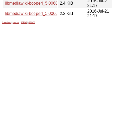
2016-Jul-21
libmediawiki-bot-perl_5.006003-1.dsc
2.4 KiB
21:17
2016-Jul-21
libmediawiki-bot-perl_5.006003-1.debian.tar.xz
2.2 KiB
21:17
Contribute
|
Metrics
|
PATOS
|
GELOS