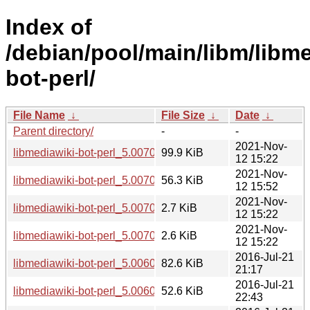
Index of
/debian/pool/main/libm/libme
bot-perl/
File Name
↓
File Size
↓
Date
↓
Parent directory/
-
-
2021-Nov-
libmediawiki-bot-perl_5.007000.orig.tar.gz
99.9 KiB
12 15:22
2021-Nov-
libmediawiki-bot-perl_5.007000-1_all.deb
56.3 KiB
12 15:52
2021-Nov-
libmediawiki-bot-perl_5.007000-1.dsc
2.7 KiB
12 15:22
2021-Nov-
libmediawiki-bot-perl_5.007000-1.debian.tar.xz
2.6 KiB
12 15:22
2016-Jul-21
libmediawiki-bot-perl_5.006003.orig.tar.gz
82.6 KiB
21:17
2016-Jul-21
libmediawiki-bot-perl_5.006003-1_all.deb
52.6 KiB
22:43