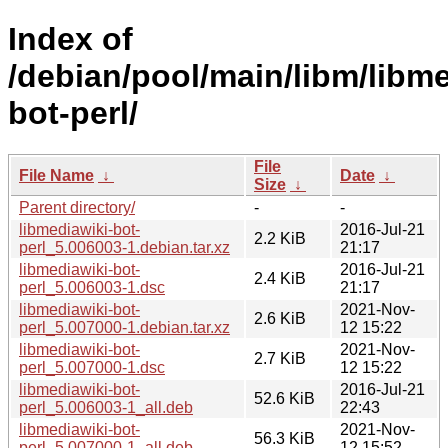
Index of
/debian/pool/main/libm/libme
bot-perl/
File
File Name
↓
Date
↓
Size
↓
Parent directory/
-
-
libmediawiki-bot-
2016-Jul-21
2.2 KiB
perl_5.006003-1.debian.tar.xz
21:17
libmediawiki-bot-
2016-Jul-21
2.4 KiB
perl_5.006003-1.dsc
21:17
libmediawiki-bot-
2021-Nov-
2.6 KiB
perl_5.007000-1.debian.tar.xz
12 15:22
libmediawiki-bot-
2021-Nov-
2.7 KiB
perl_5.007000-1.dsc
12 15:22
libmediawiki-bot-
2016-Jul-21
52.6 KiB
perl_5.006003-1_all.deb
22:43
libmediawiki-bot-
2021-Nov-
56.3 KiB
perl_5.007000-1_all.deb
12 15:52