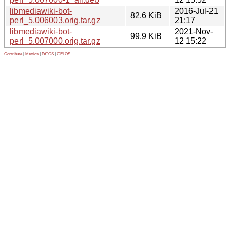
libmediawiki-bot-
2016-Jul-21
82.6 KiB
perl_5.006003.orig.tar.gz
21:17
libmediawiki-bot-
2021-Nov-
99.9 KiB
perl_5.007000.orig.tar.gz
12 15:22
Contribute
|
Metrics
|
PATOS
|
GELOS