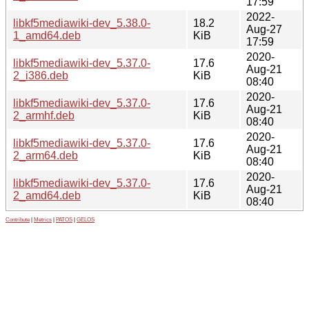
17:59
2022-
libkf5mediawiki-dev_5.38.0-
18.2
Aug-27
1_amd64.deb
KiB
17:59
2020-
libkf5mediawiki-dev_5.37.0-
17.6
Aug-21
2_i386.deb
KiB
08:40
2020-
libkf5mediawiki-dev_5.37.0-
17.6
Aug-21
2_armhf.deb
KiB
08:40
2020-
libkf5mediawiki-dev_5.37.0-
17.6
Aug-21
2_arm64.deb
KiB
08:40
2020-
libkf5mediawiki-dev_5.37.0-
17.6
Aug-21
2_amd64.deb
KiB
08:40
Contribute
|
Metrics
|
PATOS
|
GELOS