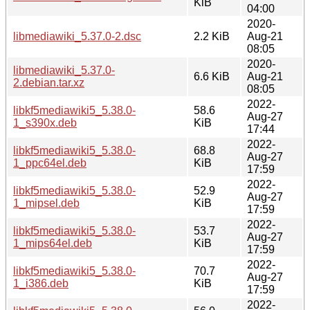
KiB
04:00
2020-
libmediawiki_5.37.0-2.dsc
2.2 KiB
Aug-21
08:05
2020-
libmediawiki_5.37.0-
6.6 KiB
Aug-21
2.debian.tar.xz
08:05
2022-
libkf5mediawiki5_5.38.0-
58.6
Aug-27
1_s390x.deb
KiB
17:44
2022-
libkf5mediawiki5_5.38.0-
68.8
Aug-27
1_ppc64el.deb
KiB
17:59
2022-
libkf5mediawiki5_5.38.0-
52.9
Aug-27
1_mipsel.deb
KiB
17:59
2022-
libkf5mediawiki5_5.38.0-
53.7
Aug-27
1_mips64el.deb
KiB
17:59
2022-
libkf5mediawiki5_5.38.0-
70.7
Aug-27
1_i386.deb
KiB
17:59
2022-