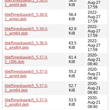
libkf5mediawiki5_5.38.0-
56.0
Aug-27
1_armhf.deb
KiB
17:59
2022-
libkf5mediawiki5_5.38.0-
56.4
Aug-27
1_armel.deb
KiB
17:59
2022-
libkf5mediawiki5_5.38.0-
62.9
Aug-27
1_arm64.deb
KiB
17:59
2022-
libkf5mediawiki5_5.38.0-
63.5
Aug-27
1_amd64.deb
KiB
17:59
2020-
libkf5mediawiki5_5.37.0-
61.4
Aug-21
2_i386.deb
KiB
08:40
2020-
libkf5mediawiki5_5.37.0-
55.2
Aug-21
2_armhf.deb
KiB
08:40
2020-
libkf5mediawiki5_5.37.0-
52.7
Aug-21
2_arm64.deb
KiB
08:40
2020-
libkf5mediawiki5_5.37.0-
53.5
Aug-21
2_amd64.deb
KiB
08:40