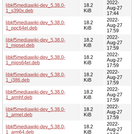
2022-
libkf5mediawiki-dev_5.38.0-
18.2
Aug-27
1_s390x.deb
KiB
17:44
2022-
libkf5mediawiki-dev_5.38.0-
18.2
Aug-27
1_ppc64el.deb
KiB
17:59
2022-
libkf5mediawiki-dev_5.38.0-
18.2
Aug-27
1_mipsel.deb
KiB
17:59
2022-
libkf5mediawiki-dev_5.38.0-
18.2
Aug-27
1_mips64el.deb
KiB
17:59
2022-
libkf5mediawiki-dev_5.38.0-
18.2
Aug-27
1_i386.deb
KiB
17:59
2022-
libkf5mediawiki-dev_5.38.0-
18.2
Aug-27
1_armhf.deb
KiB
17:59
2022-
libkf5mediawiki-dev_5.38.0-
18.2
Aug-27
1_armel.deb
KiB
17:59
2022-
libkf5mediawiki-dev_5.38.0-
18.2
Aug-27
1_arm64.deb
KiB