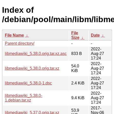
Index of
/debian/pool/main/libm/libme
File
File Name
↓
Date
↓
Size
↓
Parent directory/
-
-
2022-
libmediawiki_5.38.0.orig.tar.xz.asc
833 B
Aug-27
17:24
2022-
54.0
libmediawiki_5.38.0.orig.tar.xz
Aug-27
KiB
17:24
2022-
libmediawiki_5.38.0-1.dsc
2.4 KiB
Aug-27
17:24
2022-
libmediawiki_5.38.0-
9.4 KiB
Aug-27
1.debian.tar.xz
17:24
2017-
53.9
libmediawiki_5.37.0.orig.tar.xz
Nov-06