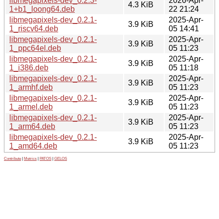
libmegapixels-dev_0.2.3-
2026-Apr-
4.3 KiB
1+b1_loong64.deb
22 21:24
libmegapixels-dev_0.2.1-
2025-Apr-
3.9 KiB
1_riscv64.deb
05 14:41
libmegapixels-dev_0.2.1-
2025-Apr-
3.9 KiB
1_ppc64el.deb
05 11:23
libmegapixels-dev_0.2.1-
2025-Apr-
3.9 KiB
1_i386.deb
05 11:18
libmegapixels-dev_0.2.1-
2025-Apr-
3.9 KiB
1_armhf.deb
05 11:23
libmegapixels-dev_0.2.1-
2025-Apr-
3.9 KiB
1_armel.deb
05 11:23
libmegapixels-dev_0.2.1-
2025-Apr-
3.9 KiB
1_arm64.deb
05 11:23
libmegapixels-dev_0.2.1-
2025-Apr-
3.9 KiB
1_amd64.deb
05 11:23
Contribute
|
Metrics
|
PATOS
|
GELOS