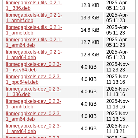
libmegapixels-utils_0.2.1-
2025-Apr-
12.8 KiB
1_i386.deb
05 11:18
libmegapixels-utils_0.2.1-
2025-Apr-
13.3 KiB
1_armhf.deb
05 11:23
libmegapixels-utils_0.2.1-
2025-Apr-
14.6 KiB
1_armel.deb
05 11:23
libmegapixels-utils_0.2.1-
2025-Apr-
12.7 KiB
1_arm64.deb
05 11:23
libmegapixels-utils_0.2.1-
2025-Apr-
12.8 KiB
1_amd64.deb
05 11:23
libmegapixels-dev_0.2.3-
2025-Nov-
4.0 KiB
1_riscv64.deb
11 23:23
libmegapixels-dev_0.2.3-
2025-Nov-
4.0 KiB
1_ppc64el.deb
11 13:16
libmegapixels-dev_0.2.3-
2025-Nov-
4.0 KiB
1_i386.deb
11 13:16
libmegapixels-dev_0.2.3-
2025-Nov-
4.0 KiB
1_armhf.deb
11 13:16
libmegapixels-dev_0.2.3-
2025-Nov-
4.0 KiB
1_arm64.deb
11 13:15
libmegapixels-dev_0.2.3-
2025-Nov-
4.0 KiB
1_amd64.deb
11 13:21