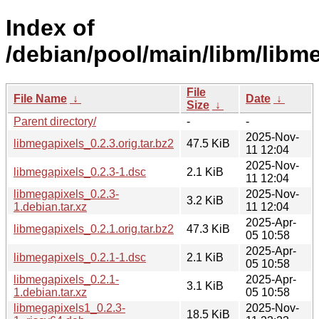
Index of
/debian/pool/main/libm/libm
File
File Name
↓
Date
↓
Size
↓
Parent directory/
-
-
2025-Nov-
libmegapixels_0.2.3.orig.tar.bz2
47.5 KiB
11 12:04
2025-Nov-
libmegapixels_0.2.3-1.dsc
2.1 KiB
11 12:04
libmegapixels_0.2.3-
2025-Nov-
3.2 KiB
1.debian.tar.xz
11 12:04
2025-Apr-
libmegapixels_0.2.1.orig.tar.bz2
47.3 KiB
05 10:58
2025-Apr-
libmegapixels_0.2.1-1.dsc
2.1 KiB
05 10:58
libmegapixels_0.2.1-
2025-Apr-
3.1 KiB
1.debian.tar.xz
05 10:58
libmegapixels1_0.2.3-
2025-Nov-
18.5 KiB