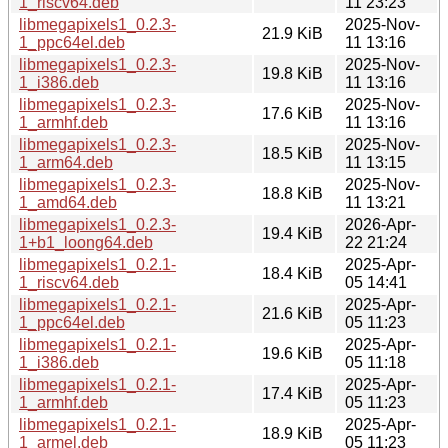
1_riscv64.deb
11 23:23
libmegapixels1_0.2.3-
2025-Nov-
21.9 KiB
1_ppc64el.deb
11 13:16
libmegapixels1_0.2.3-
2025-Nov-
19.8 KiB
1_i386.deb
11 13:16
libmegapixels1_0.2.3-
2025-Nov-
17.6 KiB
1_armhf.deb
11 13:16
libmegapixels1_0.2.3-
2025-Nov-
18.5 KiB
1_arm64.deb
11 13:15
libmegapixels1_0.2.3-
2025-Nov-
18.8 KiB
1_amd64.deb
11 13:21
libmegapixels1_0.2.3-
2026-Apr-
19.4 KiB
1+b1_loong64.deb
22 21:24
libmegapixels1_0.2.1-
2025-Apr-
18.4 KiB
1_riscv64.deb
05 14:41
libmegapixels1_0.2.1-
2025-Apr-
21.6 KiB
1_ppc64el.deb
05 11:23
libmegapixels1_0.2.1-
2025-Apr-
19.6 KiB
1_i386.deb
05 11:18
libmegapixels1_0.2.1-
2025-Apr-
17.4 KiB
1_armhf.deb
05 11:23
libmegapixels1_0.2.1-
2025-Apr-
18.9 KiB
1_armel.deb
05 11:23