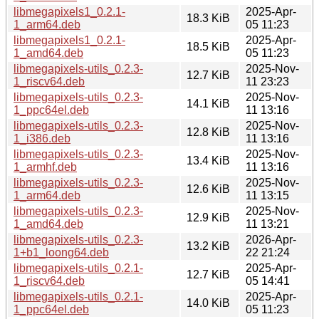
libmegapixels1_0.2.1-
2025-Apr-
18.3 KiB
1_arm64.deb
05 11:23
libmegapixels1_0.2.1-
2025-Apr-
18.5 KiB
1_amd64.deb
05 11:23
libmegapixels-utils_0.2.3-
2025-Nov-
12.7 KiB
1_riscv64.deb
11 23:23
libmegapixels-utils_0.2.3-
2025-Nov-
14.1 KiB
1_ppc64el.deb
11 13:16
libmegapixels-utils_0.2.3-
2025-Nov-
12.8 KiB
1_i386.deb
11 13:16
libmegapixels-utils_0.2.3-
2025-Nov-
13.4 KiB
1_armhf.deb
11 13:16
libmegapixels-utils_0.2.3-
2025-Nov-
12.6 KiB
1_arm64.deb
11 13:15
libmegapixels-utils_0.2.3-
2025-Nov-
12.9 KiB
1_amd64.deb
11 13:21
libmegapixels-utils_0.2.3-
2026-Apr-
13.2 KiB
1+b1_loong64.deb
22 21:24
libmegapixels-utils_0.2.1-
2025-Apr-
12.7 KiB
1_riscv64.deb
05 14:41
libmegapixels-utils_0.2.1-
2025-Apr-
14.0 KiB
1_ppc64el.deb
05 11:23