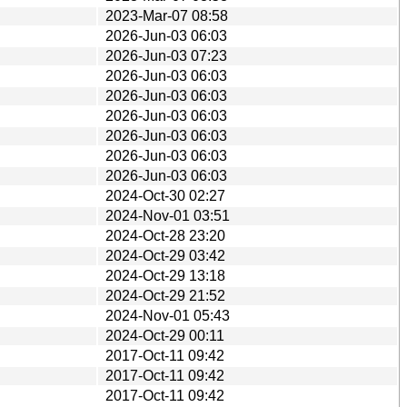
2023-Mar-07 08:58
2026-Jun-03 06:03
2026-Jun-03 07:23
2026-Jun-03 06:03
2026-Jun-03 06:03
2026-Jun-03 06:03
2026-Jun-03 06:03
2026-Jun-03 06:03
2026-Jun-03 06:03
2024-Oct-30 02:27
2024-Nov-01 03:51
2024-Oct-28 23:20
2024-Oct-29 03:42
2024-Oct-29 13:18
2024-Oct-29 21:52
2024-Nov-01 05:43
2024-Oct-29 00:11
2017-Oct-11 09:42
2017-Oct-11 09:42
2017-Oct-11 09:42