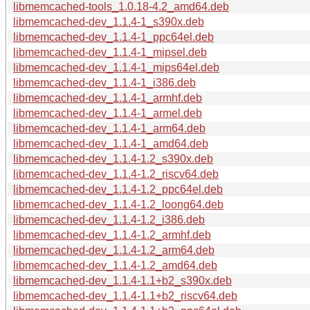
libmemcached-tools_1.0.18-4.2_amd64.deb
libmemcached-dev_1.1.4-1_s390x.deb
libmemcached-dev_1.1.4-1_ppc64el.deb
libmemcached-dev_1.1.4-1_mipsel.deb
libmemcached-dev_1.1.4-1_mips64el.deb
libmemcached-dev_1.1.4-1_i386.deb
libmemcached-dev_1.1.4-1_armhf.deb
libmemcached-dev_1.1.4-1_armel.deb
libmemcached-dev_1.1.4-1_arm64.deb
libmemcached-dev_1.1.4-1_amd64.deb
libmemcached-dev_1.1.4-1.2_s390x.deb
libmemcached-dev_1.1.4-1.2_riscv64.deb
libmemcached-dev_1.1.4-1.2_ppc64el.deb
libmemcached-dev_1.1.4-1.2_loong64.deb
libmemcached-dev_1.1.4-1.2_i386.deb
libmemcached-dev_1.1.4-1.2_armhf.deb
libmemcached-dev_1.1.4-1.2_arm64.deb
libmemcached-dev_1.1.4-1.2_amd64.deb
libmemcached-dev_1.1.4-1.1+b2_s390x.deb
libmemcached-dev_1.1.4-1.1+b2_riscv64.deb