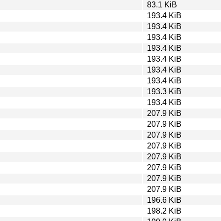
83.1 KiB
193.4 KiB
193.4 KiB
193.4 KiB
193.4 KiB
193.4 KiB
193.4 KiB
193.4 KiB
193.3 KiB
193.4 KiB
207.9 KiB
207.9 KiB
207.9 KiB
207.9 KiB
207.9 KiB
207.9 KiB
207.9 KiB
207.9 KiB
196.6 KiB
198.2 KiB