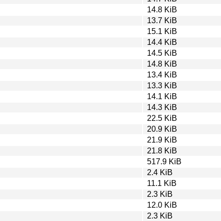
14.8 KiB
13.7 KiB
15.1 KiB
14.4 KiB
14.5 KiB
14.8 KiB
13.4 KiB
13.3 KiB
14.1 KiB
14.3 KiB
22.5 KiB
20.9 KiB
21.9 KiB
21.8 KiB
517.9 KiB
2.4 KiB
11.1 KiB
2.3 KiB
12.0 KiB
2.3 KiB