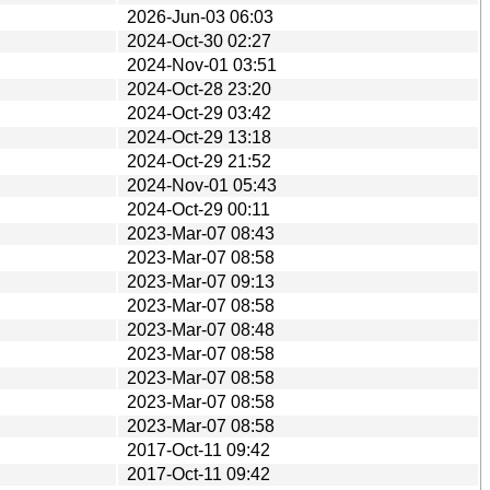
2026-Jun-03 06:03
2024-Oct-30 02:27
2024-Nov-01 03:51
2024-Oct-28 23:20
2024-Oct-29 03:42
2024-Oct-29 13:18
2024-Oct-29 21:52
2024-Nov-01 05:43
2024-Oct-29 00:11
2023-Mar-07 08:43
2023-Mar-07 08:58
2023-Mar-07 09:13
2023-Mar-07 08:58
2023-Mar-07 08:48
2023-Mar-07 08:58
2023-Mar-07 08:58
2023-Mar-07 08:58
2023-Mar-07 08:58
2017-Oct-11 09:42
2017-Oct-11 09:42