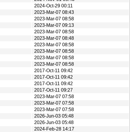
2024-Oct-29 00:11
2023-Mar-07 08:43
2023-Mar-07 08:58
2023-Mar-07 09:13
2023-Mar-07 08:58
2023-Mar-07 08:48
2023-Mar-07 08:58
2023-Mar-07 08:58
2023-Mar-07 08:58
2023-Mar-07 08:58
2017-Oct-11 09:42
2017-Oct-11 09:42
2017-Oct-11 09:42
2017-Oct-11 09:27
2023-Mar-07 07:58
2023-Mar-07 07:58
2023-Mar-07 07:58
2026-Jun-03 05:48
2026-Jun-03 05:48
2024-Feb-28 14:17