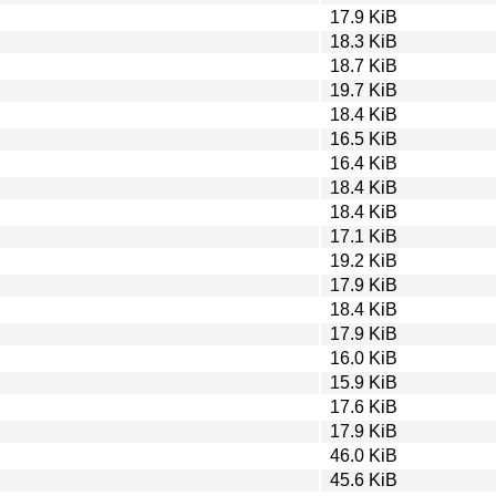
17.9 KiB
18.3 KiB
18.7 KiB
19.7 KiB
18.4 KiB
16.5 KiB
16.4 KiB
18.4 KiB
18.4 KiB
17.1 KiB
19.2 KiB
17.9 KiB
18.4 KiB
17.9 KiB
16.0 KiB
15.9 KiB
17.6 KiB
17.9 KiB
46.0 KiB
45.6 KiB