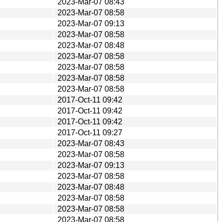
2023-Mar-07 08:43
2023-Mar-07 08:58
2023-Mar-07 09:13
2023-Mar-07 08:58
2023-Mar-07 08:48
2023-Mar-07 08:58
2023-Mar-07 08:58
2023-Mar-07 08:58
2023-Mar-07 08:58
2017-Oct-11 09:42
2017-Oct-11 09:42
2017-Oct-11 09:42
2017-Oct-11 09:27
2023-Mar-07 08:43
2023-Mar-07 08:58
2023-Mar-07 09:13
2023-Mar-07 08:58
2023-Mar-07 08:48
2023-Mar-07 08:58
2023-Mar-07 08:58
2023-Mar-07 08:58