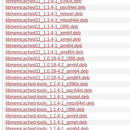
libmemcached11_1.1.4-1_s390x.deb
libmemcached11_1.1.4-1_ppc64el.deb
libmemcached11_1.1.4-1_mipsel.deb
libmemcached11_1.1.4-1_mips64el.deb
libmemcached11_1.1.4-1_i386.deb
libmemcached11_1.1.4-1_armhf.deb
libmemcached11_1.1.4-1_armel.deb
libmemcached11_1.1.4-1_arm64.deb
libmemcached11_1.1.4-1_amd64.deb
libmemcached11_1.0.18-4.2_i386.deb
libmemcached11_1.0.18-4.2_armhf.deb
libmemcached11_1.0.18-4.2_arm64.deb
libmemcached11_1.0.18-4.2_amd64.deb
libmemcached-tools_1.1.4-1_s390x.deb
libmemcached-tools_1.1.4-1_ppc64el.deb
libmemcached-tools_1.1.4-1_mipsel.deb
libmemcached-tools_1.1.4-1_mips64el.deb
libmemcached-tools_1.1.4-1_i386.deb
libmemcached-tools_1.1.4-1_armhf.deb
libmemcached-tools_1.1.4-1_armel.deb
libmemcached-tools_1.1.4-1_arm64.deb