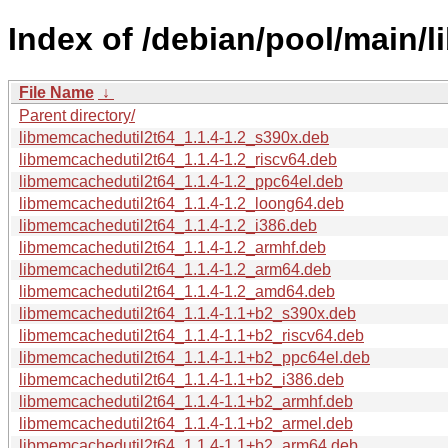
Index of /debian/pool/main/
File Name
↓
Parent directory/
libmemcachedutil2t64_1.1.4-1.2_s390x.deb
libmemcachedutil2t64_1.1.4-1.2_riscv64.deb
libmemcachedutil2t64_1.1.4-1.2_ppc64el.deb
libmemcachedutil2t64_1.1.4-1.2_loong64.deb
libmemcachedutil2t64_1.1.4-1.2_i386.deb
libmemcachedutil2t64_1.1.4-1.2_armhf.deb
libmemcachedutil2t64_1.1.4-1.2_arm64.deb
libmemcachedutil2t64_1.1.4-1.2_amd64.deb
libmemcachedutil2t64_1.1.4-1.1+b2_s390x.deb
libmemcachedutil2t64_1.1.4-1.1+b2_riscv64.deb
libmemcachedutil2t64_1.1.4-1.1+b2_ppc64el.deb
libmemcachedutil2t64_1.1.4-1.1+b2_i386.deb
libmemcachedutil2t64_1.1.4-1.1+b2_armhf.deb
libmemcachedutil2t64_1.1.4-1.1+b2_armel.deb
libmemcachedutil2t64_1.1.4-1.1+b2_arm64.deb