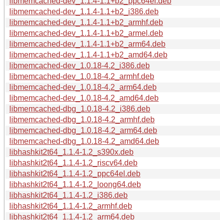
libmemcached-dev_1.1.4-1.1+b2_ppc64el.deb
libmemcached-dev_1.1.4-1.1+b2_i386.deb
libmemcached-dev_1.1.4-1.1+b2_armhf.deb
libmemcached-dev_1.1.4-1.1+b2_armel.deb
libmemcached-dev_1.1.4-1.1+b2_arm64.deb
libmemcached-dev_1.1.4-1.1+b2_amd64.deb
libmemcached-dev_1.0.18-4.2_i386.deb
libmemcached-dev_1.0.18-4.2_armhf.deb
libmemcached-dev_1.0.18-4.2_arm64.deb
libmemcached-dev_1.0.18-4.2_amd64.deb
libmemcached-dbg_1.0.18-4.2_i386.deb
libmemcached-dbg_1.0.18-4.2_armhf.deb
libmemcached-dbg_1.0.18-4.2_arm64.deb
libmemcached-dbg_1.0.18-4.2_amd64.deb
libhashkit2t64_1.1.4-1.2_s390x.deb
libhashkit2t64_1.1.4-1.2_riscv64.deb
libhashkit2t64_1.1.4-1.2_ppc64el.deb
libhashkit2t64_1.1.4-1.2_loong64.deb
libhashkit2t64_1.1.4-1.2_i386.deb
libhashkit2t64_1.1.4-1.2_armhf.deb
libhashkit2t64_1.1.4-1.2_arm64.deb