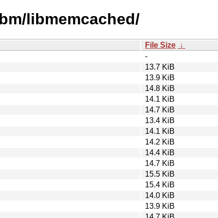
libm/libmemcached/
File Size
↓
-
13.7 KiB
13.9 KiB
14.8 KiB
14.1 KiB
14.7 KiB
13.4 KiB
14.1 KiB
14.2 KiB
14.4 KiB
14.7 KiB
15.5 KiB
15.4 KiB
14.0 KiB
13.9 KiB
14.7 KiB