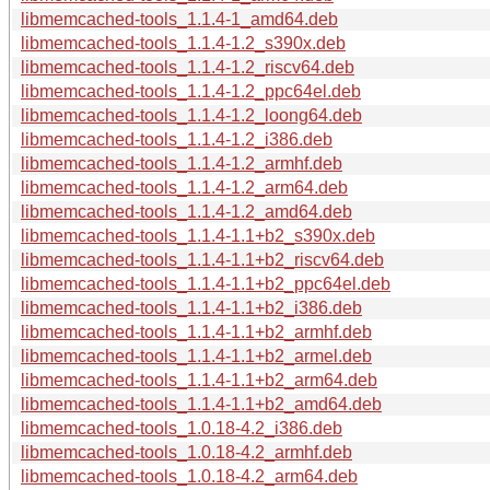
libmemcached-tools_1.1.4-1_amd64.deb
libmemcached-tools_1.1.4-1.2_s390x.deb
libmemcached-tools_1.1.4-1.2_riscv64.deb
libmemcached-tools_1.1.4-1.2_ppc64el.deb
libmemcached-tools_1.1.4-1.2_loong64.deb
libmemcached-tools_1.1.4-1.2_i386.deb
libmemcached-tools_1.1.4-1.2_armhf.deb
libmemcached-tools_1.1.4-1.2_arm64.deb
libmemcached-tools_1.1.4-1.2_amd64.deb
libmemcached-tools_1.1.4-1.1+b2_s390x.deb
libmemcached-tools_1.1.4-1.1+b2_riscv64.deb
libmemcached-tools_1.1.4-1.1+b2_ppc64el.deb
libmemcached-tools_1.1.4-1.1+b2_i386.deb
libmemcached-tools_1.1.4-1.1+b2_armhf.deb
libmemcached-tools_1.1.4-1.1+b2_armel.deb
libmemcached-tools_1.1.4-1.1+b2_arm64.deb
libmemcached-tools_1.1.4-1.1+b2_amd64.deb
libmemcached-tools_1.0.18-4.2_i386.deb
libmemcached-tools_1.0.18-4.2_armhf.deb
libmemcached-tools_1.0.18-4.2_arm64.deb