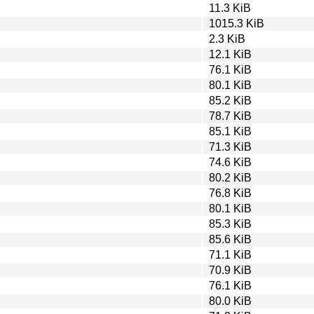
11.3 KiB
1015.3 KiB
2.3 KiB
12.1 KiB
76.1 KiB
80.1 KiB
85.2 KiB
78.7 KiB
85.1 KiB
71.3 KiB
74.6 KiB
80.2 KiB
76.8 KiB
80.1 KiB
85.3 KiB
85.6 KiB
71.1 KiB
70.9 KiB
76.1 KiB
80.0 KiB