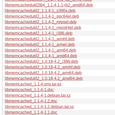
libmemcachedutil2t64_1.1.4-1.1+b2_amd64.deb
libmemcachedutil2_1.1.4-1_s390x.deb
libmemcachedutil2_1.1.4-1_ppc64el.deb
libmemcachedutil2_1.1.4-1_mipsel.deb
libmemcachedutil2_1.1.4-1_mips64el.deb
libmemcachedutil2_1.1.4-1_i386.deb
libmemcachedutil2_1.1.4-1_armhf.deb
libmemcachedutil2_1.1.4-1_armel.deb
libmemcachedutil2_1.1.4-1_arm64.deb
libmemcachedutil2_1.1.4-1_amd64.deb
libmemcachedutil2_1.0.18-4.2_i386.deb
libmemcachedutil2_1.0.18-4.2_armhf.deb
libmemcachedutil2_1.0.18-4.2_arm64.deb
libmemcachedutil2_1.0.18-4.2_amd64.deb
libmemcached_1.1.4.orig.tar.gz
libmemcached_1.1.4-1.dsc
libmemcached_1.1.4-1.debian.tar.xz
libmemcached_1.1.4-1.2.dsc
libmemcached_1.1.4-1.2.debian.tar.xz
libmemcached_1.1.4-1.1.dsc