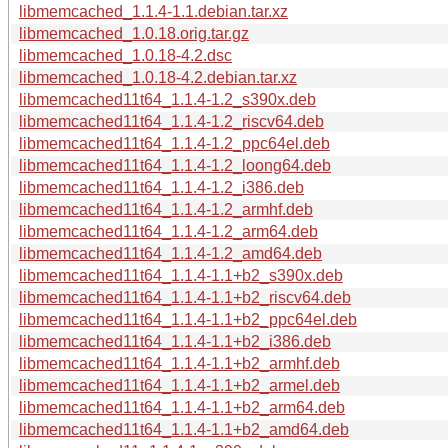
libmemcached_1.1.4-1.1.debian.tar.xz
libmemcached_1.0.18.orig.tar.gz
libmemcached_1.0.18-4.2.dsc
libmemcached_1.0.18-4.2.debian.tar.xz
libmemcached11t64_1.1.4-1.2_s390x.deb
libmemcached11t64_1.1.4-1.2_riscv64.deb
libmemcached11t64_1.1.4-1.2_ppc64el.deb
libmemcached11t64_1.1.4-1.2_loong64.deb
libmemcached11t64_1.1.4-1.2_i386.deb
libmemcached11t64_1.1.4-1.2_armhf.deb
libmemcached11t64_1.1.4-1.2_arm64.deb
libmemcached11t64_1.1.4-1.2_amd64.deb
libmemcached11t64_1.1.4-1.1+b2_s390x.deb
libmemcached11t64_1.1.4-1.1+b2_riscv64.deb
libmemcached11t64_1.1.4-1.1+b2_ppc64el.deb
libmemcached11t64_1.1.4-1.1+b2_i386.deb
libmemcached11t64_1.1.4-1.1+b2_armhf.deb
libmemcached11t64_1.1.4-1.1+b2_armel.deb
libmemcached11t64_1.1.4-1.1+b2_arm64.deb
libmemcached11t64_1.1.4-1.1+b2_amd64.deb