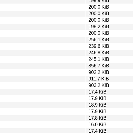
199.9 KiB
200.0 KiB
200.0 KiB
200.0 KiB
198.2 KiB
200.0 KiB
256.1 KiB
239.6 KiB
246.8 KiB
245.1 KiB
856.7 KiB
902.2 KiB
911.7 KiB
903.2 KiB
17.4 KiB
17.9 KiB
18.9 KiB
17.9 KiB
17.8 KiB
16.0 KiB
17.4 KiB