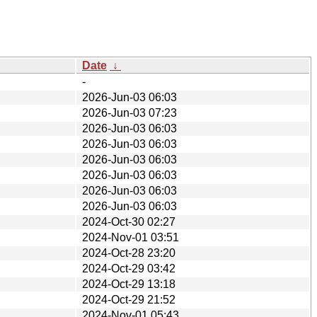
Date
↓
-
2026-Jun-03 06:03
2026-Jun-03 07:23
2026-Jun-03 06:03
2026-Jun-03 06:03
2026-Jun-03 06:03
2026-Jun-03 06:03
2026-Jun-03 06:03
2026-Jun-03 06:03
2024-Oct-30 02:27
2024-Nov-01 03:51
2024-Oct-28 23:20
2024-Oct-29 03:42
2024-Oct-29 13:18
2024-Oct-29 21:52
2024-Nov-01 05:43