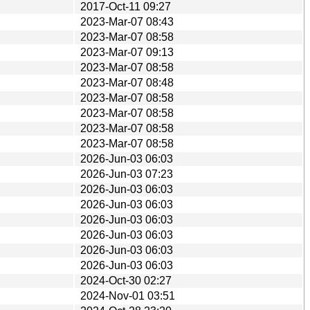
2017-Oct-11 09:27
2023-Mar-07 08:43
2023-Mar-07 08:58
2023-Mar-07 09:13
2023-Mar-07 08:58
2023-Mar-07 08:48
2023-Mar-07 08:58
2023-Mar-07 08:58
2023-Mar-07 08:58
2023-Mar-07 08:58
2026-Jun-03 06:03
2026-Jun-03 07:23
2026-Jun-03 06:03
2026-Jun-03 06:03
2026-Jun-03 06:03
2026-Jun-03 06:03
2026-Jun-03 06:03
2026-Jun-03 06:03
2024-Oct-30 02:27
2024-Nov-01 03:51