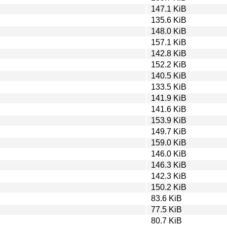
147.1 KiB
135.6 KiB
148.0 KiB
157.1 KiB
142.8 KiB
152.2 KiB
140.5 KiB
133.5 KiB
141.9 KiB
141.6 KiB
153.9 KiB
149.7 KiB
159.0 KiB
146.0 KiB
146.3 KiB
142.3 KiB
150.2 KiB
83.6 KiB
77.5 KiB
80.7 KiB