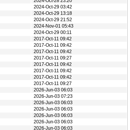
2024-Oct-28 23:20
2024-Oct-29 03:42
2024-Oct-29 13:18
2024-Oct-29 21:52
2024-Nov-01 05:43
2024-Oct-29 00:11
2017-Oct-11 09:42
2017-Oct-11 09:42
2017-Oct-11 09:42
2017-Oct-11 09:27
2017-Oct-11 09:42
2017-Oct-11 09:42
2017-Oct-11 09:42
2017-Oct-11 09:27
2026-Jun-03 06:03
2026-Jun-03 07:23
2026-Jun-03 06:03
2026-Jun-03 06:03
2026-Jun-03 06:03
2026-Jun-03 06:03
2026-Jun-03 06:03