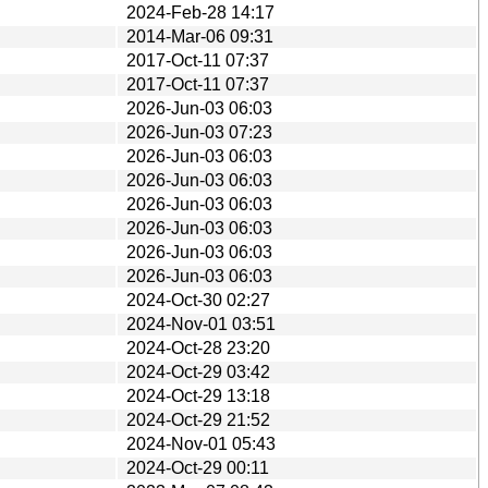
2024-Feb-28 14:17
2014-Mar-06 09:31
2017-Oct-11 07:37
2017-Oct-11 07:37
2026-Jun-03 06:03
2026-Jun-03 07:23
2026-Jun-03 06:03
2026-Jun-03 06:03
2026-Jun-03 06:03
2026-Jun-03 06:03
2026-Jun-03 06:03
2026-Jun-03 06:03
2024-Oct-30 02:27
2024-Nov-01 03:51
2024-Oct-28 23:20
2024-Oct-29 03:42
2024-Oct-29 13:18
2024-Oct-29 21:52
2024-Nov-01 05:43
2024-Oct-29 00:11