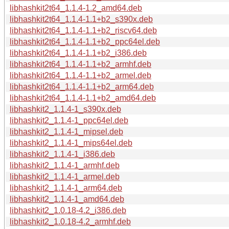
libhashkit2t64_1.1.4-1.2_amd64.deb
libhashkit2t64_1.1.4-1.1+b2_s390x.deb
libhashkit2t64_1.1.4-1.1+b2_riscv64.deb
libhashkit2t64_1.1.4-1.1+b2_ppc64el.deb
libhashkit2t64_1.1.4-1.1+b2_i386.deb
libhashkit2t64_1.1.4-1.1+b2_armhf.deb
libhashkit2t64_1.1.4-1.1+b2_armel.deb
libhashkit2t64_1.1.4-1.1+b2_arm64.deb
libhashkit2t64_1.1.4-1.1+b2_amd64.deb
libhashkit2_1.1.4-1_s390x.deb
libhashkit2_1.1.4-1_ppc64el.deb
libhashkit2_1.1.4-1_mipsel.deb
libhashkit2_1.1.4-1_mips64el.deb
libhashkit2_1.1.4-1_i386.deb
libhashkit2_1.1.4-1_armhf.deb
libhashkit2_1.1.4-1_armel.deb
libhashkit2_1.1.4-1_arm64.deb
libhashkit2_1.1.4-1_amd64.deb
libhashkit2_1.0.18-4.2_i386.deb
libhashkit2_1.0.18-4.2_armhf.deb