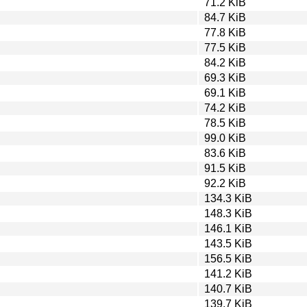
71.2 KiB
84.7 KiB
77.8 KiB
77.5 KiB
84.2 KiB
69.3 KiB
69.1 KiB
74.2 KiB
78.5 KiB
99.0 KiB
83.6 KiB
91.5 KiB
92.2 KiB
134.3 KiB
148.3 KiB
146.1 KiB
143.5 KiB
156.5 KiB
141.2 KiB
140.7 KiB
139.7 KiB