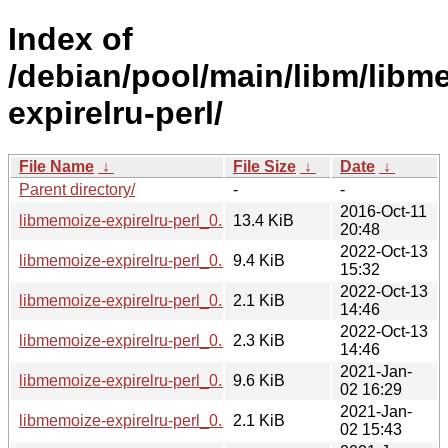
Index of
/debian/pool/main/libm/libm
expirelru-perl/
File Name
↓
File Size
↓
Date
↓
Parent directory/
-
-
2016-Oct-11
libmemoize-expirelru-perl_0.56.orig.tar.gz
13.4 KiB
20:48
2022-Oct-13
libmemoize-expirelru-perl_0.56-3_all.deb
9.4 KiB
15:32
2022-Oct-13
libmemoize-expirelru-perl_0.56-3.dsc
2.1 KiB
14:46
2022-Oct-13
libmemoize-expirelru-perl_0.56-3.debian.tar.xz
2.3 KiB
14:46
2021-Jan-
libmemoize-expirelru-perl_0.56-1.1_all.deb
9.6 KiB
02 16:29
2021-Jan-
libmemoize-expirelru-perl_0.56-1.1.dsc
2.1 KiB
02 15:43