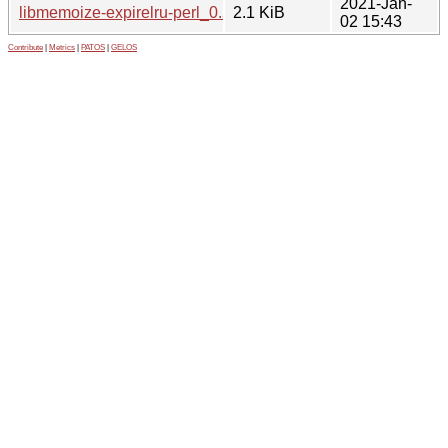
2021-Jan-
libmemoize-expirelru-perl_0.56-1.1.debian.tar.xz
2.1 KiB
02 15:43
Contribute
|
Metrics
|
PATOS
|
GELOS