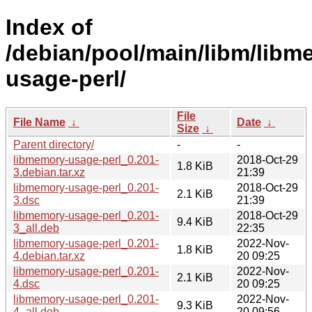
Index of
/debian/pool/main/libm/libm
usage-perl/
File
File Name
↓
Date
↓
Size
↓
Parent directory/
-
-
libmemory-usage-perl_0.201-
2018-Oct-29
1.8 KiB
3.debian.tar.xz
21:39
libmemory-usage-perl_0.201-
2018-Oct-29
2.1 KiB
3.dsc
21:39
libmemory-usage-perl_0.201-
2018-Oct-29
9.4 KiB
3_all.deb
22:35
libmemory-usage-perl_0.201-
2022-Nov-
1.8 KiB
4.debian.tar.xz
20 09:25
libmemory-usage-perl_0.201-
2022-Nov-
2.1 KiB
4.dsc
20 09:25
libmemory-usage-perl_0.201-
2022-Nov-
9.3 KiB
4_all.deb
20 09:56