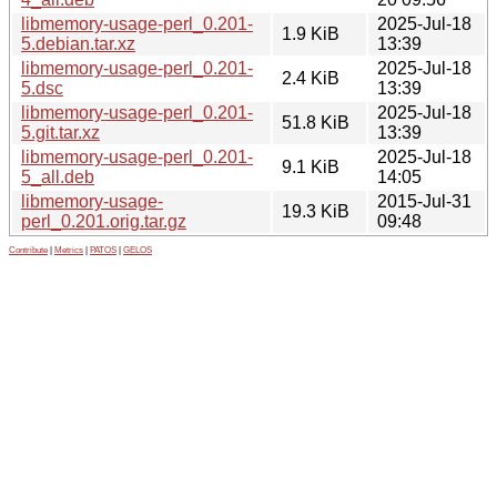
libmemory-usage-perl_0.201-
2025-Jul-18
1.9 KiB
5.debian.tar.xz
13:39
libmemory-usage-perl_0.201-
2025-Jul-18
2.4 KiB
5.dsc
13:39
libmemory-usage-perl_0.201-
2025-Jul-18
51.8 KiB
5.git.tar.xz
13:39
libmemory-usage-perl_0.201-
2025-Jul-18
9.1 KiB
5_all.deb
14:05
libmemory-usage-
2015-Jul-31
19.3 KiB
perl_0.201.orig.tar.gz
09:48
Contribute
|
Metrics
|
PATOS
|
GELOS