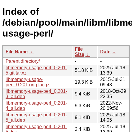
Index of
/debian/pool/main/libm/libm
usage-perl/
File
File Name
↓
Date
↓
Size
↓
Parent directory/
-
-
libmemory-usage-perl_0.201-
2025-Jul-18
51.8 KiB
5.git.tar.xz
13:39
libmemory-usage-
2015-Jul-31
19.3 KiB
perl_0.201.orig.tar.gz
09:48
libmemory-usage-perl_0.201-
2018-Oct-29
9.4 KiB
3_all.deb
22:35
libmemory-usage-perl_0.201-
2022-Nov-
9.3 KiB
4_all.deb
20 09:56
libmemory-usage-perl_0.201-
2025-Jul-18
9.1 KiB
5_all.deb
14:05
libmemory-usage-perl_0.201-
2025-Jul-18
2.4 KiB
5.dsc
13:39