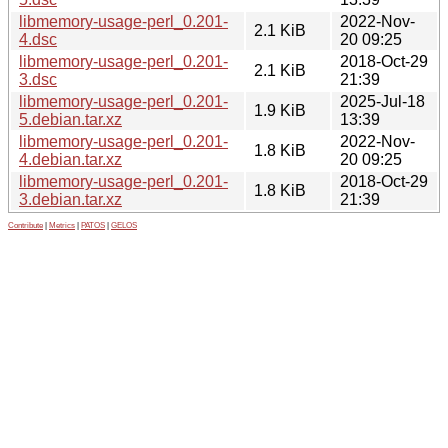
libmemory-usage-perl_0.201-
2022-Nov-
2.1 KiB
4.dsc
20 09:25
libmemory-usage-perl_0.201-
2018-Oct-29
2.1 KiB
3.dsc
21:39
libmemory-usage-perl_0.201-
2025-Jul-18
1.9 KiB
5.debian.tar.xz
13:39
libmemory-usage-perl_0.201-
2022-Nov-
1.8 KiB
4.debian.tar.xz
20 09:25
libmemory-usage-perl_0.201-
2018-Oct-29
1.8 KiB
3.debian.tar.xz
21:39
Contribute
|
Metrics
|
PATOS
|
GELOS