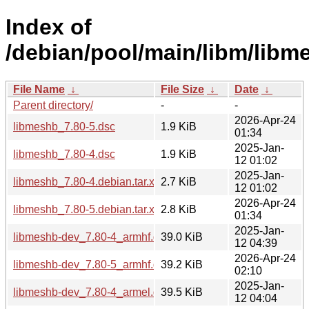
Index of
/debian/pool/main/libm/libm
File Name
↓
File Size
↓
Date
↓
Parent directory/
-
-
2026-Apr-24
libmeshb_7.80-5.dsc
1.9 KiB
01:34
2025-Jan-
libmeshb_7.80-4.dsc
1.9 KiB
12 01:02
2025-Jan-
libmeshb_7.80-4.debian.tar.xz
2.7 KiB
12 01:02
2026-Apr-24
libmeshb_7.80-5.debian.tar.xz
2.8 KiB
01:34
2025-Jan-
libmeshb-dev_7.80-4_armhf.deb
39.0 KiB
12 04:39
2026-Apr-24
libmeshb-dev_7.80-5_armhf.deb
39.2 KiB
02:10
2025-Jan-
libmeshb-dev_7.80-4_armel.deb
39.5 KiB
12 04:04