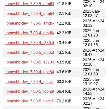
2026-Apr-24
libmeshb-dev_7.80-5_arm64.deb
41.8 KiB
02:10
2025-Jan-
libmeshb-dev_7.80-4_arm64.deb
42.1 KiB
12 03:27
2026-Apr-24
libmeshb-dev_7.80-5_amd64.deb
42.2 KiB
03:12
2025-Jan-
libmeshb-dev_7.80-4_amd64.deb
42.2 KiB
12 01:28
2025-Jan-
libmeshb-dev_7.80-4_i386.deb
43.4 KiB
12 01:55
2026-Apr-24
libmeshb-dev_7.80-5_i386.deb
43.5 KiB
18:47
2026-Apr-24
libmeshb-dev_7.80-5_s390x.deb
43.5 KiB
02:10
2025-Jan-
libmeshb-dev_7.80-4_ppc64el.deb
43.6 KiB
12 01:50
2025-Jan-
libmeshb-dev_7.80-4_riscv64.deb
63.3 KiB
13 19:07
2026-Apr-24
libmeshb-dev_7.80-5_loong64.deb
66.4 KiB
14:53
2026-Apr-24
libmeshb-dev_7.80-5_riscv64.deb
70.2 KiB
02:27
2025-Jan-