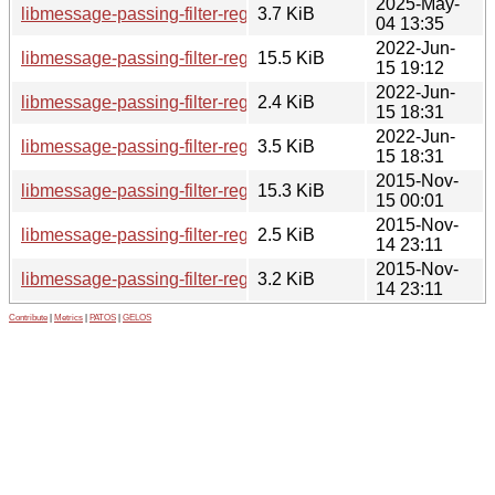
2025-May-
libmessage-passing-filter-regexp-perl_0.05-5.debian.tar.xz
3.7 KiB
04 13:35
2022-Jun-
libmessage-passing-filter-regexp-perl_0.05-3_all.deb
15.5 KiB
15 19:12
2022-Jun-
libmessage-passing-filter-regexp-perl_0.05-3.dsc
2.4 KiB
15 18:31
2022-Jun-
libmessage-passing-filter-regexp-perl_0.05-3.debian.tar.xz
3.5 KiB
15 18:31
2015-Nov-
libmessage-passing-filter-regexp-perl_0.05-2_all.deb
15.3 KiB
15 00:01
2015-Nov-
libmessage-passing-filter-regexp-perl_0.05-2.dsc
2.5 KiB
14 23:11
2015-Nov-
libmessage-passing-filter-regexp-perl_0.05-2.debian.tar.xz
3.2 KiB
14 23:11
Contribute
|
Metrics
|
PATOS
|
GELOS