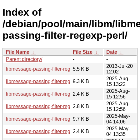
Index of
/debian/pool/main/libm/libm
passing-filter-regexp-perl/
File Name
↓
File Size
↓
Date
↓
Parent directory/
-
-
2013-Jul-20
libmessage-passing-filter-regexp-perl_0.05.orig.tar.gz
5.5 KiB
12:02
2025-Aug-
libmessage-passing-filter-regexp-perl_0.05-6_all.deb
9.3 KiB
15 13:22
2025-Aug-
libmessage-passing-filter-regexp-perl_0.05-6.dsc
2.4 KiB
15 12:56
2025-Aug-
libmessage-passing-filter-regexp-perl_0.05-6.debian.tar.xz
2.8 KiB
15 12:56
2025-May-
libmessage-passing-filter-regexp-perl_0.05-5_all.deb
9.7 KiB
04 14:06
2025-May-
libmessage-passing-filter-regexp-perl_0.05-5.dsc
2.4 KiB
04 13:35