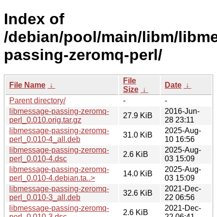
Index of
/debian/pool/main/libm/libm
passing-zeromq-perl/
File
File Name
↓
Date
↓
Size
↓
Parent directory/
-
-
libmessage-passing-zeromq-
2016-Jun-
27.9 KiB
perl_0.010.orig.tar.gz
28 23:11
libmessage-passing-zeromq-
2025-Aug-
31.0 KiB
perl_0.010-4_all.deb
10 16:56
libmessage-passing-zeromq-
2025-Aug-
2.6 KiB
perl_0.010-4.dsc
03 15:09
libmessage-passing-zeromq-
2025-Aug-
14.0 KiB
perl_0.010-4.debian.ta..>
03 15:09
libmessage-passing-zeromq-
2021-Dec-
32.6 KiB
perl_0.010-3_all.deb
22 06:56
libmessage-passing-zeromq-
2021-Dec-
2.6 KiB
perl_0.010-3.dsc
22 06:41