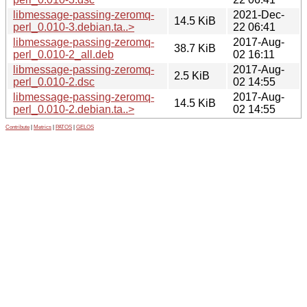
libmessage-passing-zeromq-
2021-Dec-
14.5 KiB
perl_0.010-3.debian.ta..>
22 06:41
libmessage-passing-zeromq-
2017-Aug-
38.7 KiB
perl_0.010-2_all.deb
02 16:11
libmessage-passing-zeromq-
2017-Aug-
2.5 KiB
perl_0.010-2.dsc
02 14:55
libmessage-passing-zeromq-
2017-Aug-
14.5 KiB
perl_0.010-2.debian.ta..>
02 14:55
Contribute
|
Metrics
|
PATOS
|
GELOS