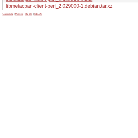
libmetacpan-client-perl_2.029000-1.debian.tar.xz
Contribute
|
Metrics
|
PATOS
|
GELOS