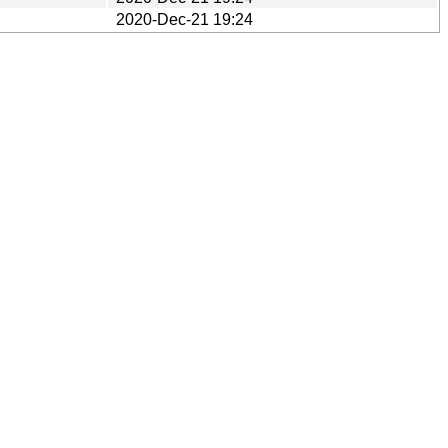
2020-Dec-21 19:24