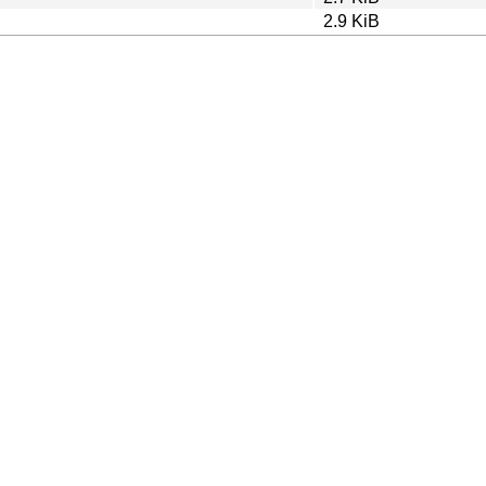
2.9 KiB