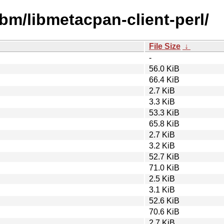
ibm/libmetacpan-client-perl/
File Size
↓
-
56.0 KiB
66.4 KiB
2.7 KiB
3.3 KiB
53.3 KiB
65.8 KiB
2.7 KiB
3.2 KiB
52.7 KiB
71.0 KiB
2.5 KiB
3.1 KiB
52.6 KiB
70.6 KiB
2.7 KiB