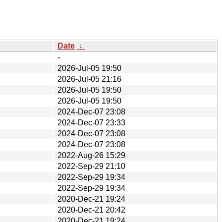
Date
↓
-
2026-Jul-05 19:50
2026-Jul-05 21:16
2026-Jul-05 19:50
2026-Jul-05 19:50
2024-Dec-07 23:08
2024-Dec-07 23:33
2024-Dec-07 23:08
2024-Dec-07 23:08
2022-Aug-26 15:29
2022-Sep-29 21:10
2022-Sep-29 19:34
2022-Sep-29 19:34
2020-Dec-21 19:24
2020-Dec-21 20:42
2020-Dec-21 19:24