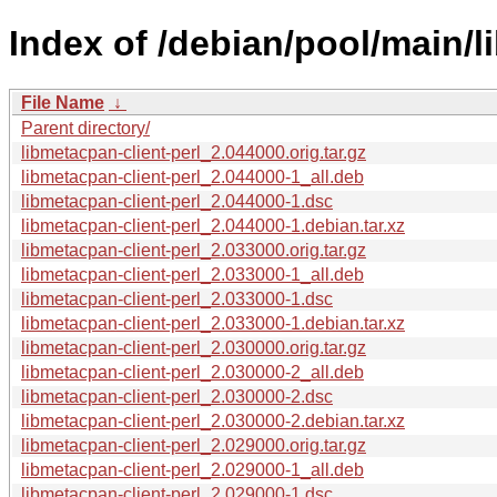
Index of /debian/pool/main/l
File Name
↓
Parent directory/
libmetacpan-client-perl_2.044000.orig.tar.gz
libmetacpan-client-perl_2.044000-1_all.deb
libmetacpan-client-perl_2.044000-1.dsc
libmetacpan-client-perl_2.044000-1.debian.tar.xz
libmetacpan-client-perl_2.033000.orig.tar.gz
libmetacpan-client-perl_2.033000-1_all.deb
libmetacpan-client-perl_2.033000-1.dsc
libmetacpan-client-perl_2.033000-1.debian.tar.xz
libmetacpan-client-perl_2.030000.orig.tar.gz
libmetacpan-client-perl_2.030000-2_all.deb
libmetacpan-client-perl_2.030000-2.dsc
libmetacpan-client-perl_2.030000-2.debian.tar.xz
libmetacpan-client-perl_2.029000.orig.tar.gz
libmetacpan-client-perl_2.029000-1_all.deb
libmetacpan-client-perl_2.029000-1.dsc