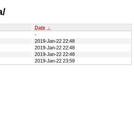
a/
Date
↓
-
2019-Jan-22 22:48
2019-Jan-22 22:48
2019-Jan-22 22:48
2019-Jan-22 23:59