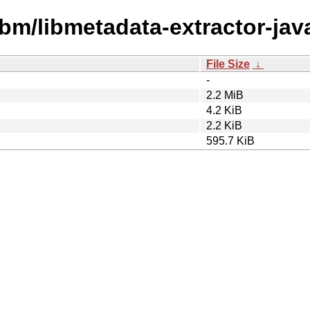
ibm/libmetadata-extractor-jav
File Size
↓
-
2.2 MiB
4.2 KiB
2.2 KiB
595.7 KiB