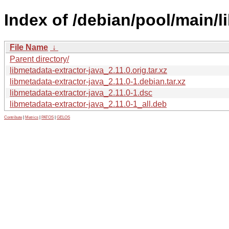
Index of /debian/pool/main/l
File Name
↓
Parent directory/
libmetadata-extractor-java_2.11.0.orig.tar.xz
libmetadata-extractor-java_2.11.0-1.debian.tar.xz
libmetadata-extractor-java_2.11.0-1.dsc
libmetadata-extractor-java_2.11.0-1_all.deb
Contribute
|
Metrics
|
PATOS
|
GELOS