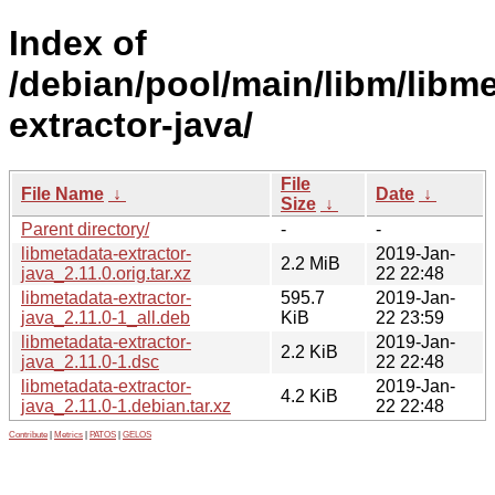
Index of
/debian/pool/main/libm/libm
extractor-java/
File
File Name
↓
Date
↓
Size
↓
Parent directory/
-
-
libmetadata-extractor-
2019-Jan-
2.2 MiB
java_2.11.0.orig.tar.xz
22 22:48
libmetadata-extractor-
595.7
2019-Jan-
java_2.11.0-1_all.deb
KiB
22 23:59
libmetadata-extractor-
2019-Jan-
2.2 KiB
java_2.11.0-1.dsc
22 22:48
libmetadata-extractor-
2019-Jan-
4.2 KiB
java_2.11.0-1.debian.tar.xz
22 22:48
Contribute
|
Metrics
|
PATOS
|
GELOS