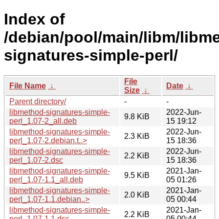
Index of
/debian/pool/main/libm/libm
signatures-simple-perl/
File
File Name
↓
Date
↓
Size
↓
Parent directory/
-
-
libmethod-signatures-simple-
2022-Jun-
9.8 KiB
perl_1.07-2_all.deb
15 19:12
libmethod-signatures-simple-
2022-Jun-
2.3 KiB
perl_1.07-2.debian.t..>
15 18:36
libmethod-signatures-simple-
2022-Jun-
2.2 KiB
perl_1.07-2.dsc
15 18:36
libmethod-signatures-simple-
2021-Jan-
9.5 KiB
perl_1.07-1.1_all.deb
05 01:26
libmethod-signatures-simple-
2021-Jan-
2.0 KiB
perl_1.07-1.1.debian..>
05 00:44
libmethod-signatures-simple-
2021-Jan-
2.2 KiB
perl_1.07-1.1.dsc
05 00:44