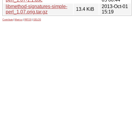
libmethod-signatures-simple-
2013-Oct-01
13.4 KiB
perl_1.07.orig.tar.gz
15:19
Contribute
|
Metrics
|
PATOS
|
GELOS