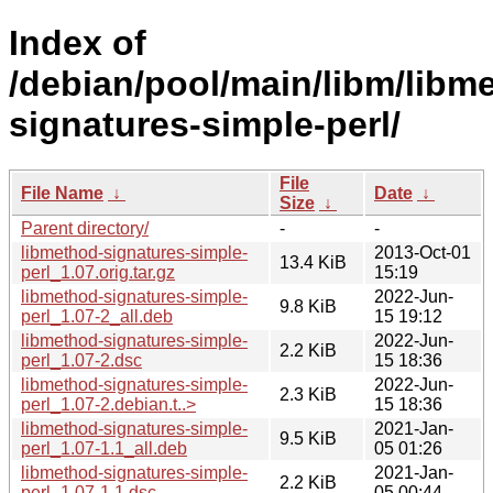
Index of
/debian/pool/main/libm/libm
signatures-simple-perl/
File
File Name
↓
Date
↓
Size
↓
Parent directory/
-
-
libmethod-signatures-simple-
2013-Oct-01
13.4 KiB
perl_1.07.orig.tar.gz
15:19
libmethod-signatures-simple-
2022-Jun-
9.8 KiB
perl_1.07-2_all.deb
15 19:12
libmethod-signatures-simple-
2022-Jun-
2.2 KiB
perl_1.07-2.dsc
15 18:36
libmethod-signatures-simple-
2022-Jun-
2.3 KiB
perl_1.07-2.debian.t..>
15 18:36
libmethod-signatures-simple-
2021-Jan-
9.5 KiB
perl_1.07-1.1_all.deb
05 01:26
libmethod-signatures-simple-
2021-Jan-
2.2 KiB
perl_1.07-1.1.dsc
05 00:44