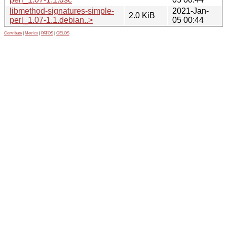
libmethod-signatures-simple-
2021-Jan-
2.0 KiB
perl_1.07-1.1.debian..>
05 00:44
Contribute
|
Metrics
|
PATOS
|
GELOS