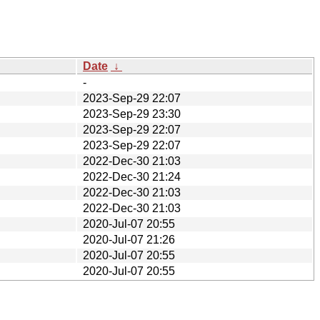
Date
↓
-
2023-Sep-29 22:07
2023-Sep-29 23:30
2023-Sep-29 22:07
2023-Sep-29 22:07
2022-Dec-30 21:03
2022-Dec-30 21:24
2022-Dec-30 21:03
2022-Dec-30 21:03
2020-Jul-07 20:55
2020-Jul-07 21:26
2020-Jul-07 20:55
2020-Jul-07 20:55