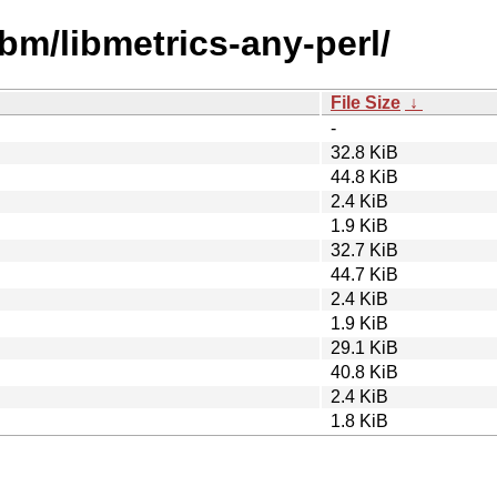
ibm/libmetrics-any-perl/
File Size
↓
-
32.8 KiB
44.8 KiB
2.4 KiB
1.9 KiB
32.7 KiB
44.7 KiB
2.4 KiB
1.9 KiB
29.1 KiB
40.8 KiB
2.4 KiB
1.8 KiB