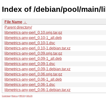
Index of /debian/pool/main/l
File Name
↓
Parent directory/
libmetrics-any-perl_0.10.orig.tar.gz
libmetrics-any-perl_0.10-1_all.deb
libmetrics-any-perl_0.10-1.dsc
libmetrics-any-perl_0.10-1.debian.tar.xz
libmetrics-any-perl_0.09.orig.tar.gz
libmetrics-any-perl_0.09-1_all.deb
libmetrics-any-perl_0.09-1.dsc
libmetrics-any-perl_0.09-1.debian.tar.xz
libmetrics-any-perl_0.06.orig.tar.gz
libmetrics-any-perl_0.06-1_all.deb
libmetrics-any-perl_0.06-1.dsc
libmetrics-any-perl_0.06-1.debian.tar.xz
Contribute
|
Metrics
|
PATOS
|
GELOS