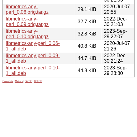
libmetrics-any-
2020-Jul-07
29.1 KiB
perl_0.06.orig.tar.gz
20:55
libmetrics-any-
2022-Dec-
32.7 KiB
perl_0.09.orig.tar.gz
30 21:03
libmetrics-any-
2023-Sep-
32.8 KiB
perl_0.10.orig.tar.gz
29 22:07
libmetrics-any-perl_0.06-
2020-Jul-07
40.8 KiB
1_all.deb
21:26
libmetrics-any-perl_0.09-
2022-Dec-
44.7 KiB
1_all.deb
30 21:24
libmetrics-any-perl_0.10-
2023-Sep-
44.8 KiB
1_all.deb
29 23:30
Contribute
|
Metrics
|
PATOS
|
GELOS