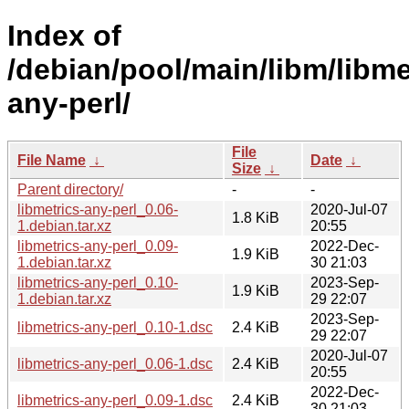
Index of
/debian/pool/main/libm/libme
any-perl/
File
File Name
↓
Date
↓
Size
↓
Parent directory/
-
-
libmetrics-any-perl_0.06-
2020-Jul-07
1.8 KiB
1.debian.tar.xz
20:55
libmetrics-any-perl_0.09-
2022-Dec-
1.9 KiB
1.debian.tar.xz
30 21:03
libmetrics-any-perl_0.10-
2023-Sep-
1.9 KiB
1.debian.tar.xz
29 22:07
2023-Sep-
libmetrics-any-perl_0.10-1.dsc
2.4 KiB
29 22:07
2020-Jul-07
libmetrics-any-perl_0.06-1.dsc
2.4 KiB
20:55
2022-Dec-
libmetrics-any-perl_0.09-1.dsc
2.4 KiB
30 21:03