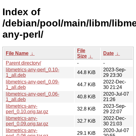
Index of
/debian/pool/main/libm/libme
any-perl/
File
File Name
↓
Date
↓
Size
↓
Parent directory/
-
-
libmetrics-any-perl_0.10-
2023-Sep-
44.8 KiB
1_all.deb
29 23:30
libmetrics-any-perl_0.09-
2022-Dec-
44.7 KiB
1_all.deb
30 21:24
libmetrics-any-perl_0.06-
2020-Jul-07
40.8 KiB
1_all.deb
21:26
libmetrics-any-
2023-Sep-
32.8 KiB
perl_0.10.orig.tar.gz
29 22:07
libmetrics-any-
2022-Dec-
32.7 KiB
perl_0.09.orig.tar.gz
30 21:03
libmetrics-any-
2020-Jul-07
29.1 KiB
perl_0.06.orig.tar.gz
20:55