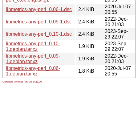
2020-Jul-07
libmetrics-any-perl_0.06-1.dsc
2.4 KiB
20:55
2022-Dec-
libmetrics-any-perl_0.09-1.dsc
2.4 KiB
30 21:03
2023-Sep-
libmetrics-any-perl_0.10-1.dsc
2.4 KiB
29 22:07
libmetrics-any-perl_0.10-
2023-Sep-
1.9 KiB
1.debian.tar.xz
29 22:07
libmetrics-any-perl_0.09-
2022-Dec-
1.9 KiB
1.debian.tar.xz
30 21:03
libmetrics-any-perl_0.06-
2020-Jul-07
1.8 KiB
1.debian.tar.xz
20:55
Contribute
|
Metrics
|
PATOS
|
GELOS