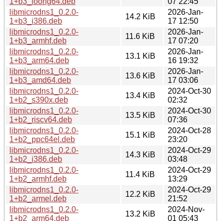
1+b3_loong64.deb
07 22:45
libmicrodns1_0.2.0-
2026-Jan-
14.2 KiB
1+b3_i386.deb
17 12:50
libmicrodns1_0.2.0-
2026-Jan-
11.6 KiB
1+b3_armhf.deb
17 07:20
libmicrodns1_0.2.0-
2026-Jan-
13.1 KiB
1+b3_arm64.deb
16 19:32
libmicrodns1_0.2.0-
2026-Jan-
13.6 KiB
1+b3_amd64.deb
17 03:06
libmicrodns1_0.2.0-
2024-Oct-30
13.4 KiB
1+b2_s390x.deb
02:32
libmicrodns1_0.2.0-
2024-Oct-30
13.5 KiB
1+b2_riscv64.deb
07:36
libmicrodns1_0.2.0-
2024-Oct-28
15.1 KiB
1+b2_ppc64el.deb
23:20
libmicrodns1_0.2.0-
2024-Oct-29
14.3 KiB
1+b2_i386.deb
03:48
libmicrodns1_0.2.0-
2024-Oct-29
11.4 KiB
1+b2_armhf.deb
13:29
libmicrodns1_0.2.0-
2024-Oct-29
12.2 KiB
1+b2_armel.deb
21:52
libmicrodns1_0.2.0-
2024-Nov-
13.2 KiB
1+b2_arm64.deb
01 05:43