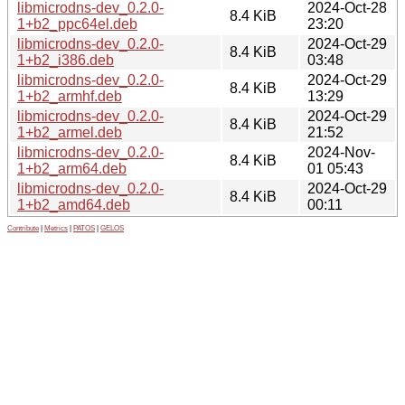
libmicrodns-dev_0.2.0-
2024-Oct-28
8.4 KiB
1+b2_ppc64el.deb
23:20
libmicrodns-dev_0.2.0-
2024-Oct-29
8.4 KiB
1+b2_i386.deb
03:48
libmicrodns-dev_0.2.0-
2024-Oct-29
8.4 KiB
1+b2_armhf.deb
13:29
libmicrodns-dev_0.2.0-
2024-Oct-29
8.4 KiB
1+b2_armel.deb
21:52
libmicrodns-dev_0.2.0-
2024-Nov-
8.4 KiB
1+b2_arm64.deb
01 05:43
libmicrodns-dev_0.2.0-
2024-Oct-29
8.4 KiB
1+b2_amd64.deb
00:11
Contribute
|
Metrics
|
PATOS
|
GELOS