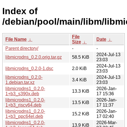
Index of
/debian/pool/main/libm/libm
File
File Name
↓
Date
↓
Size
↓
Parent directory/
-
-
2024-Jul-13
libmicrodns_0.2.0.orig.tar.gz
58.5 KiB
23:03
2024-Jul-13
libmicrodns_0.2.0-1.dsc
2.0 KiB
23:03
libmicrodns_0.2.0-
2024-Jul-13
3.4 KiB
1.debian.tar.xz
23:03
libmicrodns1_0.2.0-
2026-Jan-
13.3 KiB
1+b3_s390x.deb
17 15:36
libmicrodns1_0.2.0-
2026-Jan-
13.5 KiB
1+b3_riscv64.deb
17 11:37
libmicrodns1_0.2.0-
2026-Jan-
15.2 KiB
1+b3_ppc64el.deb
17 02:40
libmicrodns1_0.2.0-
2026-Mar-
13.9 KiB