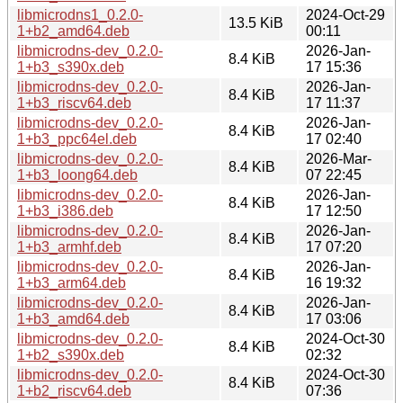
libmicrodns1_0.2.0-
2024-Oct-29
13.5 KiB
1+b2_amd64.deb
00:11
libmicrodns-dev_0.2.0-
2026-Jan-
8.4 KiB
1+b3_s390x.deb
17 15:36
libmicrodns-dev_0.2.0-
2026-Jan-
8.4 KiB
1+b3_riscv64.deb
17 11:37
libmicrodns-dev_0.2.0-
2026-Jan-
8.4 KiB
1+b3_ppc64el.deb
17 02:40
libmicrodns-dev_0.2.0-
2026-Mar-
8.4 KiB
1+b3_loong64.deb
07 22:45
libmicrodns-dev_0.2.0-
2026-Jan-
8.4 KiB
1+b3_i386.deb
17 12:50
libmicrodns-dev_0.2.0-
2026-Jan-
8.4 KiB
1+b3_armhf.deb
17 07:20
libmicrodns-dev_0.2.0-
2026-Jan-
8.4 KiB
1+b3_arm64.deb
16 19:32
libmicrodns-dev_0.2.0-
2026-Jan-
8.4 KiB
1+b3_amd64.deb
17 03:06
libmicrodns-dev_0.2.0-
2024-Oct-30
8.4 KiB
1+b2_s390x.deb
02:32
libmicrodns-dev_0.2.0-
2024-Oct-30
8.4 KiB
1+b2_riscv64.deb
07:36