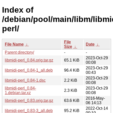
Index of
/debian/pool/main/libm/libmi
perl/
File
File Name
↓
Date
↓
Size
↓
Parent directory/
-
-
2023-Oct-29
libmidi-perl_0.84.orig.tar.gz
65.1 KiB
00:08
2023-Oct-29
libmidi-perl_0.84-1_all.deb
96.4 KiB
00:43
2023-Oct-29
libmidi-perl_0.84-1.dsc
2.2 KiB
00:08
libmidi-perl_0.84-
2023-Oct-29
2.3 KiB
1.debian.tar.xz
00:08
2016-May-
libmidi-perl_0.83.orig.tar.gz
63.6 KiB
06 14:13
2022-Oct-14
libmidi-perl_0.83-3_all.deb
95.2 KiB
00:10