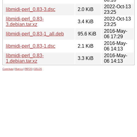
2022-Oct-13
libmidi-perl_0.83-3.dsc
2.0 KiB
23:25
libmidi-perl_0.83-
2022-Oct-13
3.4 KiB
3.debian.tar.xz
23:25
2016-May-
libmidi-perl_0.83-1_all.deb
95.6 KiB
06 17:29
2016-May-
libmidi-perl_0.83-1.dsc
2.1 KiB
06 14:13
libmidi-perl_0.83-
2016-May-
3.3 KiB
1.debian.tar.xz
06 14:13
Contribute
|
Metrics
|
PATOS
|
GELOS