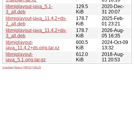
libmiglayout-java_5.1-
129.5
2020-Dec-
3_all.deb
KiB
31 20:07
libmiglayout-java_11.4.2+ds-
178.7
2025-Feb-
2_all.deb
KiB
01 23:21
libmiglayout-java_11.4.2+ds-
178.7
2026-Aug-
3_all.deb
KiB
05 16:35
libmiglayout-
600.5
2024-Oct-09
java_11.4.2+ds.orig.tar.xz
KiB
13:32
libmiglayout-
612.0
2018-Aug-
java_5.1.orig.tar.gz
KiB
11 20:53
Contribute
|
Metrics
|
PATOS
|
GELOS