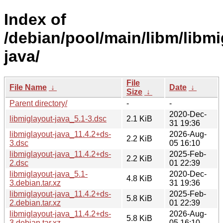
Index of
/debian/pool/main/libm/libmi
java/
File
File Name
↓
Date
↓
Size
↓
Parent directory/
-
-
2020-Dec-
libmiglayout-java_5.1-3.dsc
2.1 KiB
31 19:36
libmiglayout-java_11.4.2+ds-
2026-Aug-
2.2 KiB
3.dsc
05 16:10
libmiglayout-java_11.4.2+ds-
2025-Feb-
2.2 KiB
2.dsc
01 22:39
libmiglayout-java_5.1-
2020-Dec-
4.8 KiB
3.debian.tar.xz
31 19:36
libmiglayout-java_11.4.2+ds-
2025-Feb-
5.8 KiB
2.debian.tar.xz
01 22:39
libmiglayout-java_11.4.2+ds-
2026-Aug-
5.8 KiB
3.debian.tar.xz
05 16:10